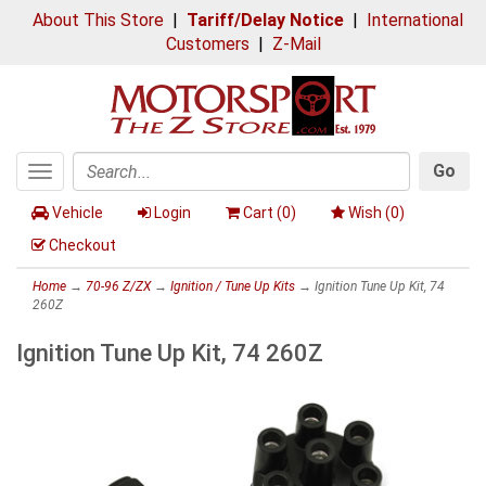
About This Store
|
Tariff/Delay Notice
|
International
Customers
|
Z-Mail
Go
Toggle
Search
navigation
Vehicle
Login
Cart (
0
)
Wish (
0
)
Checkout
Home
→
70-96 Z/ZX
→
Ignition / Tune Up Kits
→ Ignition Tune Up Kit, 74
260Z
Ignition Tune Up Kit, 74 260Z