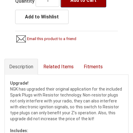
Add to Cart
Quantity
Add to Wishlist
Email this product to a friend
Description
Related Items
Fitments
Upgrade!
NGK has upgraded their original application for the included
Spark Plugs with Resistor technology. Non-resistor plugs
not only interfere with your radio, they can also interfere
with electronic ignition signals, so this switch to Resistor
type plugs can only benefit your Z's operation. Also, this
upgrade did not increase the price of the kit!
Includes: