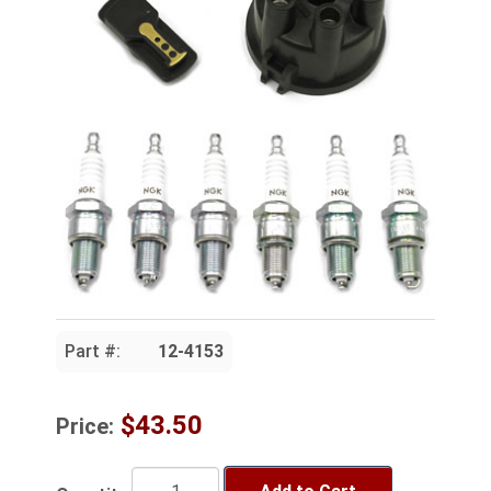
Part #:
12-4153
$43.50
Price: