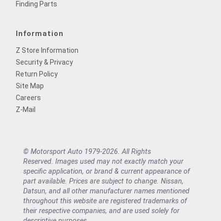
Finding Parts
Information
Z Store Information
Security & Privacy
Return Policy
Site Map
Careers
Z-Mail
© Motorsport Auto 1979-2026. All Rights
Reserved. Images used may not exactly match your
specific application, or brand & current appearance of
part available. Prices are subject to change. Nissan,
Datsun, and all other manufacturer names mentioned
throughout this website are registered trademarks of
their respective companies, and are used solely for
descriptive purposes.