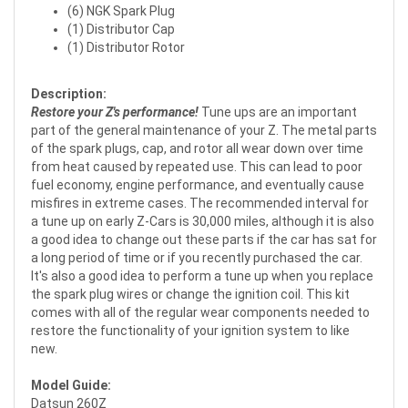
(6) NGK Spark Plug
(1) Distributor Cap
(1) Distributor Rotor
Description:
Restore your Z's performance!
Tune ups are an important
part of the general maintenance of your Z. The metal parts
of the spark plugs, cap, and rotor all wear down over time
from heat caused by repeated use. This can lead to poor
fuel economy, engine performance, and eventually cause
misfires in extreme cases. The recommended interval for
a tune up on early Z-Cars is 30,000 miles, although it is also
a good idea to change out these parts if the car has sat for
a long period of time or if you recently purchased the car.
It's also a good idea to perform a tune up when you replace
the spark plug wires or change the ignition coil. This kit
comes with all of the regular wear components needed to
restore the functionality of your ignition system to like
new.
Model Guide:
Datsun 260Z