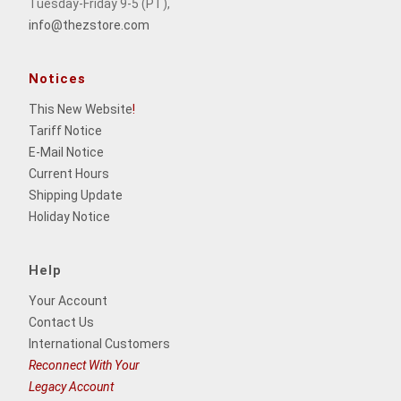
Tuesday-Friday 9-5 (PT),
info@thezstore.com
Notices
This New Website
!
Tariff Notice
E-Mail Notice
Current Hours
Shipping Update
Holiday Notice
Help
Your Account
Contact Us
International Customers
Reconnect With Your
Legacy Account