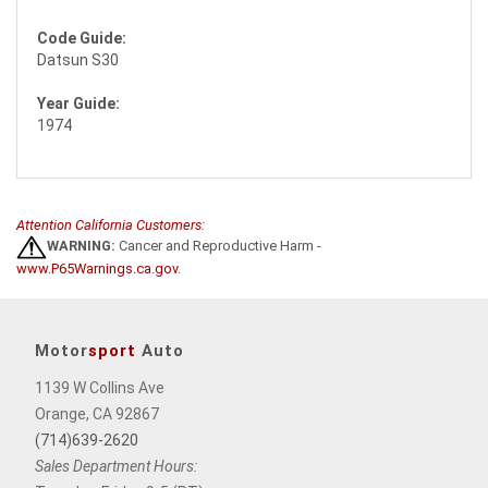
Code Guide:
Datsun S30
Year Guide:
1974
Attention California Customers:
WARNING:
Cancer and Reproductive Harm -
www.P65Warnings.ca.gov
.
Motor
sport
Auto
1139 W Collins Ave
Orange, CA 92867
(714)639-2620
Sales Department Hours: