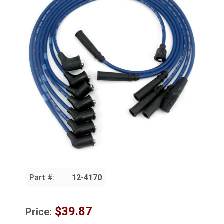
Part #:
12-4170
$39.87
Price: