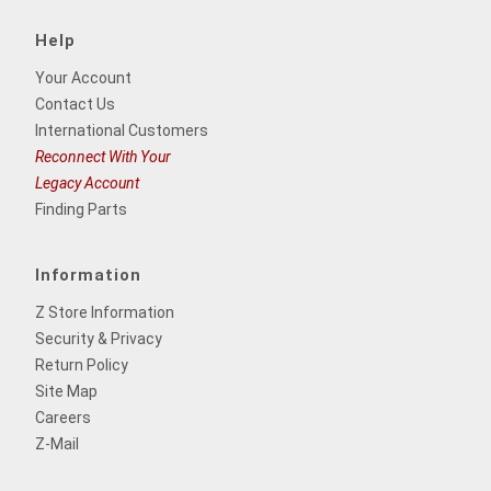
Help
Your Account
Contact Us
International Customers
Reconnect With Your
Legacy Account
Finding Parts
Information
Z Store Information
Security & Privacy
Return Policy
Site Map
Careers
Z-Mail