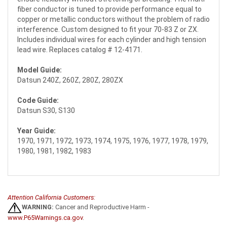
fiber conductor is tuned to provide performance equal to
copper or metallic conductors without the problem of radio
interference. Custom designed to fit your 70-83 Z or ZX.
Includes individual wires for each cylinder and high tension
lead wire. Replaces catalog # 12-4171.
Model Guide:
Datsun 240Z, 260Z, 280Z, 280ZX
Code Guide:
Datsun S30, S130
Year Guide:
1970, 1971, 1972, 1973, 1974, 1975, 1976, 1977, 1978, 1979,
1980, 1981, 1982, 1983
Attention California Customers:
WARNING:
Cancer and Reproductive Harm -
www.P65Warnings.ca.gov
.