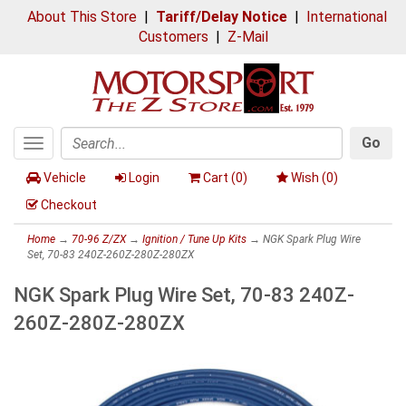
About This Store
|
Tariff/Delay Notice
|
International
Customers
|
Z-Mail
Go
Toggle
Search
navigation
Vehicle
Login
Cart (
0
)
Wish (
0
)
Checkout
Home
→
70-96 Z/ZX
→
Ignition / Tune Up Kits
→ NGK Spark Plug Wire
Set, 70-83 240Z-260Z-280Z-280ZX
NGK Spark Plug Wire Set, 70-83 240Z-
260Z-280Z-280ZX