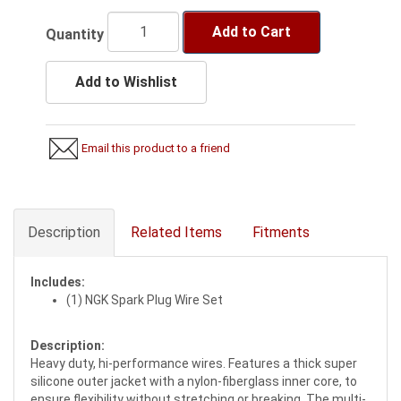
Add to Cart
Quantity
Add to Wishlist
Email this product to a friend
Description
Related Items
Fitments
Includes:
(1) NGK Spark Plug Wire Set
Description:
Heavy duty, hi-performance wires. Features a thick super
silicone outer jacket with a nylon-fiberglass inner core, to
ensure flexibility without stretching or breaking. The multi-