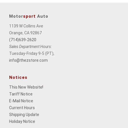
Motor
sport
Auto
1139 W Collins Ave
Orange, CA 92867
(714)639-2620
Sales Department Hours:
Tuesday-Friday 9-5 (PT),
info@thezstore.com
Notices
This New Website
!
Tariff Notice
E-Mail Notice
Current Hours
Shipping Update
Holiday Notice