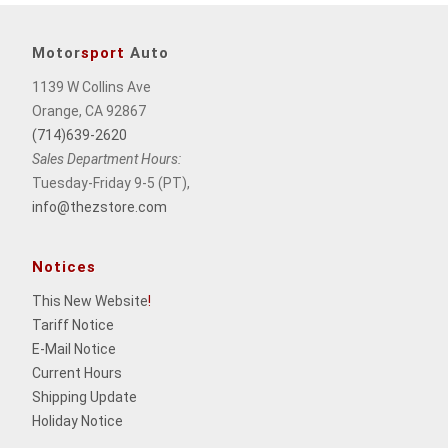
Motor
sport
Auto
1139 W Collins Ave
Orange, CA 92867
(714)639-2620
Sales Department Hours:
Tuesday-Friday 9-5 (PT),
info@thezstore.com
Notices
This New Website
!
Tariff Notice
E-Mail Notice
Current Hours
Shipping Update
Holiday Notice