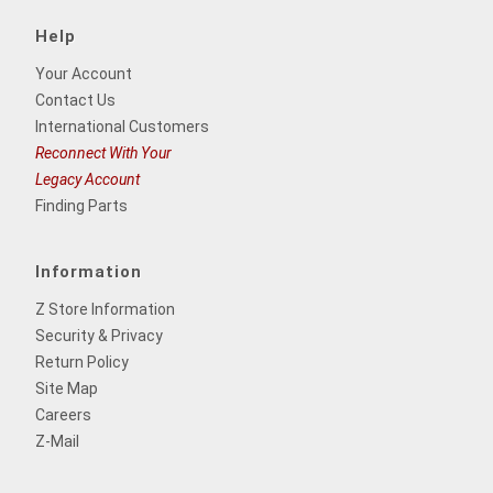
Help
Your Account
Contact Us
International Customers
Reconnect With Your
Legacy Account
Finding Parts
Information
Z Store Information
Security & Privacy
Return Policy
Site Map
Careers
Z-Mail