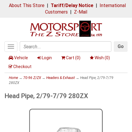
About This Store
|
Tariff/Delay Notice
|
International
Customers
|
Z-Mail
Go
Toggle
Search
navigation
Vehicle
Login
Cart (
0
)
Wish (
0
)
Checkout
Home
→
70-96 Z/ZX
→
Headers & Exhaust
→ Head Pipe, 2/79-7/79
280ZX
Head Pipe, 2/79-7/79 280ZX