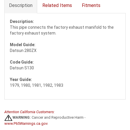
Description
Related Items
Fitments
Description:
This pipe connects the factory exhaust manifold to the
factory exhaust system.
Model Guide:
Datsun 280ZX
Code Guide:
Datsun S130
Year Guide:
1979, 1980, 1981, 1982, 1983
Attention California Customers:
WARNING:
Cancer and Reproductive Harm -
www.P65Warnings.ca.gov
.