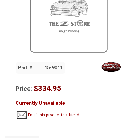
Part #:
15-9011
$334.95
Price:
Currently Unavailable
Email this product to a friend