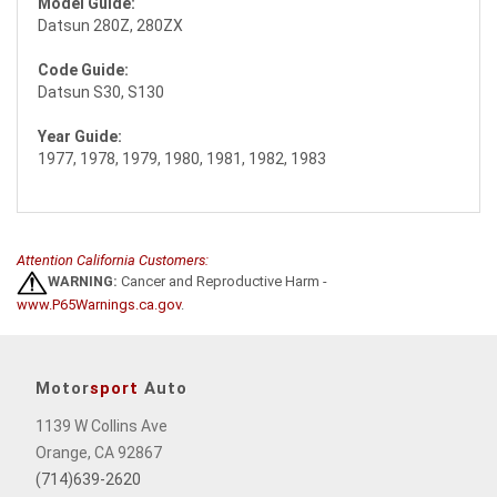
Model Guide:
Datsun 280Z, 280ZX
Code Guide:
Datsun S30, S130
Year Guide:
1977, 1978, 1979, 1980, 1981, 1982, 1983
Attention California Customers:
WARNING:
Cancer and Reproductive Harm -
www.P65Warnings.ca.gov
.
Motor
sport
Auto
1139 W Collins Ave
Orange, CA 92867
(714)639-2620