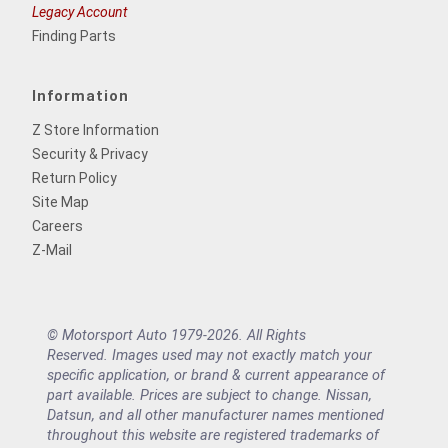
Legacy Account
Finding Parts
Information
Z Store Information
Security & Privacy
Return Policy
Site Map
Careers
Z-Mail
© Motorsport Auto 1979-2026. All Rights
Reserved. Images used may not exactly match your
specific application, or brand & current appearance of
part available. Prices are subject to change. Nissan,
Datsun, and all other manufacturer names mentioned
throughout this website are registered trademarks of