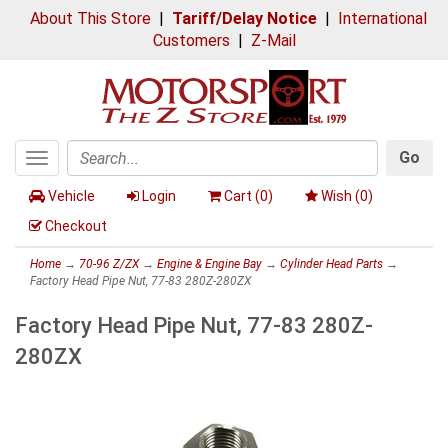
About This Store
|
Tariff/Delay Notice
|
International
Customers
|
Z-Mail
Go
Toggle
Search
navigation
Vehicle
Login
Cart (
0
)
Wish (
0
)
Checkout
Home
→
70-96 Z/ZX
→
Engine & Engine Bay
→
Cylinder Head Parts
→
Factory Head Pipe Nut, 77-83 280Z-280ZX
Factory Head Pipe Nut, 77-83 280Z-
280ZX