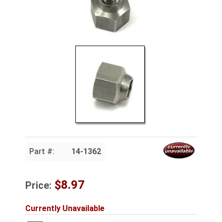
Part #:
14-1362
$8.97
Price:
Currently Unavailable