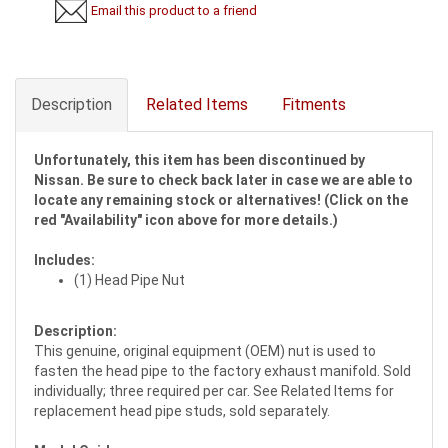
Email this product to a friend
Description
Related Items
Fitments
Unfortunately, this item has been discontinued by
Nissan. Be sure to check back later in case we are able to
locate any remaining stock or alternatives! (Click on the
red "Availability" icon above for more details.)
Includes:
(1) Head Pipe Nut
Description:
This genuine, original equipment (OEM) nut is used to
fasten the head pipe to the factory exhaust manifold. Sold
individually; three required per car. See Related Items for
replacement head pipe studs, sold separately.