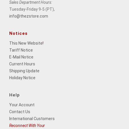
Sales Department Hours:
Tuesday-Friday 9-5 (PT),
info@thezstore.com
Notices
This New Website
!
Tariff Notice
E-Mail Notice
Current Hours
Shipping Update
Holiday Notice
Help
Your Account
Contact Us
International Customers
Reconnect With Your