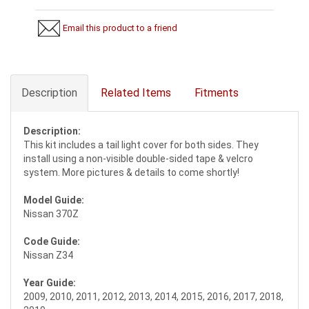
Email this product to a friend
Description
Related Items
Fitments
Description:
This kit includes a tail light cover for both sides. They
install using a non-visible double-sided tape & velcro
system. More pictures & details to come shortly!
Model Guide:
Nissan 370Z
Code Guide:
Nissan Z34
Year Guide:
2009, 2010, 2011, 2012, 2013, 2014, 2015, 2016, 2017, 2018,