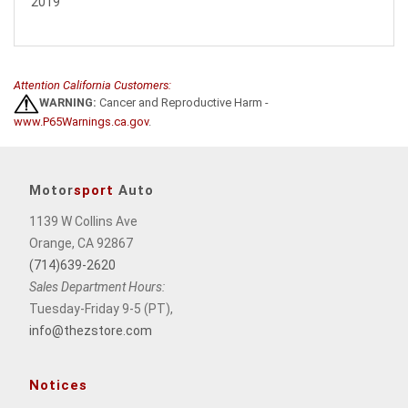
2019
Attention California Customers:
WARNING:
Cancer and Reproductive Harm -
www.P65Warnings.ca.gov
.
Motor
sport
Auto
1139 W Collins Ave
Orange, CA 92867
(714)639-2620
Sales Department Hours:
Tuesday-Friday 9-5 (PT),
info@thezstore.com
Notices