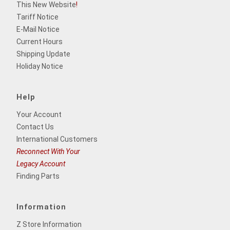
This New Website
!
Tariff Notice
E-Mail Notice
Current Hours
Shipping Update
Holiday Notice
Help
Your Account
Contact Us
International Customers
Reconnect With Your
Legacy Account
Finding Parts
Information
Z Store Information