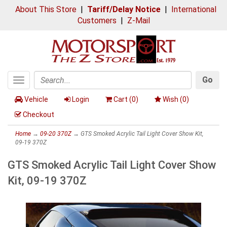
About This Store
|
Tariff/Delay Notice
|
International
Customers
|
Z-Mail
Go
Toggle
Search
navigation
Vehicle
Login
Cart (
0
)
Wish (
0
)
Checkout
Home
→
09-20 370Z
→ GTS Smoked Acrylic Tail Light Cover Show Kit,
09-19 370Z
GTS Smoked Acrylic Tail Light Cover Show
Kit, 09-19 370Z