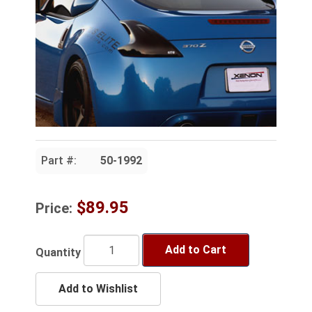
Part #:
50-1992
$89.95
Price:
Add to Cart
Quantity
Add to Wishlist