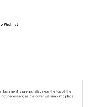
o Wishlist
 attachment is pre-installed near the top of the
s not necessary, as the cover will snap into place