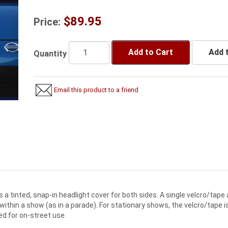
$89.95
Price:
Add to Cart
Add t
Quantity
Email this product to a friend
 a tinted, snap-in headlight cover for both sides. A single velcro/tape
e within a show (as in a parade). For stationary shows, the velcro/tape i
ed for on-street use.