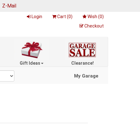
|
Z-Mail
Login
Cart (
0
)
Wish (
0
)
Checkout
Gift Ideas
Clearance!
My Garage