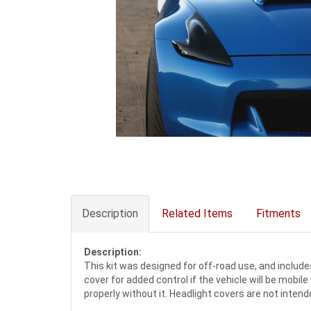
Description
Related Items
Fitments
Description:
This kit was designed for off-road use, and includes
cover for added control if the vehicle will be mobil
properly without it. Headlight covers are not intend