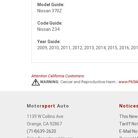
Model Guide:
Nissan 370Z
Code Guide:
Nissan Z34
Year Guide:
2009, 2010, 2011, 2012, 2013, 2014, 2015, 2016, 20
Attention California Customers:
WARNING:
Cancer and Reproductive Harm -
www.P65Wa
Motor
sport
Auto
Notice
1139 W Collins Ave
This New
Orange, CA 92867
Tariff No
(714)639-2620
E-Mail No