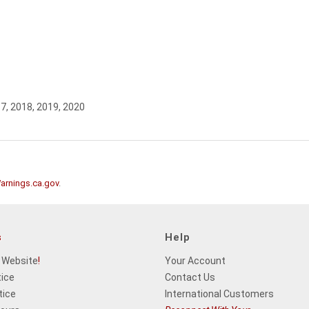
17, 2018, 2019, 2020
rnings.ca.gov
.
s
Help
 Website
!
Your Account
tice
Contact Us
tice
International Customers