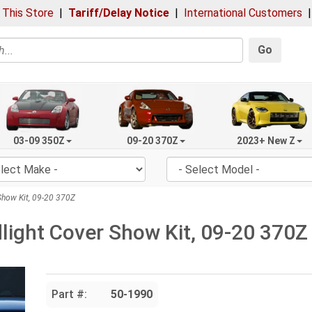
 This Store
|
Tariff/Delay Notice
|
International Customers
Go
03-09 350Z
09-20 370Z
2023+ New Z
how Kit, 09-20 370Z
ight Cover Show Kit, 09-20 370Z
Part #:
50-1990