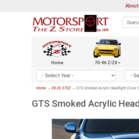
About
Search
Home
70-96 Z/ZX
Home
→
09-20 370Z
→ GTS Smoked Acrylic Headlight Cover S
GTS Smoked Acrylic Headl