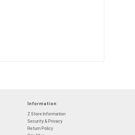
Information
Z Store Information
Security & Privacy
Return Policy