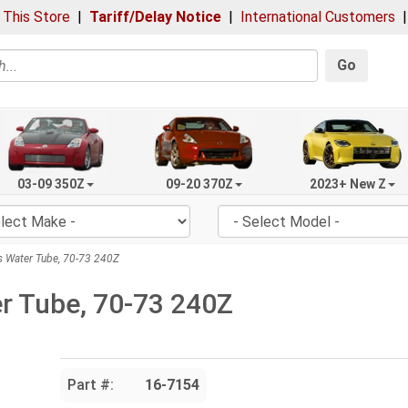
 This Store
|
Tariff/Delay Notice
|
International Customers
Go
03-09 350Z
09-20 370Z
2023+ New Z
 Water Tube, 70-73 240Z
r Tube, 70-73 240Z
Part #:
16-7154