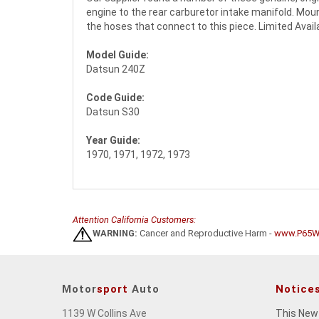
engine to the rear carburetor intake manifold. Moun
the hoses that connect to this piece. Limited Availab
Model Guide:
Datsun 240Z
Code Guide:
Datsun S30
Year Guide:
1970, 1971, 1972, 1973
Attention California Customers:
WARNING:
Cancer and Reproductive Harm -
www.P65Wa
Motor
sport
Auto
Notice
1139 W Collins Ave
This New