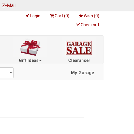
|
Z-Mail
Login
Cart (
0
)
Wish (
0
)
Checkout
Gift Ideas
Clearance!
My Garage