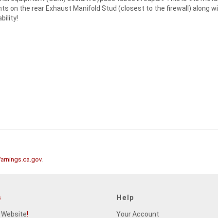
ts on the rear Exhaust Manifold Stud (closest to the firewall) along wi
ility!
rnings.ca.gov
.
s
Help
 Website
!
Your Account