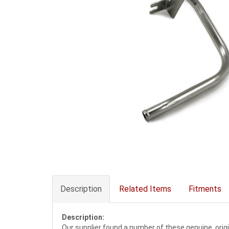
Description
Related Items
Fitments
Description:
Our supplier found a number of these genuine, orig