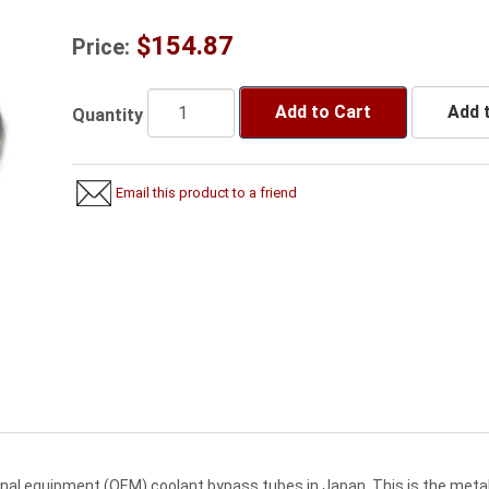
$154.87
Price:
Add to Cart
Add t
Quantity
Email this product to a friend
inal equipment (OEM) coolant bypass tubes in Japan. This is the meta