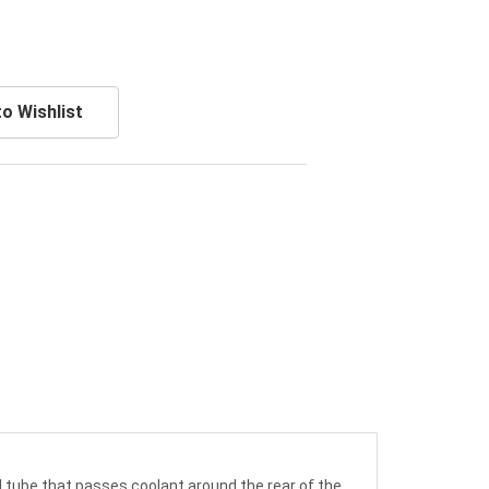
o Wishlist
l tube that passes coolant around the rear of the