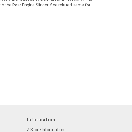
th the Rear Engine Slinger. See related items for
Information
Z Store Information