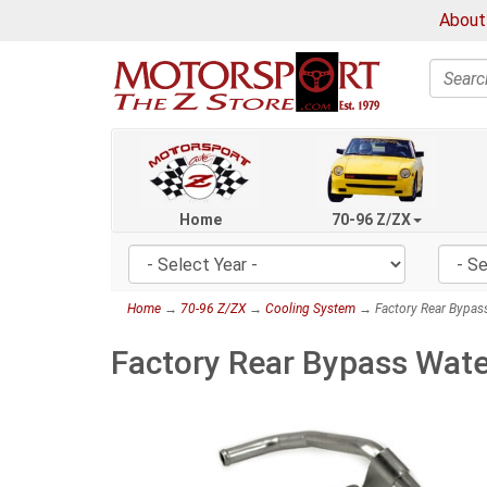
About
Search
Home
70-96 Z/ZX
Home
→
70-96 Z/ZX
→
Cooling System
→ Factory Rear Bypass
Factory Rear Bypass Wate