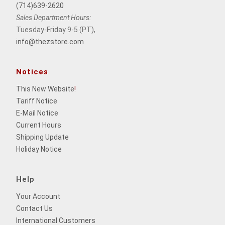
(714)639-2620
Sales Department Hours:
Tuesday-Friday 9-5 (PT),
info@thezstore.com
Notices
This New Website
!
Tariff Notice
E-Mail Notice
Current Hours
Shipping Update
Holiday Notice
Help
Your Account
Contact Us
International Customers