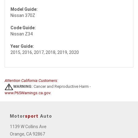
Model Guide:
Nissan 370Z
Code Guide:
Nissan Z34
Year Guide:
2015, 2016, 2017, 2018, 2019, 2020
Attention California Customers:
WARNING:
Cancer and Reproductive Harm -
www.P65Warnings.ca.gov
.
Motor
sport
Auto
1139 W Collins Ave
Orange, CA 92867