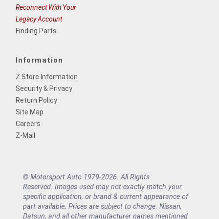
Reconnect With Your
Legacy Account
Finding Parts
Information
Z Store Information
Security & Privacy
Return Policy
Site Map
Careers
Z-Mail
© Motorsport Auto 1979-2026. All Rights
Reserved. Images used may not exactly match your
specific application, or brand & current appearance of
part available. Prices are subject to change. Nissan,
Datsun, and all other manufacturer names mentioned