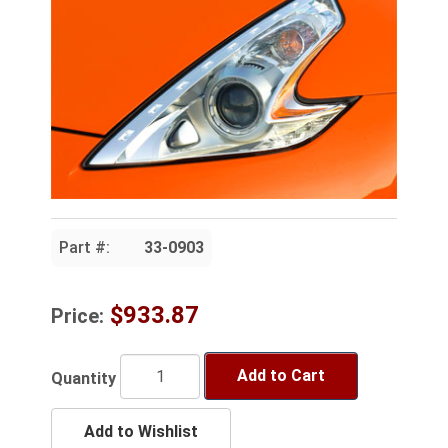
Part #:
33-0903
$933.87
Price:
Add to Cart
Quantity
Add to Wishlist