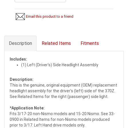
Email this product to a friend
Description
Related Items
Fitments
Includes:
(1) Left (Driver's) Side Headlight Assembly
Description:
This is the genuine, original equipment (OEM) replacement
headlight assembly for the driver's (left) side of the 370Z.
See Related Items for the right (passenger) side light.
*Application Note:
Fits 3/17-20 non-Nismo models and 15-20 Nismo. See 33-
0900 in Related Items for non-Nismo models produced
prior to 3/17. Left Hand drive models only.