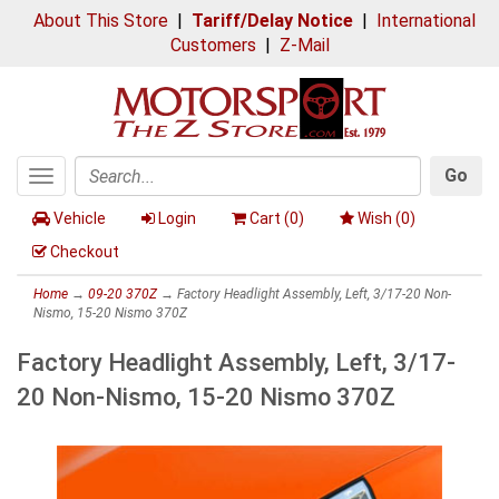
About This Store
|
Tariff/Delay Notice
|
International
Customers
|
Z-Mail
Go
Toggle
Search
navigation
Vehicle
Login
Cart (
0
)
Wish (
0
)
Checkout
Home
→
09-20 370Z
→ Factory Headlight Assembly, Left, 3/17-20 Non-
Nismo, 15-20 Nismo 370Z
Factory Headlight Assembly, Left, 3/17-
20 Non-Nismo, 15-20 Nismo 370Z