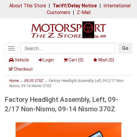
About This Store
|
Tariff/Delay Notice
|
International
Customers
|
Z-Mail
Go
Toggle
Search
navigation
Vehicle
Login
Cart (
0
)
Wish (
0
)
Checkout
Home
→
09-20 370Z
→ Factory Headlight Assembly, Left, 09-2/17 Non-
Nismo, 09-14 Nismo 370Z
Factory Headlight Assembly, Left, 09-
2/17 Non-Nismo, 09-14 Nismo 370Z