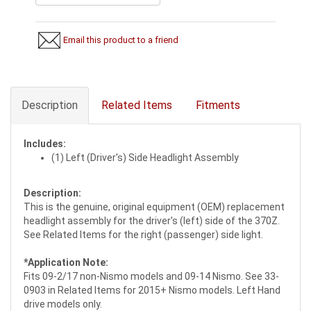
Email this product to a friend
Description
Related Items
Fitments
Includes:
(1) Left (Driver's) Side Headlight Assembly
Description:
This is the genuine, original equipment (OEM) replacement
headlight assembly for the driver's (left) side of the 370Z.
See Related Items for the right (passenger) side light.
*Application Note:
Fits 09-2/17 non-Nismo models and 09-14 Nismo. See 33-
0903 in Related Items for 2015+ Nismo models. Left Hand
drive models only.