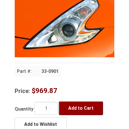
Part #:
33-0901
$969.87
Price:
Add to Cart
Quantity
Add to Wishlist