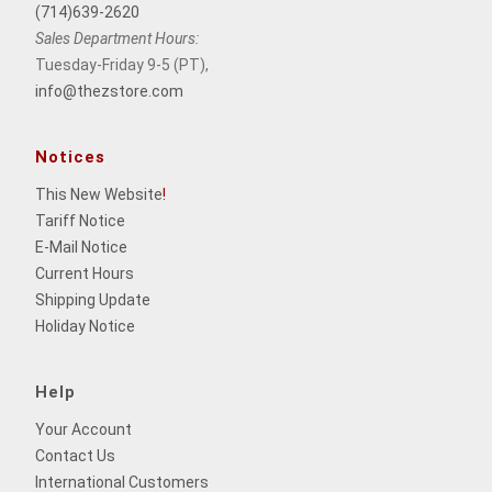
(714)639-2620
Sales Department Hours:
Tuesday-Friday 9-5 (PT),
info@thezstore.com
Notices
This New Website
!
Tariff Notice
E-Mail Notice
Current Hours
Shipping Update
Holiday Notice
Help
Your Account
Contact Us
International Customers