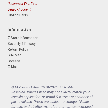
Reconnect With Your
Legacy Account
Finding Parts
Information
Z Store Information
Security & Privacy
Return Policy
Site Map
Careers
Z-Mail
© Motorsport Auto 1979-2026. All Rights
Reserved. Images used may not exactly match your
specific application, or brand & current appearance of
part available. Prices are subject to change. Nissan,
Datsun, and all other manufacturer names mentioned