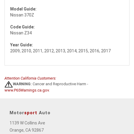
Model Guide:
Nissan 370Z
Code Guide:
Nissan Z34
Year Guide:
2009, 2010, 2011, 2012, 2013, 2014, 2015, 2016, 2017
Attention California Customers:
WARNING:
Cancer and Reproductive Harm -
www.P65Warnings.ca.gov
.
Motor
sport
Auto
1139 W Collins Ave
Orange, CA 92867