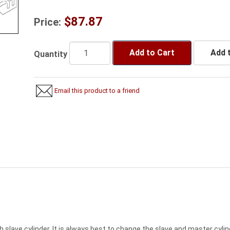
$87.87
Price:
Add to Cart
Add t
Quantity
Email this product to a friend
h slave cylinder. It is always best to change the slave and master cyli