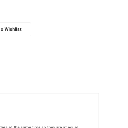
o Wishlist
nders at the same time so they are at equal