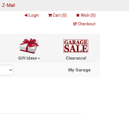
|
Z-Mail
Login
Cart (
0
)
Wish (
0
)
Checkout
Gift Ideas
Clearance!
My Garage