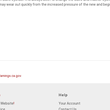
ld may wear out quickly from the increased pressure of the new and begin
rnings.ca.gov
.
s
Help
 Website
!
Your Account
tice
Contact Us