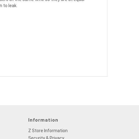
 to leak.
Information
Z Store Information
Security & Privacy