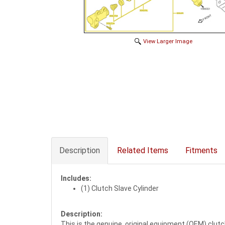
View Larger Image
Description
Related Items
Fitments
Includes:
(1) Clutch Slave Cylinder
Description:
This is the genuine, original equipment (OEM) clutc