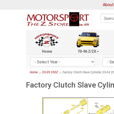
About
Search
Home
70-96 Z/ZX
Home
→
03-09 350Z
→ Factory Clutch Slave Cylinder, 03-04 3
Factory Clutch Slave Cyli