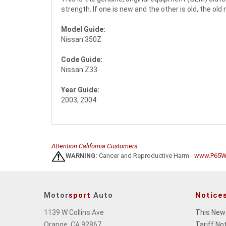
strength. If one is new and the other is old, the o
Model Guide:
Nissan 350Z
Code Guide:
Nissan Z33
Year Guide:
2003, 2004
Attention California Customers:
WARNING:
Cancer and Reproductive Harm -
www.P65Wa
Motor
sport
Auto
Notice
1139 W Collins Ave
This New
Orange, CA 92867
Tariff No