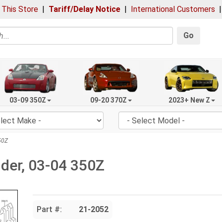
 This Store
|
Tariff/Delay Notice
|
International Customers
Go
03-09 350Z
09-20 370Z
2023+ New Z
50Z
nder, 03-04 350Z
Part #:
21-2052