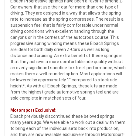
Eibach Progressive springs have been a favorite among Z-
Car owners that use their car for more than one type of
driving. They are designed in a way that allows the spring
rate to increase as the spring compresses. The result is a
suspension feel that is fairly comfortable under normal
driving conditions with excellent handling through the
canyons or in the corners of the autocross course
. This
progressive spring winding means these Eibach Springs
are ideal for both daily driven Z-Cars as well as long
distance and cruising. An extra benefit of these springs is
that they achieve a more comfortable ride quality without
an overly significant sacrifice to street performance, which
makes them a well-rounded option. Most applications will
be lowered by approximately 1" compared to stock ride
height*. As with all Eibach Springs, these kits are made
from the highest grade automotive spring steel and are
sold complete in matched sets of four.
Motorsport Exclusive!:
Eibach previously discontinued these beloved springs
many years ago. We were able to work out a deal with them
to bring each of the individual sets back into production,
and they are now available exclusively through Motorsport!