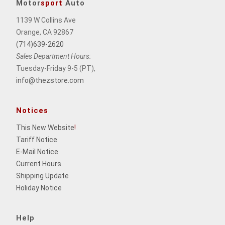
Motor
sport
Auto
1139 W Collins Ave
Orange, CA 92867
(714)639-2620
Sales Department Hours:
Tuesday-Friday 9-5 (PT),
info@thezstore.com
Notices
This New Website
!
Tariff Notice
E-Mail Notice
Current Hours
Shipping Update
Holiday Notice
Help