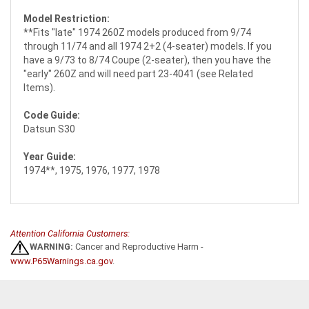
Model Restriction:
**Fits "late" 1974 260Z models produced from 9/74
through 11/74 and all 1974 2+2 (4-seater) models. If you
have a 9/73 to 8/74 Coupe (2-seater), then you have the
"early" 260Z and will need part 23-4041 (see Related
Items).
Code Guide:
Datsun S30
Year Guide:
1974**, 1975, 1976, 1977, 1978
Attention California Customers:
WARNING:
Cancer and Reproductive Harm -
www.P65Warnings.ca.gov
.