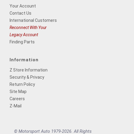
Your Account
Contact Us
International Customers
Reconnect With Your
Legacy Account
Finding Parts
Information
Z Store Information
Security & Privacy
Return Policy
Site Map
Careers
Z-Mail
© Motorsport Auto 1979-2026. All Rights