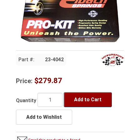
Part #:
23-4042
$279.87
Price:
Add to Cart
Quantity
Add to Wishlist