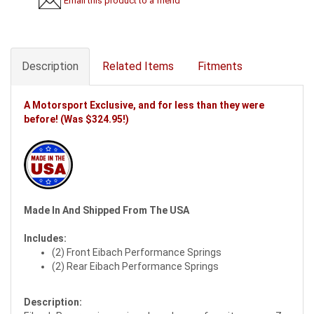
Email this product to a friend
Description
Related Items
Fitments
A Motorsport Exclusive, and for less than they were
before! (Was $324.95!)
Made In And Shipped From The USA
Includes:
(2) Front Eibach Performance Springs
(2) Rear Eibach Performance Springs
Description: