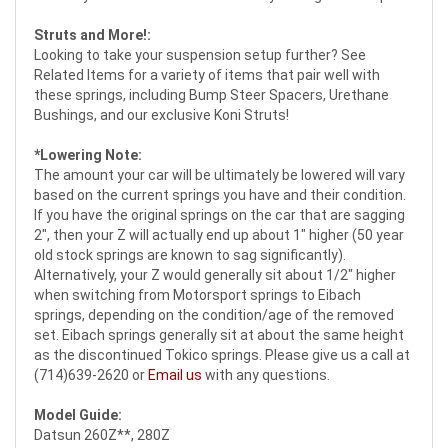
Struts and More!:
Looking to take your suspension setup further? See
Related Items for a variety of items that pair well with
these springs, including Bump Steer Spacers, Urethane
Bushings, and our exclusive Koni Struts!
*Lowering Note:
The amount your car will be ultimately be lowered will vary
based on the current springs you have and their condition.
If you have the original springs on the car that are sagging
2", then your Z will actually end up about 1" higher (50 year
old stock springs are known to sag significantly).
Alternatively, your Z would generally sit about 1/2" higher
when switching from Motorsport springs to Eibach
springs, depending on the condition/age of the removed
set. Eibach springs generally sit at about the same height
as the discontinued Tokico springs. Please give us a call at
(714)639-2620 or
Email us
with any questions.
Model Guide:
Datsun 260Z**, 280Z