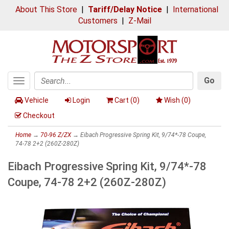
About This Store
|
Tariff/Delay Notice
|
International
Customers
|
Z-Mail
Go
Toggle
Search
navigation
Vehicle
Login
Cart (
0
)
Wish (
0
)
Checkout
Home
→
70-96 Z/ZX
→ Eibach Progressive Spring Kit, 9/74*-78 Coupe,
74-78 2+2 (260Z-280Z)
Eibach Progressive Spring Kit, 9/74*-78
Coupe, 74-78 2+2 (260Z-280Z)