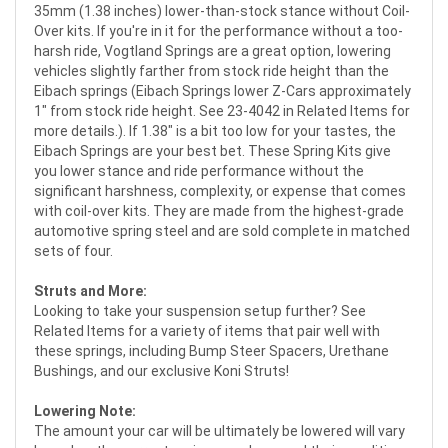
35mm (1.38 inches) lower-than-stock stance without Coil-
Over kits. If you're in it for the performance without a too-
harsh ride, Vogtland Springs are a great option, lowering
vehicles slightly farther from stock ride height than the
Eibach springs (Eibach Springs lower Z-Cars approximately
1" from stock ride height. See 23-4042 in Related Items for
more details.). If 1.38" is a bit too low for your tastes, the
Eibach Springs are your best bet. These Spring Kits give
you lower stance and ride performance without the
significant harshness, complexity, or expense that comes
with coil-over kits. They are made from the highest-grade
automotive spring steel and are sold complete in matched
sets of four.
Struts and More:
Looking to take your suspension setup further? See
Related Items for a variety of items that pair well with
these springs, including Bump Steer Spacers, Urethane
Bushings, and our exclusive Koni Struts!
Lowering Note:
The amount your car will be ultimately be lowered will vary