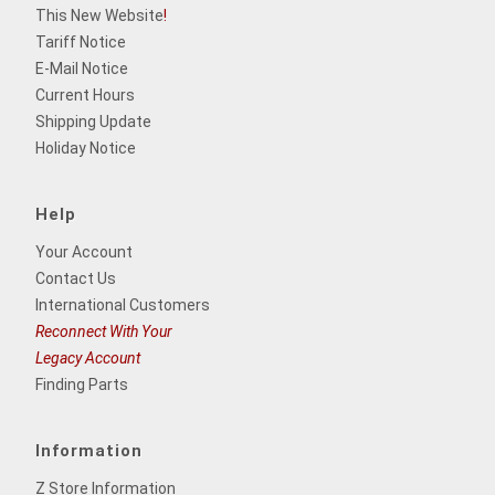
This New Website
!
Tariff Notice
E-Mail Notice
Current Hours
Shipping Update
Holiday Notice
Help
Your Account
Contact Us
International Customers
Reconnect With Your
Legacy Account
Finding Parts
Information
Z Store Information