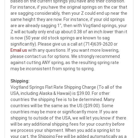
based on the current springs you have and their condition.
For instance, if you have the original springs on the car that
are sagging considerably, then your Z could end up near the
same height they are now. For instance, if your old springs
are are already sagging 1", then with Vogtland springs, your
Z will actually only end up about 0.38 of an inch
lower
than it
is now (50 year old stock springs are known to sag
significantly). Please give us a call at (714)639-2620 or
Email us
with any questions. If you want more lowering,
please contact us for options. We strongly recommend
against cutting ANY spring, as the resulting spring rate
may be inconsistent from spring to spring.
Shipping:
Vogtland Springs Flat Rate Shipping Charge (To all of the
USA, including Alaska & Hawaii) is $39.00. For other
countries the shipping fee is to be determined. Many
countries will be the same as the US ($39.00). Some
countries may be more or significantly more. If you are
shipping to outside of the USA, we will let you know if there
will be any additional shipping fees for your country
before
we process your shipment. When you add a spring kit to
your cart, the Shipping Fee will be added automatically as a