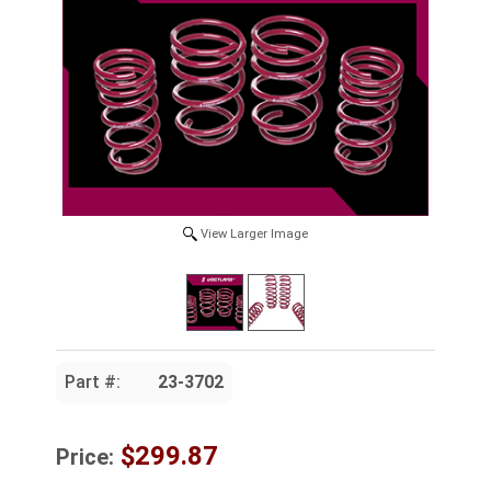
View Larger Image
Part #:
23-3702
$299.87
Price: