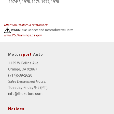
1974**, 1975, 1976, 1977, 1978
Attention California Customers:
WARNING:
Cancer and Reproductive Harm -
www.P65Warnings.ca.gov
.
Motor
sport
Auto
1139 W Collins Ave
Orange, CA 92867
(714)639-2620
Sales Department Hours:
Tuesday-Friday 9-5 (PT),
info@thezstore.com
Notices