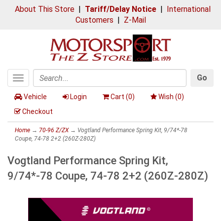
About This Store
|
Tariff/Delay Notice
|
International
Customers
|
Z-Mail
Go
Toggle
Search
navigation
Vehicle
Login
Cart (
0
)
Wish (
0
)
Checkout
Home
→
70-96 Z/ZX
→ Vogtland Performance Spring Kit, 9/74*-78
Coupe, 74-78 2+2 (260Z-280Z)
Vogtland Performance Spring Kit,
9/74*-78 Coupe, 74-78 2+2 (260Z-280Z)