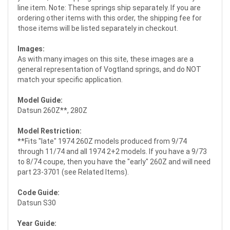
line item. Note: These springs ship separately. If you are
ordering other items with this order, the shipping fee for
those items will be listed separately in checkout.
Images:
As with many images on this site, these images are a
general representation of Vogtland springs, and do NOT
match your specific application.
Model Guide:
Datsun 260Z**, 280Z
Model Restriction:
**Fits "late" 1974 260Z models produced from 9/74
through 11/74 and all 1974 2+2 models. If you have a 9/73
to 8/74 coupe, then you have the "early" 260Z and will need
part 23-3701 (see Related Items).
Code Guide:
Datsun S30
Year Guide: