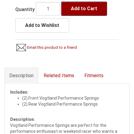
Add to Cart
Quantity
Add to Wishlist
Email this product to a friend
Description
Related Items
Fitments
Includes:
(2) Front Vogtland Performance Springs
(2) Rear Vogtland Performance Springs
Description:
Vogtland Performance Springs are perfect for the
performance enthusiast or weekend racer who wants a