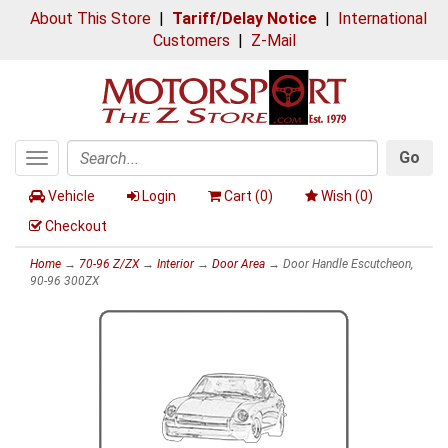
About This Store
|
Tariff/Delay Notice
|
International
Customers
|
Z-Mail
Go
Toggle
Search
navigation
Vehicle
Login
Cart (
0
)
Wish (
0
)
Checkout
Home
→
70-96 Z/ZX
→
Interior
→
Door Area
→ Door Handle Escutcheon,
90-96 300ZX