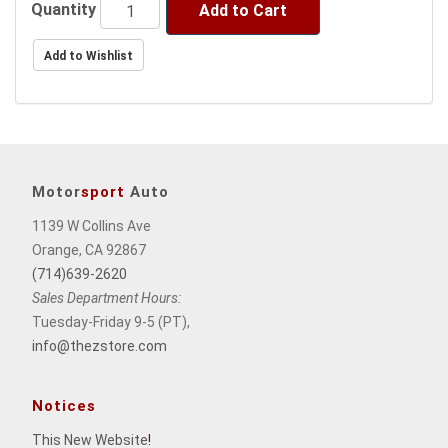
price.
Quantity
Add to Cart
Motor
sport
Auto
1139 W Collins Ave
Orange, CA 92867
(714)639-2620
Sales Department Hours:
Tuesday-Friday 9-5 (PT),
info@thezstore.com
Notices
This New Website
!