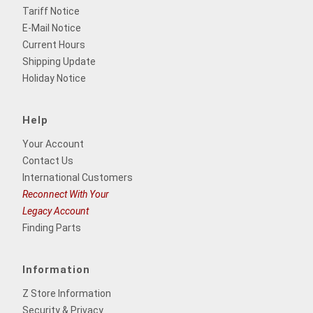
Tariff Notice
E-Mail Notice
Current Hours
Shipping Update
Holiday Notice
Help
Your Account
Contact Us
International Customers
Reconnect With Your
Legacy Account
Finding Parts
Information
Z Store Information
Security & Privacy