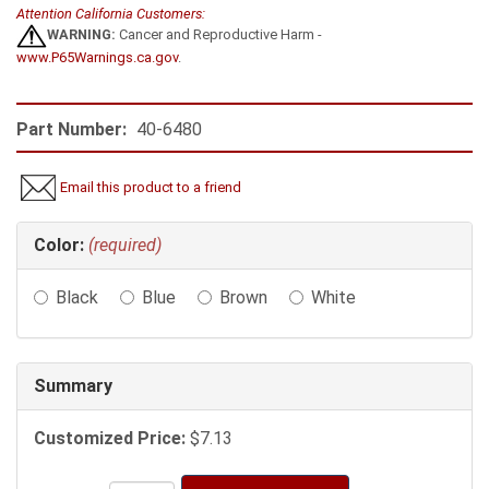
Attention California Customers:
WARNING:
Cancer and Reproductive Harm -
www.P65Warnings.ca.gov
.
Part Number:
40-6480
Email this product to a friend
Making
Color:
(required)
selections
in
Black
Blue
Brown
White
the
following
sections
may
Summary
change
the
Customized Price:
$7.13
final
product