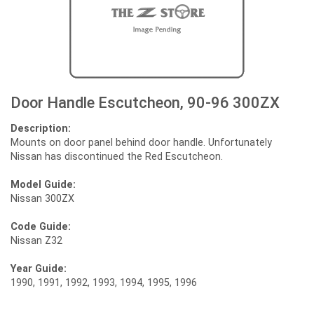
Door Handle Escutcheon, 90-96 300ZX
Description:
Mounts on door panel behind door handle. Unfortunately
Nissan has discontinued the Red Escutcheon.
Model Guide:
Nissan 300ZX
Code Guide:
Nissan Z32
Year Guide:
1990, 1991, 1992, 1993, 1994, 1995, 1996