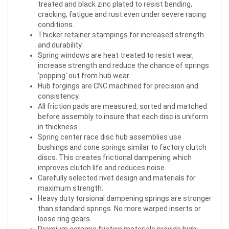
treated and black zinc plated to resist bending,
cracking, fatigue and rust even under severe racing
conditions.
Thicker retainer stampings for increased strength
and durability.
Spring windows are heat treated to resist wear,
increase strength and reduce the chance of springs
'popping' out from hub wear.
Hub forgings are CNC machined for precision and
consistency.
All friction pads are measured, sorted and matched
before assembly to insure that each disc is uniform
in thickness.
Spring center race disc hub assemblies use
bushings and cone springs similar to factory clutch
discs. This creates frictional dampening which
improves clutch life and reduces noise.
Carefully selected rivet design and materials for
maximum strength.
Heavy duty torsional dampening springs are stronger
than standard springs. No more warped inserts or
loose ring gears.