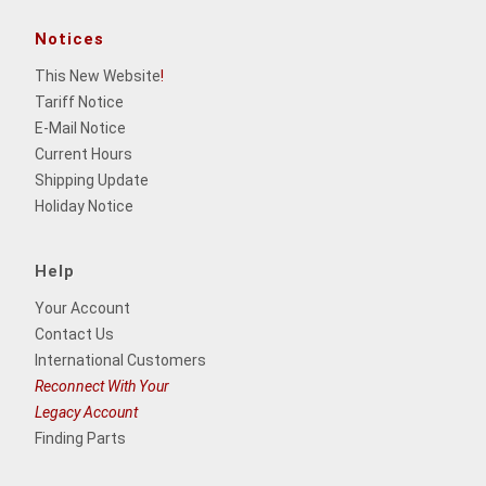
Notices
This New Website
!
Tariff Notice
E-Mail Notice
Current Hours
Shipping Update
Holiday Notice
Help
Your Account
Contact Us
International Customers
Reconnect With Your
Legacy Account
Finding Parts