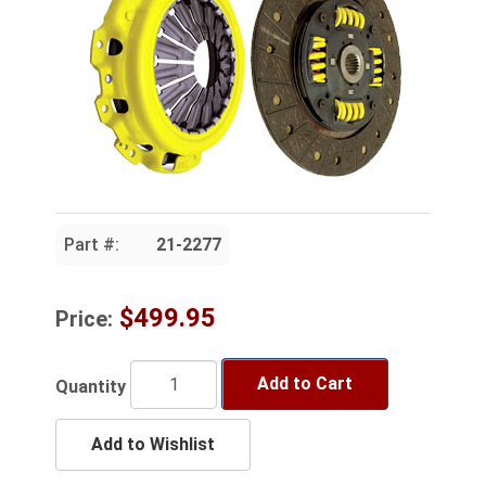
Part #:
21-2277
$499.95
Price:
Add to Cart
Quantity
Add to Wishlist