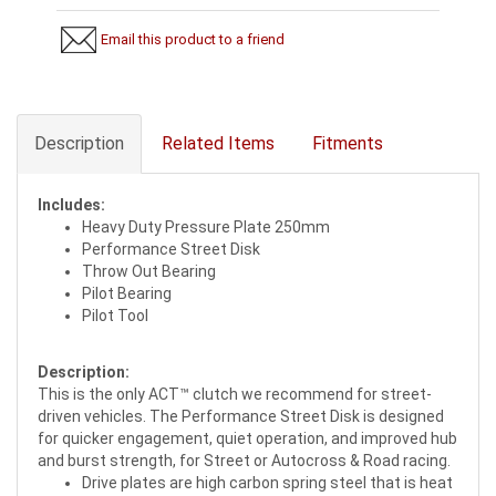
Email this product to a friend
Description
Related Items
Fitments
Includes:
Heavy Duty Pressure Plate 250mm
Performance Street Disk
Throw Out Bearing
Pilot Bearing
Pilot Tool
Description:
This is the only ACT™ clutch we recommend for street-
driven vehicles. The Performance Street Disk is designed
for quicker engagement, quiet operation, and improved hub
and burst strength, for Street or Autocross & Road racing.
Drive plates are high carbon spring steel that is heat