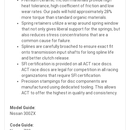
Premium ceramic friction materials provide high
heat tolerance, high coefficient of friction and low
wear rates. Our pads will hold approximately 28%
more torque than standard organic materials.
Spring retainers utilize a wrap around spring window
that not only gives liberal support for the springs, but
also reduces stress concentrations that are a
common cause for failure.
Splines are carefully broached to ensure exact fit
onto transmission input shafts for long spline life
and better clutch release.
SFI certification is provided on all ACT race discs.
ACT race discs are legal for competition in all racing
organizations that require SFI certification.
Precision stampings for disc components are
manufactured using dedicated tooling. This allows
ACT to offer the highest in quality and consistency.
Model Guide:
Nissan 300ZX
Code Guide: