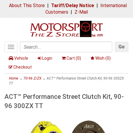
About This Store
|
Tariff/Delay Notice
|
International
Customers
|
Z-Mail
Go
Toggle
Search
navigation
Vehicle
Login
Cart (
0
)
Wish (
0
)
Checkout
Home
→
70-96 Z/ZX
→ ACT™ Performance Street Clutch Kit, 90-96 300ZX
TT
ACT™ Performance Street Clutch Kit, 90-
96 300ZX TT