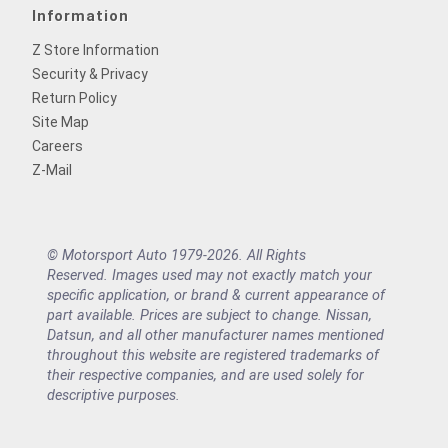
Information
Z Store Information
Security & Privacy
Return Policy
Site Map
Careers
Z-Mail
© Motorsport Auto 1979-2026. All Rights
Reserved. Images used may not exactly match your
specific application, or brand & current appearance of
part available. Prices are subject to change. Nissan,
Datsun, and all other manufacturer names mentioned
throughout this website are registered trademarks of
their respective companies, and are used solely for
descriptive purposes.