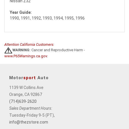
Nissan Z32
Year Guide:
1990, 1991, 1992, 1993, 1994, 1995, 1996
Attention California Customers:
WARNING:
Cancer and Reproductive Harm -
www.P65Warnings.ca.gov
.
Motor
sport
Auto
1139 W Collins Ave
Orange, CA 92867
(714)639-2620
Sales Department Hours:
Tuesday-Friday 9-5 (PT),
info@thezstore.com