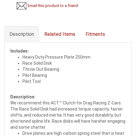
Email this product to a friend
Description
Related Items
Fitments
Includes:
Heavy Duty Pressure Plate 250mm
Race Solid Disk
Throw Out Bearing
Pilot Bearing
Pilot Tool
Description:
We recommend this ACT™ Clutch for Drag Racing Z-Cars.
The Race Solid Disk had increased torque capacity, faster
shifts, and reduced inertia. It has very good durability, but
shortened spline life. Race disks will have harsher engaging
and some chatter.
Drive plates are high carbon spring steel that is heat