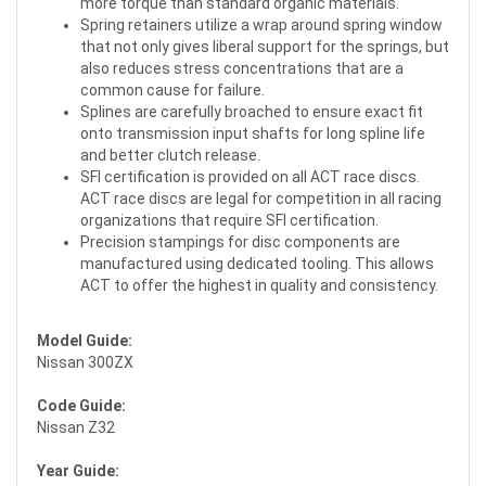
more torque than standard organic materials.
Spring retainers utilize a wrap around spring window
that not only gives liberal support for the springs, but
also reduces stress concentrations that are a
common cause for failure.
Splines are carefully broached to ensure exact fit
onto transmission input shafts for long spline life
and better clutch release.
SFI certification is provided on all ACT race discs.
ACT race discs are legal for competition in all racing
organizations that require SFI certification.
Precision stampings for disc components are
manufactured using dedicated tooling. This allows
ACT to offer the highest in quality and consistency.
Model Guide:
Nissan 300ZX
Code Guide:
Nissan Z32
Year Guide: