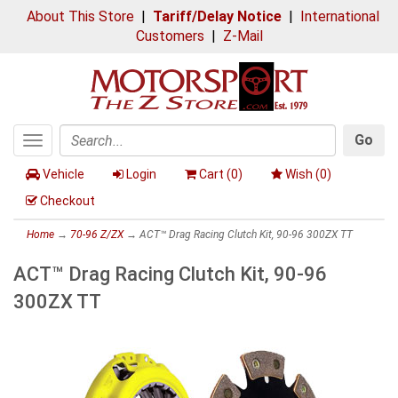
About This Store
|
Tariff/Delay Notice
|
International
Customers
|
Z-Mail
Go
Toggle
Search
navigation
Vehicle
Login
Cart (
0
)
Wish (
0
)
Checkout
Home
→
70-96 Z/ZX
→ ACT™ Drag Racing Clutch Kit, 90-96 300ZX TT
ACT™ Drag Racing Clutch Kit, 90-96
300ZX TT