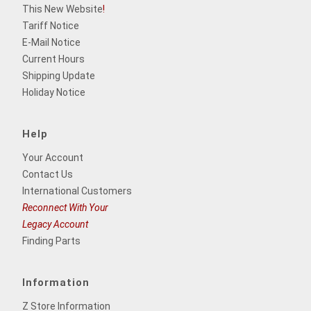
This New Website
!
Tariff Notice
E-Mail Notice
Current Hours
Shipping Update
Holiday Notice
Help
Your Account
Contact Us
International Customers
Reconnect With Your
Legacy Account
Finding Parts
Information
Z Store Information