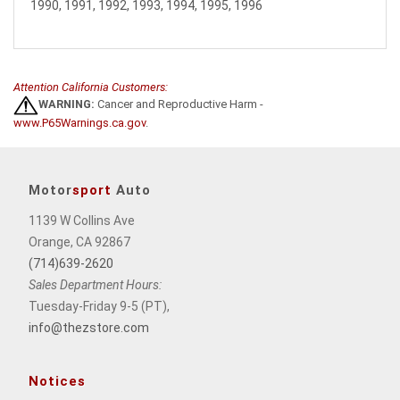
1990, 1991, 1992, 1993, 1994, 1995, 1996
Attention California Customers:
WARNING:
Cancer and Reproductive Harm -
www.P65Warnings.ca.gov
.
Motor
sport
Auto
1139 W Collins Ave
Orange, CA 92867
(714)639-2620
Sales Department Hours:
Tuesday-Friday 9-5 (PT),
info@thezstore.com
Notices