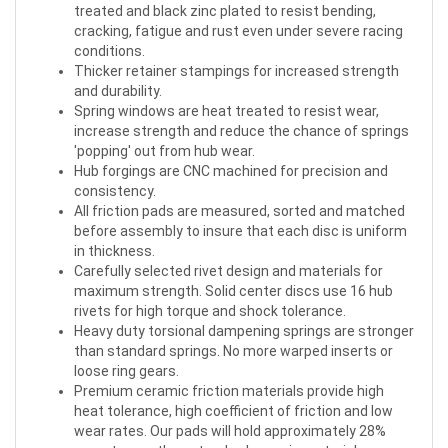
treated and black zinc plated to resist bending,
cracking, fatigue and rust even under severe racing
conditions.
Thicker retainer stampings for increased strength
and durability.
Spring windows are heat treated to resist wear,
increase strength and reduce the chance of springs
'popping' out from hub wear.
Hub forgings are CNC machined for precision and
consistency.
All friction pads are measured, sorted and matched
before assembly to insure that each disc is uniform
in thickness.
Carefully selected rivet design and materials for
maximum strength. Solid center discs use 16 hub
rivets for high torque and shock tolerance.
Heavy duty torsional dampening springs are stronger
than standard springs. No more warped inserts or
loose ring gears.
Premium ceramic friction materials provide high
heat tolerance, high coefficient of friction and low
wear rates. Our pads will hold approximately 28%