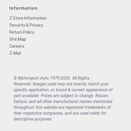
Information
Z Store Information
Security & Privacy
Return Policy
Site Map
Careers
Z-Mail
© Motorsport Auto 1979-2026. All Rights
Reserved. Images used may not exactly match your
specific application, or brand & current appearance of
part available. Prices are subject to change. Nissan,
Datsun, and all other manufacturer names mentioned
throughout this website are registered trademarks of
their respective companies, and are used solely for
descriptive purposes.