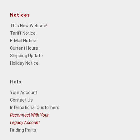
Notices
This New Website
!
Tariff Notice
E-Mail Notice
Current Hours
Shipping Update
Holiday Notice
Help
Your Account
Contact Us
International Customers
Reconnect With Your
Legacy Account
Finding Parts