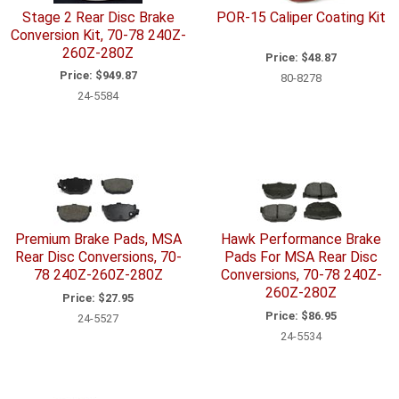
Stage 2 Rear Disc Brake
POR-15 Caliper Coating Kit
Conversion Kit, 70-78 240Z-
260Z-280Z
Price:
$48.87
Price:
$949.87
80-8278
24-5584
Premium Brake Pads, MSA
Hawk Performance Brake
Rear Disc Conversions, 70-
Pads For MSA Rear Disc
78 240Z-260Z-280Z
Conversions, 70-78 240Z-
260Z-280Z
Price:
$27.95
Price:
$86.95
24-5527
24-5534