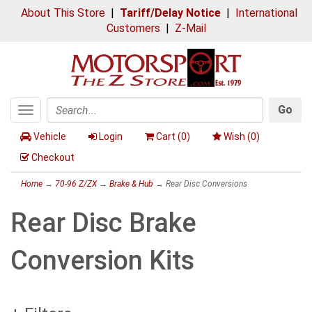
About This Store
|
Tariff/Delay Notice
|
International
Customers
|
Z-Mail
Go
Toggle
Search
navigation
Vehicle
Login
Cart (
0
)
Wish (
0
)
Checkout
Home
→
70-96 Z/ZX
→
Brake & Hub
→ Rear Disc Conversions
Rear Disc Brake
Conversion Kits