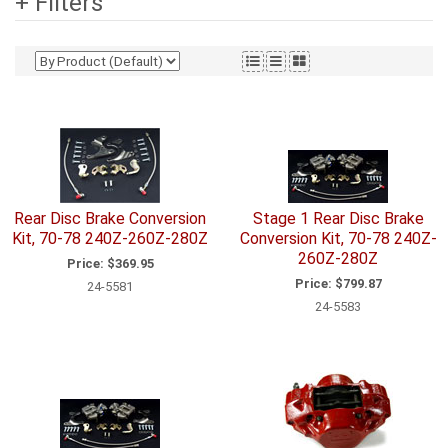
+ Filters
Rear Disc Brake Conversion
Stage 1 Rear Disc Brake
Kit, 70-78 240Z-260Z-280Z
Conversion Kit, 70-78 240Z-
260Z-280Z
Price:
$369.95
Price:
$799.87
24-5581
24-5583