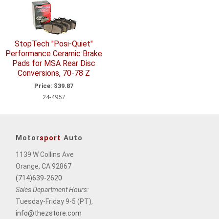
StopTech "Posi-Quiet"
Performance Ceramic Brake
Pads for MSA Rear Disc
Conversions, 70-78 Z
Price:
$39.87
24-4957
Motor
sport
Auto
1139 W Collins Ave
Orange, CA 92867
(714)639-2620
Sales Department Hours:
Tuesday-Friday 9-5 (PT),
info@thezstore.com