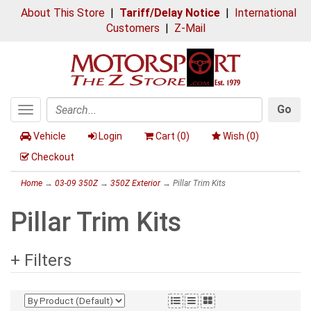
About This Store
|
Tariff/Delay Notice
|
International
Customers
|
Z-Mail
Go
Toggle
Search
navigation
Vehicle
Login
Cart (
0
)
Wish (
0
)
Checkout
Home
→
03-09 350Z
→
350Z Exterior
→ Pillar Trim Kits
Pillar Trim Kits
+ Filters