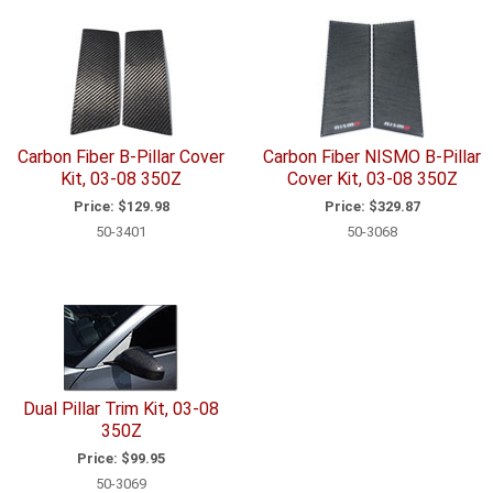
Carbon Fiber B-Pillar Cover
Carbon Fiber NISMO B-Pillar
Kit, 03-08 350Z
Cover Kit, 03-08 350Z
Price:
$129.98
Price:
$329.87
50-3401
50-3068
Dual Pillar Trim Kit, 03-08
350Z
Price:
$99.95
50-3069