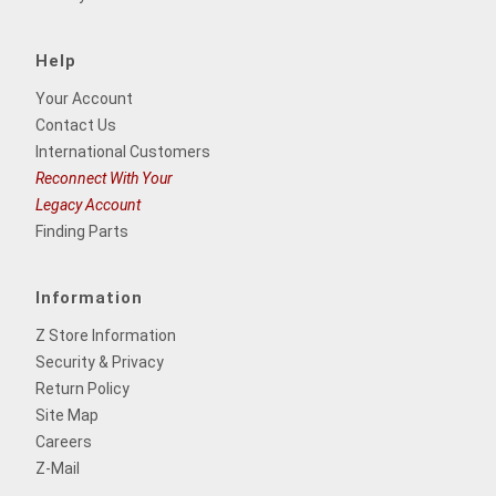
Help
Your Account
Contact Us
International Customers
Reconnect With Your
Legacy Account
Finding Parts
Information
Z Store Information
Security & Privacy
Return Policy
Site Map
Careers
Z-Mail