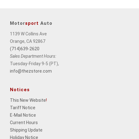
Motor
sport
Auto
1139 W Collins Ave
Orange, CA 92867
(714)639-2620
Sales Department Hours:
Tuesday-Friday 9-5 (PT),
info@thezstore.com
Notices
This New Website
!
Tariff Notice
E-Mail Notice
Current Hours
Shipping Update
Holiday Notice