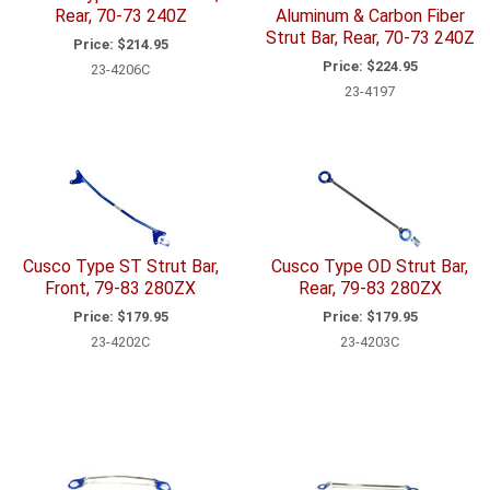
Rear, 70-73 240Z
Aluminum & Carbon Fiber
Strut Bar, Rear, 70-73 240Z
Price:
$214.95
Price:
$224.95
23-4206C
23-4197
Cusco Type ST Strut Bar,
Cusco Type OD Strut Bar,
Front, 79-83 280ZX
Rear, 79-83 280ZX
Price:
$179.95
Price:
$179.95
23-4202C
23-4203C