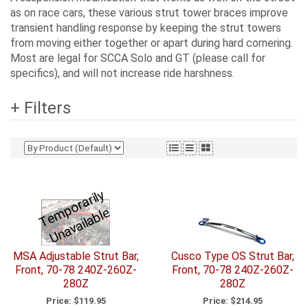
as on race cars, these various strut tower braces improve
transient handling response by keeping the strut towers
from moving either together or apart during hard cornering.
Most are legal for SCCA Solo and GT (please call for
specifics), and will not increase ride harshness.
+ Filters
T
e
p
o
r
a
ril
y
U
n
a
v
ail
a
bl
m
e
MSA Adjustable Strut Bar,
Cusco Type OS Strut Bar,
Front, 70-78 240Z-260Z-
Front, 70-78 240Z-260Z-
280Z
280Z
Price:
$119.95
Price:
$214.95