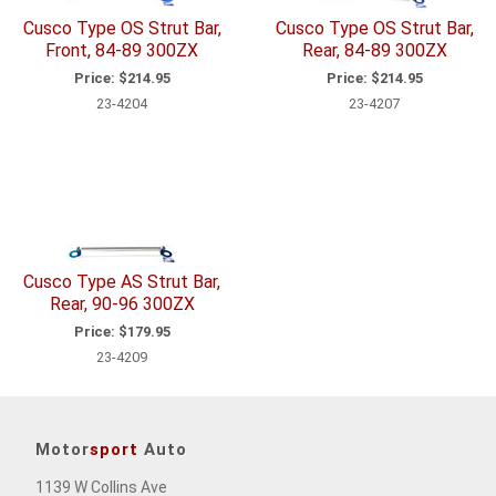
Cusco Type OS Strut Bar,
Cusco Type OS Strut Bar,
Front, 84-89 300ZX
Rear, 84-89 300ZX
Price:
$214.95
Price:
$214.95
23-4204
23-4207
Cusco Type AS Strut Bar,
Rear, 90-96 300ZX
Price:
$179.95
23-4209
Motor
sport
Auto
1139 W Collins Ave