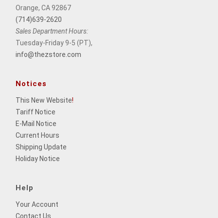
Orange, CA 92867
(714)639-2620
Sales Department Hours:
Tuesday-Friday 9-5 (PT),
info@thezstore.com
Notices
This New Website
!
Tariff Notice
E-Mail Notice
Current Hours
Shipping Update
Holiday Notice
Help
Your Account
Contact Us