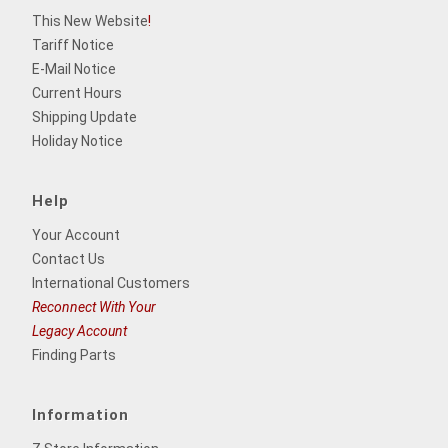
This New Website
!
Tariff Notice
E-Mail Notice
Current Hours
Shipping Update
Holiday Notice
Help
Your Account
Contact Us
International Customers
Reconnect With Your
Legacy Account
Finding Parts
Information