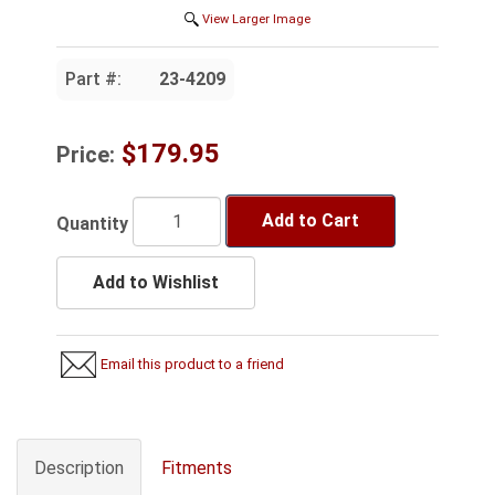
View Larger Image
Part #:
23-4209
$179.95
Price:
Add to Cart
Quantity
Add to Wishlist
Email this product to a friend
Description
Fitments