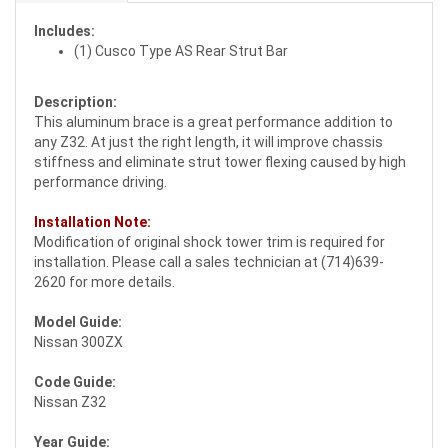
Includes:
(1) Cusco Type AS Rear Strut Bar
Description:
This aluminum brace is a great performance addition to
any Z32. At just the right length, it will improve chassis
stiffness and eliminate strut tower flexing caused by high
performance driving.
Installation Note:
Modification of original shock tower trim is required for
installation. Please call a sales technician at (714)639-
2620 for more details.
Model Guide:
Nissan 300ZX
Code Guide:
Nissan Z32
Year Guide: