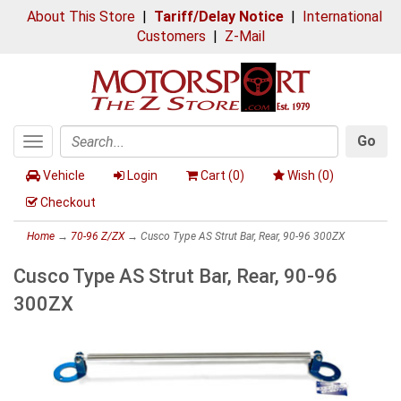
About This Store
|
Tariff/Delay Notice
|
International
Customers
|
Z-Mail
Go
Toggle
Search
navigation
Vehicle
Login
Cart (
0
)
Wish (
0
)
Checkout
Home
→
70-96 Z/ZX
→ Cusco Type AS Strut Bar, Rear, 90-96 300ZX
Cusco Type AS Strut Bar, Rear, 90-96
300ZX