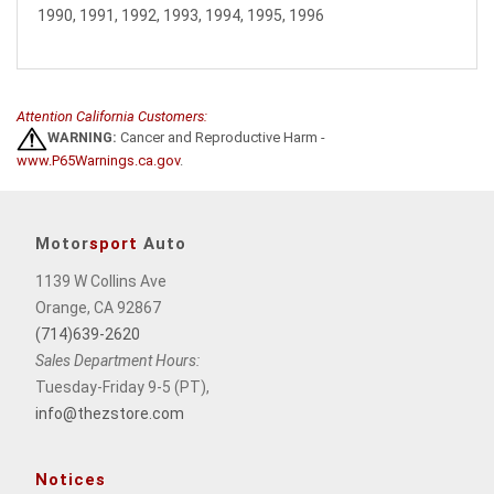
1990, 1991, 1992, 1993, 1994, 1995, 1996
Attention California Customers:
WARNING:
Cancer and Reproductive Harm -
www.P65Warnings.ca.gov
.
Motor
sport
Auto
1139 W Collins Ave
Orange, CA 92867
(714)639-2620
Sales Department Hours:
Tuesday-Friday 9-5 (PT),
info@thezstore.com
Notices