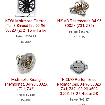
NEW! Mishimoto Electric
NISMO Thermostat, 84-96
Fan & Shroud Kit, 90-96
300ZX (Z31; Z32)
300ZX (Z32) Twin-Turbo
Price:
$148.97
Price:
$279.87
16-7095
16-7056
Mishimoto Racing
NISMO Performance
Thermostat, 84-96 300ZX
Radiator Cap, 84-96 300ZX
(Z31; Z32)
(Z31; Z32), 03-20 350Z-
370Z, 23-27 Nissan Z®
Price:
$78.87
Price:
$69.87
16-7096
16-7170