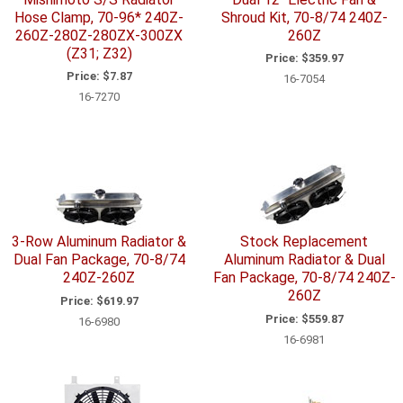
Hose Clamp, 70-96* 240Z-
Shroud Kit, 70-8/74 240Z-
260Z-280Z-280ZX-300ZX
260Z
(Z31; Z32)
Price:
$359.97
Price:
$7.87
16-7054
16-7270
3-Row Aluminum Radiator &
Stock Replacement
Dual Fan Package, 70-8/74
Aluminum Radiator & Dual
240Z-260Z
Fan Package, 70-8/74 240Z-
260Z
Price:
$619.97
Price:
$559.87
16-6980
16-6981