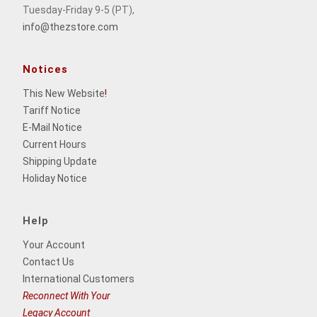
Tuesday-Friday 9-5 (PT),
info@thezstore.com
Notices
This New Website
!
Tariff Notice
E-Mail Notice
Current Hours
Shipping Update
Holiday Notice
Help
Your Account
Contact Us
International Customers
Reconnect With Your
Legacy Account