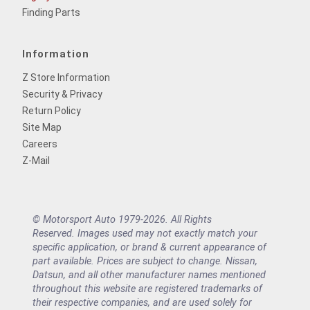
Finding Parts
Information
Z Store Information
Security & Privacy
Return Policy
Site Map
Careers
Z-Mail
© Motorsport Auto 1979-2026. All Rights
Reserved. Images used may not exactly match your
specific application, or brand & current appearance of
part available. Prices are subject to change. Nissan,
Datsun, and all other manufacturer names mentioned
throughout this website are registered trademarks of
their respective companies, and are used solely for