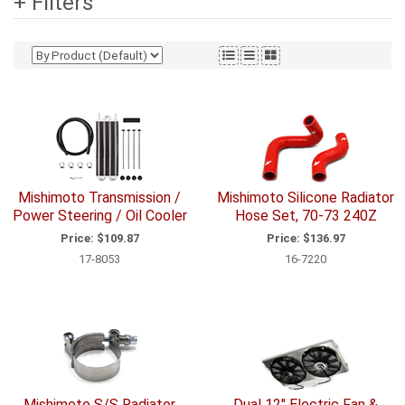
+ Filters
Mishimoto Transmission /
Mishimoto Silicone Radiator
Power Steering / Oil Cooler
Hose Set, 70-73 240Z
Price:
$109.87
Price:
$136.97
17-8053
16-7220
Mishimoto S/S Radiator
Dual 12" Electric Fan &