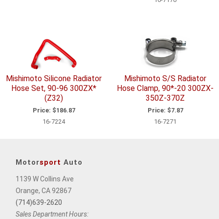
Mishimoto Silicone Radiator
Mishimoto S/S Radiator
Hose Set, 90-96 300ZX*
Hose Clamp, 90*-20 300ZX-
(Z32)
350Z-370Z
Price:
$186.87
Price:
$7.87
16-7224
16-7271
Motor
sport
Auto
1139 W Collins Ave
Orange, CA 92867
(714)639-2620
Sales Department Hours: