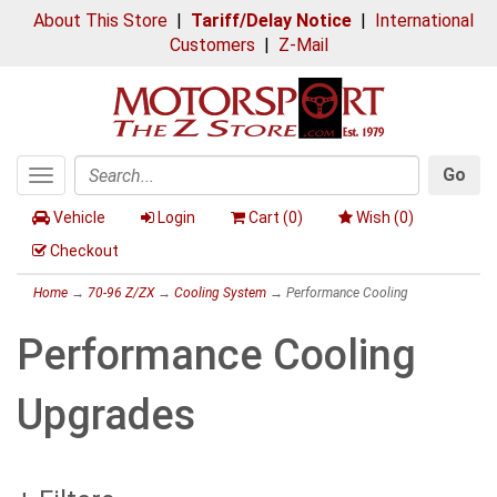
About This Store
|
Tariff/Delay Notice
|
International
Customers
|
Z-Mail
Go
Toggle
Search
navigation
Vehicle
Login
Cart (
0
)
Wish (
0
)
Checkout
Home
→
70-96 Z/ZX
→
Cooling System
→ Performance Cooling
Performance Cooling
Upgrades