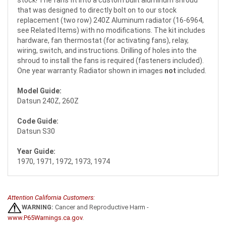
stock! The fans fit into a custom built aluminum shroud
that was designed to directly bolt on to our stock
replacement (two row) 240Z Aluminum radiator (16-6964,
see Related Items) with no modifications. The kit includes
hardware, fan thermostat (for activating fans), relay,
wiring, switch, and instructions. Drilling of holes into the
shroud to install the fans is required (fasteners included).
One year warranty. Radiator shown in images
not
included.
Model Guide:
Datsun 240Z, 260Z
Code Guide:
Datsun S30
Year Guide:
1970, 1971, 1972, 1973, 1974
Attention California Customers:
WARNING:
Cancer and Reproductive Harm -
www.P65Warnings.ca.gov
.