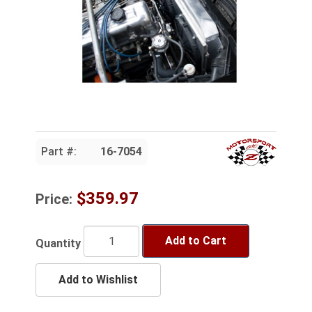
Part #:
16-7054
$359.97
Price:
Add to Cart
Quantity
Add to Wishlist