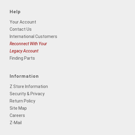
Help
Your Account
Contact Us
International Customers
Reconnect With Your
Legacy Account
Finding Parts
Information
Z Store Information
Security & Privacy
Return Policy
Site Map
Careers
Z-Mail