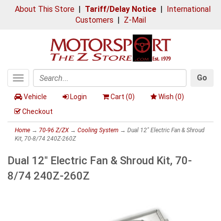
About This Store
|
Tariff/Delay Notice
|
International
Customers
|
Z-Mail
Go
Toggle
Search
navigation
Vehicle
Login
Cart (
0
)
Wish (
0
)
Checkout
Home
→
70-96 Z/ZX
→
Cooling System
→ Dual 12" Electric Fan & Shroud
Kit, 70-8/74 240Z-260Z
Dual 12" Electric Fan & Shroud Kit, 70-
8/74 240Z-260Z