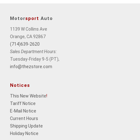
Motor
sport
Auto
1139 W Collins Ave
Orange, CA 92867
(714)639-2620
Sales Department Hours:
Tuesday-Friday 9-5 (PT),
info@thezstore.com
Notices
This New Website
!
Tariff Notice
E-Mail Notice
Current Hours
Shipping Update
Holiday Notice