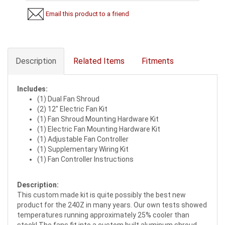
Email this product to a friend
Description
Related Items
Fitments
Includes:
(1) Dual Fan Shroud
(2) 12" Electric Fan Kit
(1) Fan Shroud Mounting Hardware Kit
(1) Electric Fan Mounting Hardware Kit
(1) Adjustable Fan Controller
(1) Supplementary Wiring Kit
(1) Fan Controller Instructions
Description:
This custom made kit is quite possibly the best new
product for the 240Z in many years. Our own tests showed
temperatures running approximately 25% cooler than