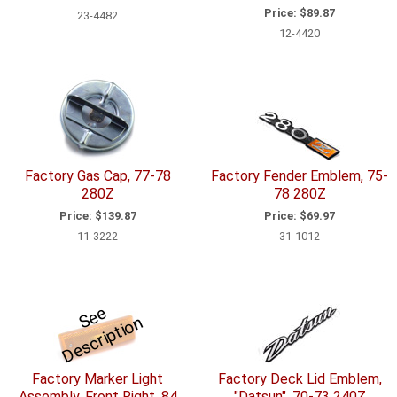
Price:
$89.87
23-4482
12-4420
Factory Gas Cap, 77-78
Factory Fender Emblem, 75-
280Z
78 280Z
Price:
$139.87
Price:
$69.97
11-3222
31-1012
S
e
e
D
e
s
c
ri
p
ti
o
n
Factory Marker Light
Factory Deck Lid Emblem,
Assembly, Front Right, 84
"Datsun", 70-73 240Z