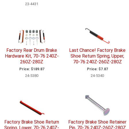
23-4431
Factory Rear Drum Brake
Last Chance! Factory Brake
Hardware Kit, 70-76 240Z-
Shoe Return Spring, Upper,
260Z-280Z
70-76 240Z-260Z-280Z
Price:
$189.87
Price:
$7.87
24-5380
24-5340
Factory Brake Shoe Return
Factory Brake Shoe Retainer
Spring, Lower, 70-76 240Z-
Pin, 70-76 240Z-260Z-280Z