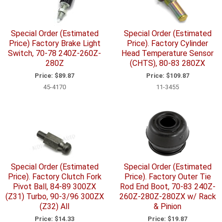
Special Order (Estimated
Special Order (Estimated
Price) Factory Brake Light
Price). Factory Cylinder
Switch, 70-78 240Z-260Z-
Head Temperature Sensor
280Z
(CHTS), 80-83 280ZX
Price:
$89.87
Price:
$109.87
45-4170
11-3455
Special Order (Estimated
Special Order (Estimated
Price). Factory Clutch Fork
Price). Factory Outer Tie
Pivot Ball, 84-89 300ZX
Rod End Boot, 70-83 240Z-
(Z31) Turbo, 90-3/96 300ZX
260Z-280Z-280ZX w/ Rack
(Z32) All
& Pinion
Price:
$14.33
Price:
$19.87