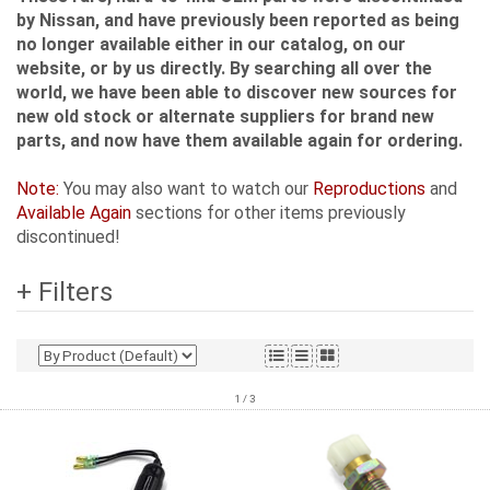
by Nissan, and have previously been reported as being
no longer available either in our catalog, on our
website, or by us directly. By searching all over the
world, we have been able to discover new sources for
new old stock or alternate suppliers for brand new
parts, and now have them available again for ordering.
Note:
You may also want to watch our
Reproductions
and
Available Again
sections for other items previously
discontinued!
+ Filters
1 / 3