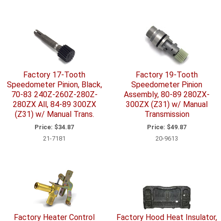
Factory 17-Tooth
Factory 19-Tooth
Speedometer Pinion, Black,
Speedometer Pinion
70-83 240Z-260Z-280Z-
Assembly, 80-89 280ZX-
280ZX All, 84-89 300ZX
300ZX (Z31) w/ Manual
(Z31) w/ Manual Trans.
Transmission
Price:
$34.87
Price:
$49.87
21-7181
20-9613
Factory Heater Control
Factory Hood Heat Insulator,