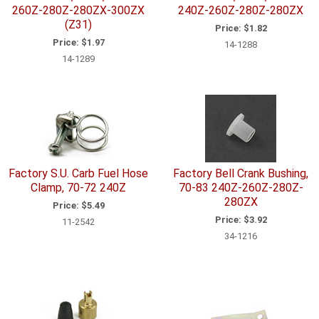
260Z-280Z-280ZX-300ZX
240Z-260Z-280Z-280ZX
(Z31)
Price:
$1.82
Price:
$1.97
14-1288
14-1289
Factory S.U. Carb Fuel Hose
Factory Bell Crank Bushing,
Clamp, 70-72 240Z
70-83 240Z-260Z-280Z-
280ZX
Price:
$5.49
Price:
$3.92
11-2542
34-1216