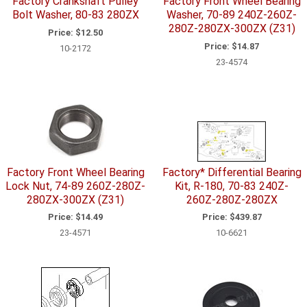
Factory Crankshaft Pulley
Factory Front Wheel Bearing
Bolt Washer, 80-83 280ZX
Washer, 70-89 240Z-260Z-
280Z-280ZX-300ZX (Z31)
Price:
$12.50
Price:
$14.87
10-2172
23-4574
Factory Front Wheel Bearing
Factory* Differential Bearing
Lock Nut, 74-89 260Z-280Z-
Kit, R-180, 70-83 240Z-
280ZX-300ZX (Z31)
260Z-280Z-280ZX
Price:
$14.49
Price:
$439.87
23-4571
10-6621