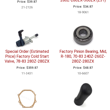
280Z-280ZX-300ZX (Z31)
Price:
$39.87
Price:
$34.87
21-2126
18-9061
Special Order (Estimated
Factory Pinion Bearing, Mid,
Price) Factory Cold Start
R-180, 70-83 240Z-260Z-
Valve, 78-83 280Z-280ZX
280Z-280ZX
Price:
$359.87
Price:
$48.87
11-3431
10-6607