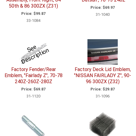
50th & 86 300ZX (Z31)
Price:
$69.97
Price:
$99.87
31-1040
33-1084
S
e
e
D
e
s
c
ri
p
ti
o
n
Factory Fender/Rear
Factory Deck Lid Emblem,
Emblem, "Fairlady Z", 70-78
"NISSAN FAIRLADY Z", 90-
240Z-260Z-280Z
96 300ZX (Z32)
Price:
$69.87
Price:
$29.87
31-1120
31-1096