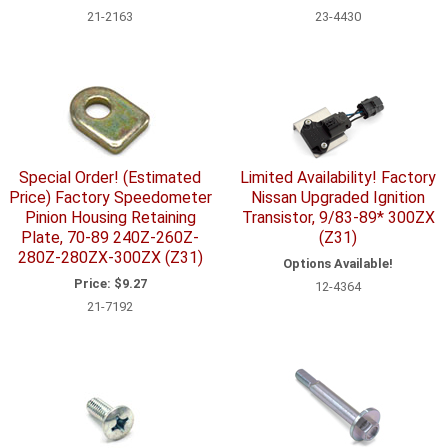
21-2163
23-4430
Special Order! (Estimated
Limited Availability! Factory
Price) Factory Speedometer
Nissan Upgraded Ignition
Pinion Housing Retaining
Transistor, 9/83-89* 300ZX
Plate, 70-89 240Z-260Z-
(Z31)
280Z-280ZX-300ZX (Z31)
Options Available!
Price:
$9.27
12-4364
21-7192