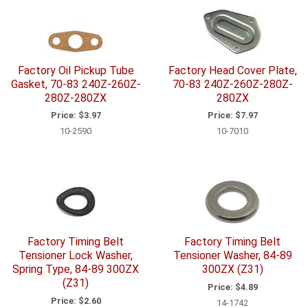
Factory Oil Pickup Tube
Factory Head Cover Plate,
Gasket, 70-83 240Z-260Z-
70-83 240Z-260Z-280Z-
280Z-280ZX
280ZX
Price:
$3.97
Price:
$7.97
10-2590
10-7010
Factory Timing Belt
Factory Timing Belt
Tensioner Lock Washer,
Tensioner Washer, 84-89
Spring Type, 84-89 300ZX
300ZX (Z31)
(Z31)
Price:
$4.89
Price:
$2.60
14-1742