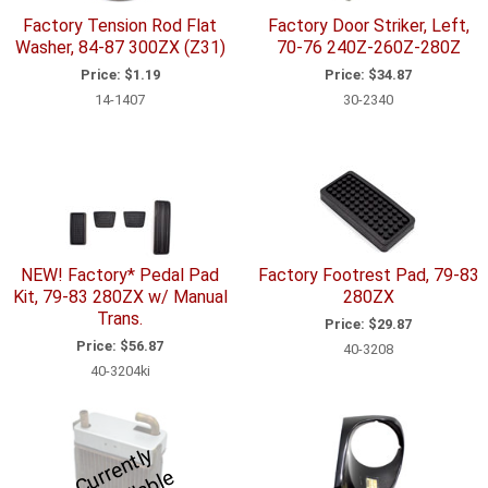
Factory Tension Rod Flat
Factory Door Striker, Left,
Washer, 84-87 300ZX (Z31)
70-76 240Z-260Z-280Z
Price:
$1.19
Price:
$34.87
14-1407
30-2340
NEW! Factory* Pedal Pad
Factory Footrest Pad, 79-83
Kit, 79-83 280ZX w/ Manual
280ZX
Trans.
Price:
$29.87
Price:
$56.87
40-3208
40-3204ki
C
u
r
e
n
tl
y
U
n
a
v
ail
a
bl