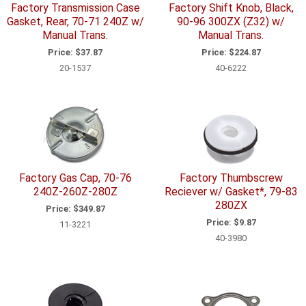
Factory Transmission Case
Factory Shift Knob, Black,
Gasket, Rear, 70-71 240Z w/
90-96 300ZX (Z32) w/
Manual Trans.
Manual Trans.
Price:
$37.87
Price:
$224.87
20-1537
40-6222
Factory Gas Cap, 70-76
Factory Thumbscrew
240Z-260Z-280Z
Reciever w/ Gasket*, 79-83
280ZX
Price:
$349.87
Price:
$9.87
11-3221
40-3980