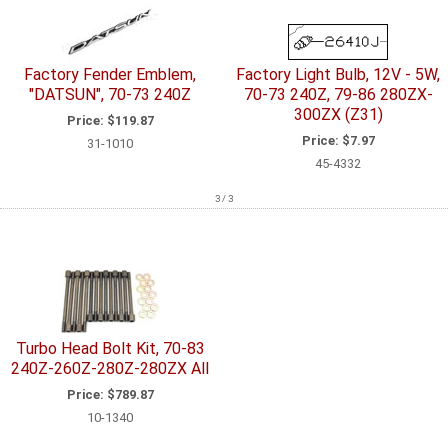
Factory Fender Emblem,
Factory Light Bulb, 12V - 5W,
"DATSUN", 70-73 240Z
70-73 240Z, 79-86 280ZX-
300ZX (Z31)
Price:
$119.87
Price:
$7.97
31-1010
45-4332
3 / 3
Turbo Head Bolt Kit, 70-83
240Z-260Z-280Z-280ZX All
Price:
$789.87
10-1340