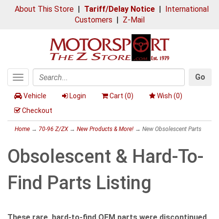
About This Store
|
Tariff/Delay Notice
|
International
Customers
|
Z-Mail
Go
Toggle
Search
navigation
Vehicle
Login
Cart (
0
)
Wish (
0
)
Checkout
Home
→
70-96 Z/ZX
→
New Products & More!
→ New Obsolescent Parts
Obsolescent & Hard-To-
Find Parts Listing
These rare, hard-to-find OEM parts were discontinued