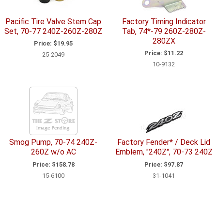
Pacific Tire Valve Stem Cap
Factory Timing Indicator
Set, 70-77 240Z-260Z-280Z
Tab, 74*-79 260Z-280Z-
280ZX
Price:
$19.95
Price:
$11.22
25-2049
10-9132
Smog Pump, 70-74 240Z-
Factory Fender* / Deck Lid
260Z w/o AC
Emblem, "240Z", 70-73 240Z
Price:
$158.78
Price:
$97.87
15-6100
31-1041