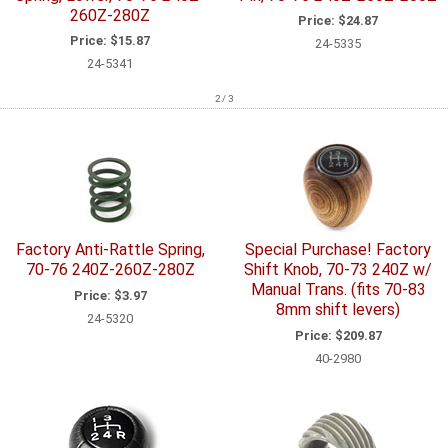
260Z-280Z
Price:
$24.87
Price:
$15.87
24-5335
24-5341
2 / 3
Factory Anti-Rattle Spring,
Special Purchase! Factory
70-76 240Z-260Z-280Z
Shift Knob, 70-73 240Z w/
Manual Trans. (fits 70-83
Price:
$3.97
8mm shift levers)
24-5320
Price:
$209.87
40-2980