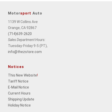
Motor
sport
Auto
1139 W Collins Ave
Orange, CA 92867
(714)639-2620
Sales Department Hours:
Tuesday-Friday 9-5 (PT),
info@thezstore.com
Notices
This New Website
!
Tariff Notice
E-Mail Notice
Current Hours
Shipping Update
Holiday Notice