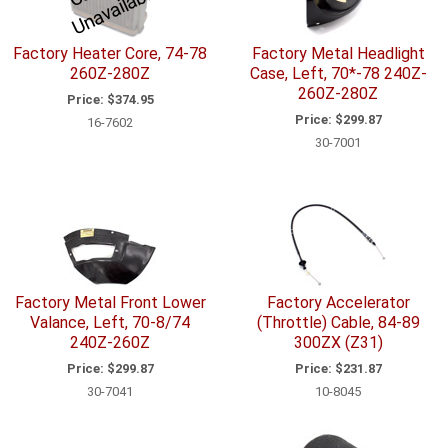
r
e
Factory Heater Core, 74-78
Factory Metal Headlight
260Z-280Z
Case, Left, 70*-78 240Z-
260Z-280Z
Price:
$374.95
Price:
$299.87
16-7602
30-7001
Factory Metal Front Lower
Factory Accelerator
Valance, Left, 70-8/74
(Throttle) Cable, 84-89
240Z-260Z
300ZX (Z31)
Price:
$299.87
Price:
$231.87
30-7041
10-8045