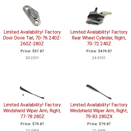
Limited Availability! Factory
Limited Availability! Factory
Door Dove Tail, 70-76 240Z-
Rear Wheel Cylinder, Right,
260Z-280Z
70-72 240Z
Price:
$57.87
Price:
$479.87
30-2331
24-5101
Limited Availability! Factory
Limited Availability! Factory
Windshield Wiper Arm, Right,
Windshield Wiper Arm, Right,
77-78 280Z
79-83 280ZX
Price:
$79.87
Price:
$79.87
12-4404
12-4406