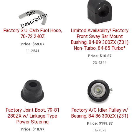
S
e
e
D
e
s
c
ri
p
ti
o
n
Factory S.U. Carb Fuel Hose,
Limited Availability! Factory
70-72 240Z
Front Sway Bar Mount
Bushing, 84-89 300ZX (Z31)
Price:
$59.87
Non-Turbo, 84-85 Turbo*
11-2541
Price:
$10.87
23-4344
Factory Joint Boot, 79-81
Factory A/C Idler Pulley w/
280ZX w/ Linkage Type
Bearing, 84-86 300ZX (Z31)
Power Steering
Price:
$199.87
Price:
$18.97
16-7573