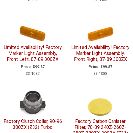
Limited Availability! Factory
Limited Availability! Factory
Marker Light Assembly,
Marker Light Assembly,
Front Left, 87-89 300ZX
Front Right, 87-89 300ZX
Price:
$99.87
Price:
$99.87
33-1087
33-1088
Factory Clutch Collar, 90-96
Factory Carbon Canister
300ZX (Z32) Turbo
Filter, 70-89 240Z-260Z-