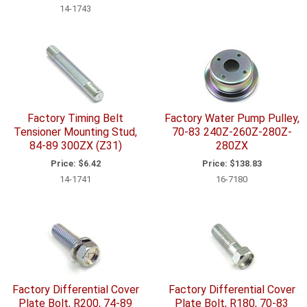
14-1743
Factory Timing Belt
Factory Water Pump Pulley,
Tensioner Mounting Stud,
70-83 240Z-260Z-280Z-
84-89 300ZX (Z31)
280ZX
Price:
$6.42
Price:
$138.83
14-1741
16-7180
Factory Differential Cover
Factory Differential Cover
Plate Bolt, R200, 74-89
Plate Bolt, R180, 70-83