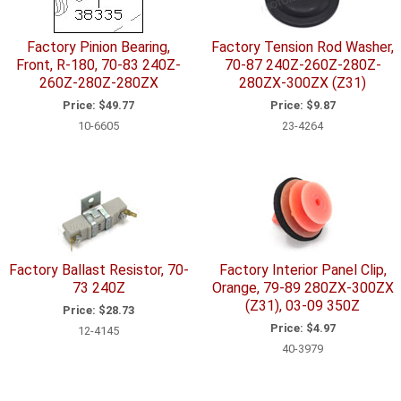
Factory Pinion Bearing,
Factory Tension Rod Washer,
Front, R-180, 70-83 240Z-
70-87 240Z-260Z-280Z-
260Z-280Z-280ZX
280ZX-300ZX (Z31)
Price:
$49.77
Price:
$9.87
10-6605
23-4264
Factory Ballast Resistor, 70-
Factory Interior Panel Clip,
73 240Z
Orange, 79-89 280ZX-300ZX
(Z31), 03-09 350Z
Price:
$28.73
Price:
$4.97
12-4145
40-3979