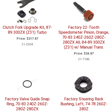
Clutch Fork Upgrade Kit, 87-
Factory 22-Tooth
89 300ZX (Z31) Turbo
Speedometer Pinion, Orange,
70-83 240Z-260Z-280Z-
Price:
$217.87
280ZX All, 84-89 300ZX
21-2304
(Z31) w/ Manual Trans.
Price:
$24.87
21-7186
Factory Valve Guide Snap
Factory Steering Rack
Ring, 70-83 240Z-260Z-
Bushing, Left, 74-78 260Z-
280Z-280ZX
280Z