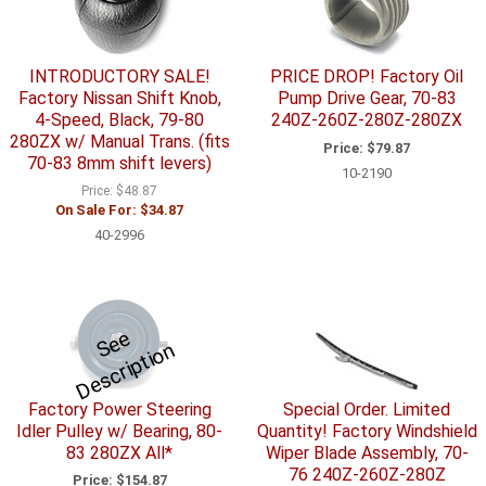
INTRODUCTORY SALE!
PRICE DROP! Factory Oil
Factory Nissan Shift Knob,
Pump Drive Gear, 70-83
4-Speed, Black, 79-80
240Z-260Z-280Z-280ZX
280ZX w/ Manual Trans. (fits
Price:
$79.87
70-83 8mm shift levers)
10-2190
Price:
$48.87
On Sale For:
$34.87
40-2996
S
e
e
D
e
s
c
ri
p
ti
o
n
Factory Power Steering
Special Order. Limited
Idler Pulley w/ Bearing, 80-
Quantity! Factory Windshield
83 280ZX All*
Wiper Blade Assembly, 70-
76 240Z-260Z-280Z
Price:
$154.87