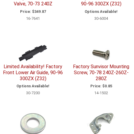
Valve, 70-73 240Z
90-96 300ZX (Z32)
Price:
$349.87
Options Available!
16-7641
30-6004
Limited Availability! Factory
Factory Sunvisor Mounting
Front Lower Air Guide, 90-96
Screw, 70-78 240Z-260Z-
300ZX (Z32)
280Z
Options Available!
Price:
$0.85
30-7200
14-1502