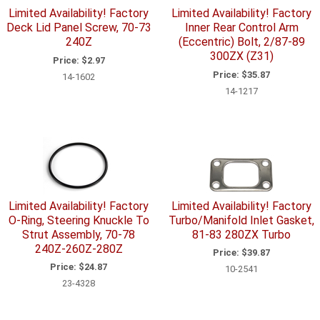
Limited Availability! Factory
Limited Availability! Factory
Deck Lid Panel Screw, 70-73
Inner Rear Control Arm
240Z
(Eccentric) Bolt, 2/87-89
300ZX (Z31)
Price:
$2.97
Price:
$35.87
14-1602
14-1217
Limited Availability! Factory
Limited Availability! Factory
O-Ring, Steering Knuckle To
Turbo/Manifold Inlet Gasket,
Strut Assembly, 70-78
81-83 280ZX Turbo
240Z-260Z-280Z
Price:
$39.87
Price:
$24.87
10-2541
23-4328