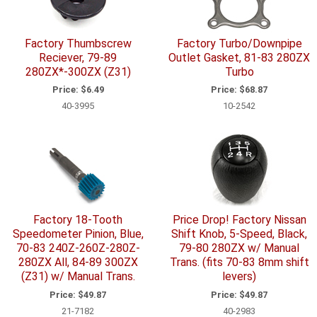
Factory Thumbscrew
Factory Turbo/Downpipe
Reciever, 79-89
Outlet Gasket, 81-83 280ZX
280ZX*-300ZX (Z31)
Turbo
Price:
$6.49
Price:
$68.87
40-3995
10-2542
Factory 18-Tooth
Price Drop! Factory Nissan
Speedometer Pinion, Blue,
Shift Knob, 5-Speed, Black,
70-83 240Z-260Z-280Z-
79-80 280ZX w/ Manual
280ZX All, 84-89 300ZX
Trans. (fits 70-83 8mm shift
(Z31) w/ Manual Trans.
levers)
Price:
$49.87
Price:
$49.87
21-7182
40-2983