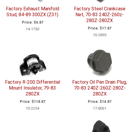
Factory Exhaust Manifold
Factory Steel Crankcase
Stud, 84-89 300ZX (Z31)
Net, 70-83 240Z-260z-
280Z-280ZX
Price:
$6.87
Price:
$17.87
14-1750
10-2895
Factory R-200 Differential
Factory Oil Pan Drain Plug,
Mount Insulator, 79-83
70-83 240Z-260Z-280Z-
280ZX
280ZX
Price:
$118.87
Price:
$14.87
10-2254
17-8061