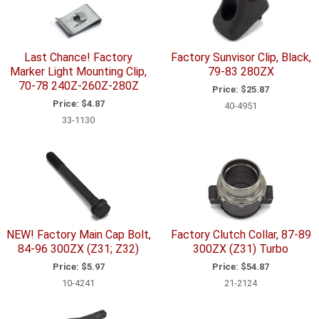
Last Chance! Factory
Factory Sunvisor Clip, Black,
Marker Light Mounting Clip,
79-83 280ZX
70-78 240Z-260Z-280Z
Price:
$25.87
Price:
$4.87
40-4951
33-1130
NEW! Factory Main Cap Bolt,
Factory Clutch Collar, 87-89
84-96 300ZX (Z31; Z32)
300ZX (Z31) Turbo
Price:
$5.97
Price:
$54.87
10-4241
21-2124