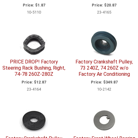
Price:
$1.87
Price:
$20.87
10-5110
23-4165
PRICE DROP! Factory
Factory Crankshaft Pulley,
Steering Rack Bushing, Right,
73 240Z, 74 260Z w/o
74-78 260Z-280Z
Factory Air Conditioning
Price:
$12.87
Price:
$349.87
23-4164
10-2142