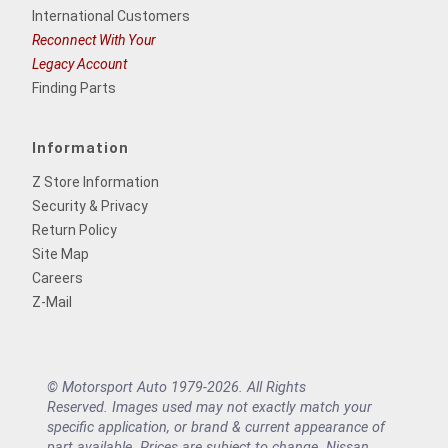
International Customers
Reconnect With Your
Legacy Account
Finding Parts
Information
Z Store Information
Security & Privacy
Return Policy
Site Map
Careers
Z-Mail
© Motorsport Auto 1979-2026. All Rights
Reserved. Images used may not exactly match your
specific application, or brand & current appearance of
part available. Prices are subject to change. Nissan,