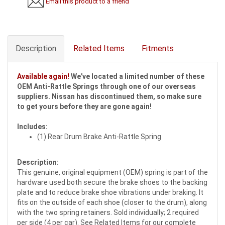
Email this product to a friend
Description
Related Items
Fitments
Available again!
We've located a limited number of these
OEM Anti-Rattle Springs through one of our overseas
suppliers. Nissan has discontinued them, so make sure
to get yours before they are gone again!
Includes:
(1) Rear Drum Brake Anti-Rattle Spring
Description:
This genuine, original equipment (OEM) spring is part of the
hardware used both secure the brake shoes to the backing
plate and to reduce brake shoe vibrations under braking. It
fits on the outside of each shoe (closer to the drum), along
with the two spring retainers. Sold individually; 2 required
per side (4 per car). See Related Items for our complete