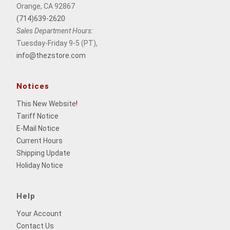
Orange, CA 92867
(714)639-2620
Sales Department Hours:
Tuesday-Friday 9-5 (PT),
info@thezstore.com
Notices
This New Website
!
Tariff Notice
E-Mail Notice
Current Hours
Shipping Update
Holiday Notice
Help
Your Account
Contact Us