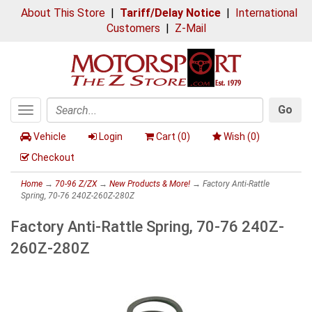
About This Store
|
Tariff/Delay Notice
|
International
Customers
|
Z-Mail
Go
Toggle
Search
navigation
Vehicle
Login
Cart (
0
)
Wish (
0
)
Checkout
Home
→
70-96 Z/ZX
→
New Products & More!
→ Factory Anti-Rattle
Spring, 70-76 240Z-260Z-280Z
Factory Anti-Rattle Spring, 70-76 240Z-
260Z-280Z