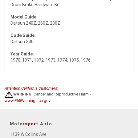
Drum Brake Hardware Kit.
Model Guide:
Datsun 240Z, 260Z, 280Z
Code Guide:
Datsun S30
Year Guide:
1970, 1971, 1972, 1973, 1974, 1975, 1976
Attention California Customers:
WARNING:
Cancer and Reproductive Harm -
www.P65Warnings.ca.gov
.
Motor
sport
Auto
1139 W Collins Ave