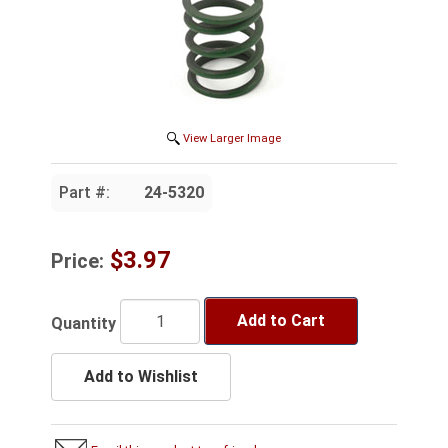
View Larger Image
Part #:
24-5320
$3.97
Price:
Add to Cart
Quantity
Add to Wishlist