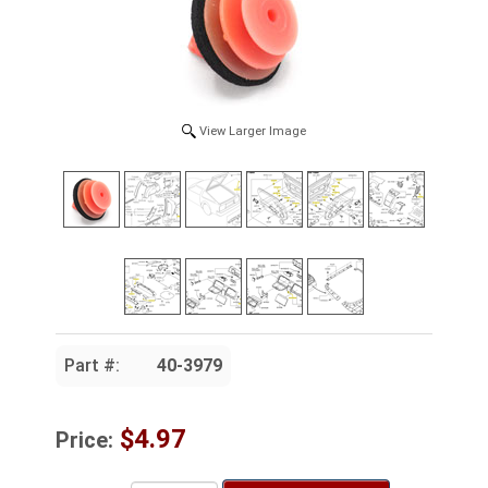
View Larger Image
Part #:
40-3979
$4.97
Price: