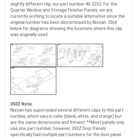
slightly different clip, our part number 40-2252. For the
Quarter Window and Storage Finisher Panels, we are
currently working to locate a suitable alternative since the
original number has been discontinued by Nissan. Click
below for diagrams showing the locations where this clip
was originally used:
350Z Note:
Nissan has superceded several different clips to this part
number, which vary in color (black, white, and orange) but
are the same dimensions and fitment. **Most panels only
use one part number; however, 350Z Door Panels
specifically had multiple part numbers for the door panel