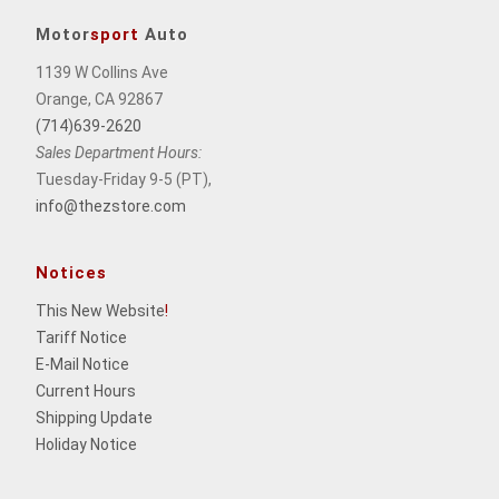
Motor
sport
Auto
1139 W Collins Ave
Orange, CA 92867
(714)639-2620
Sales Department Hours:
Tuesday-Friday 9-5 (PT),
info@thezstore.com
Notices
This New Website
!
Tariff Notice
E-Mail Notice
Current Hours
Shipping Update
Holiday Notice