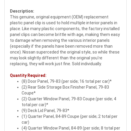
Description:
This genuine, original equipment (OEM) replacement
plastic panel clip is used to hold multiple interior panels in
place. Like many plastic components, the factory installed
panel clips can become brittle with age, making them easy
to damage when removing the various interior panels
(especially if the panels have been removed more than
once). Nissan superceded the original style, so while these
may look slightly different than the original you're
replacing, they will work just fine. Sold individually.
Quantity Required:
(8) Door Panel, 79-83 (per side; 16 total per car)*
(2) Rear Side Storage Box Finisher Panel, 79-83
Coupe*
(2) Quarter Window Panel, 79-83 Coupe (per side; 4
total per car)*
(9) Deck Lid Panel, 79-83*
(1) Quarter Panel, 84-89 Coupe (per side; 2 total per
car)
(4) Quarter Window Panel, 84-89 (per side; 8 total per