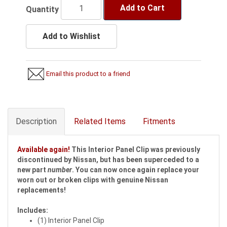
Add to Cart
Quantity
Add to Wishlist
Email this product to a friend
Description
Related Items
Fitments
Available again!
This Interior Panel Clip was previously
discontinued by Nissan, but has been superceded to a
new part
number
. You can now once again replace your
worn out or broken clips with genuine Nissan
replacements!
Includes:
(1) Interior Panel Clip