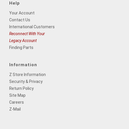
Help
Your Account
Contact Us
International Customers
Reconnect With Your
Legacy Account
Finding Parts
Information
Z Store Information
Security & Privacy
Return Policy
Site Map
Careers
Z-Mail