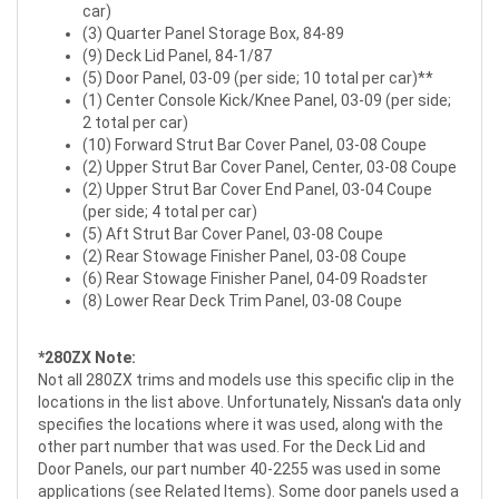
car)
(3) Quarter Panel Storage Box, 84-89
(9) Deck Lid Panel, 84-1/87
(5) Door Panel, 03-09 (per side; 10 total per car)**
(1) Center Console Kick/Knee Panel, 03-09 (per side;
2 total per car)
(10) Forward Strut Bar Cover Panel, 03-08 Coupe
(2) Upper Strut Bar Cover Panel, Center, 03-08 Coupe
(2) Upper Strut Bar Cover End Panel, 03-04 Coupe
(per side; 4 total per car)
(5) Aft Strut Bar Cover Panel, 03-08 Coupe
(2) Rear Stowage Finisher Panel, 03-08 Coupe
(6) Rear Stowage Finisher Panel, 04-09 Roadster
(8) Lower Rear Deck Trim Panel, 03-08 Coupe
*280ZX Note:
Not all 280ZX trims and models use this specific clip in the
locations in the list above. Unfortunately, Nissan's data only
specifies the locations where it was used, along with the
other part number that was used. For the Deck Lid and
Door Panels, our part number 40-2255 was used in some
applications (see Related Items). Some door panels used a