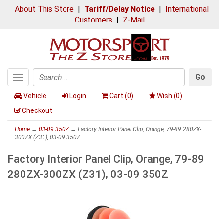
About This Store
|
Tariff/Delay Notice
|
International
Customers
|
Z-Mail
Go
Toggle
Search
navigation
Vehicle
Login
Cart (
0
)
Wish (
0
)
Checkout
Home
→
03-09 350Z
→ Factory Interior Panel Clip, Orange, 79-89 280ZX-
300ZX (Z31), 03-09 350Z
Factory Interior Panel Clip, Orange, 79-89
280ZX-300ZX (Z31), 03-09 350Z