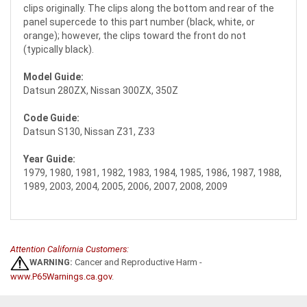
clips originally. The clips along the bottom and rear of the
panel supercede to this part number (black, white, or
orange); however, the clips toward the front do not
(typically black).
Model Guide:
Datsun 280ZX, Nissan 300ZX, 350Z
Code Guide:
Datsun S130, Nissan Z31, Z33
Year Guide:
1979, 1980, 1981, 1982, 1983, 1984, 1985, 1986, 1987, 1988,
1989, 2003, 2004, 2005, 2006, 2007, 2008, 2009
Attention California Customers:
WARNING:
Cancer and Reproductive Harm -
www.P65Warnings.ca.gov
.