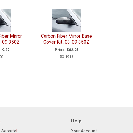
iber Mirror
Carbon Fiber Mirror Base
3-09 350Z
Cover Kit, 03-09 350Z
19.87
Price:
$62.95
00
50-1913
s
Help
 Website
!
Your Account