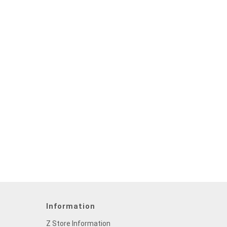
Information
Z Store Information