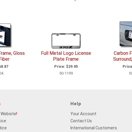
Frame, Gloss
Full Metal Logo License
Carbon F
Fiber
Plate Frame
Surround
8.87
Price:
$29.95
Price
04
50-1199
5
s
Help
 Website
!
Your Account
tice
Contact Us
tice
International Customers