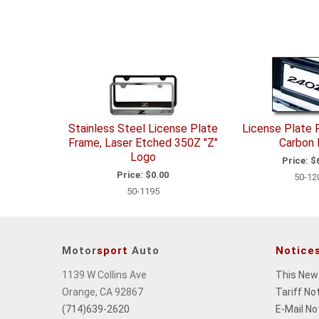
Stainless Steel License Plate
License Plate 
Frame, Laser Etched 350Z "Z"
Carbon 
Logo
Price:
$6
Price:
$0.00
50-12
50-1195
Motor
sport
Auto
Notice
1139 W Collins Ave
This New
Orange, CA 92867
Tariff No
(714)639-2620
E-Mail No