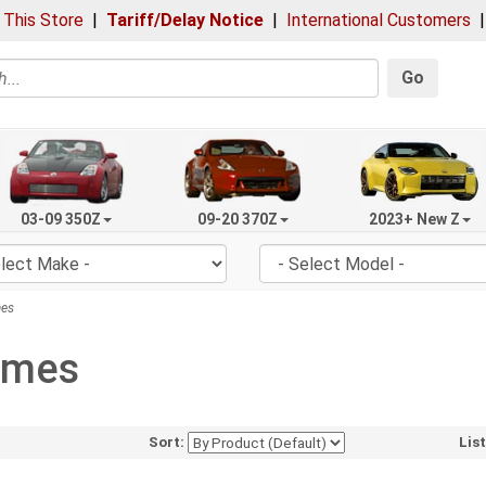
 This Store
|
Tariff/Delay Notice
|
International Customers
Go
03-09 350Z
09-20 370Z
2023+ New Z
mes
rames
Sort:
Lis