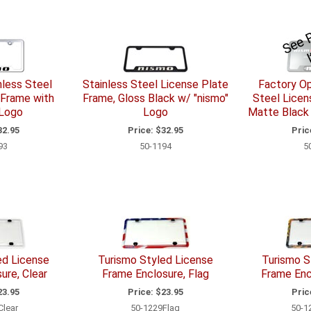
nless Steel
Stainless Steel License Plate
Factory Op
 Frame with
Frame, Gloss Black w/ "nismo"
Steel Licen
 Logo
Logo
Matte Black
2.95
Price:
$32.95
Pric
93
50-1194
5
ed License
Turismo Styled License
Turismo S
ure, Clear
Frame Enclosure, Flag
Frame Enc
3.95
Price:
$23.95
Pric
Clear
50-1229Flag
50-1