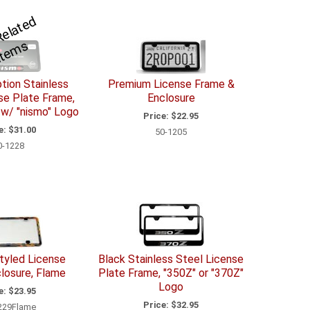
S
e
R
el
a
t
e
d
I
t
e
m
e
s
tion Stainless
Premium License Frame &
se Plate Frame,
Enclosure
 w/ "nismo" Logo
Price:
$22.95
e:
$31.00
50-1205
0-1228
tyled License
Black Stainless Steel License
losure, Flame
Plate Frame, "350Z" or "370Z"
Logo
e:
$23.95
Price:
$32.95
229Flame