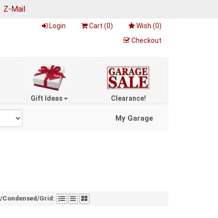
|
Z-Mail
Login
Cart (
0
)
Wish (
0
)
Checkout
Gift Ideas
Clearance!
My Garage
t/Condensed/Grid: