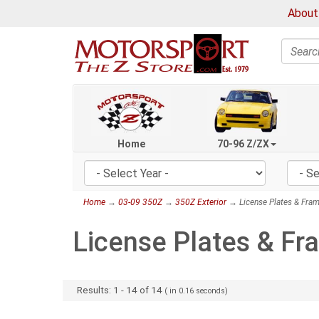
About
Search
Home
70-96 Z/ZX
Home
→
03-09 350Z
→
350Z Exterior
→ License Plates & Fra
License Plates & F
Results:
1
-
14
of
14
( in
0.16
seconds)