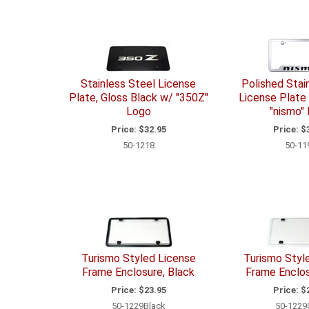
Stainless Steel License
Polished Stai
Plate, Gloss Black w/ "350Z"
License Plate
Logo
"nismo"
Price:
$32.95
Price:
$3
50-1218
50-11
Turismo Styled License
Turismo Styl
Frame Enclosure, Black
Frame Enclos
Price:
$23.95
Price:
$2
50-1229Black
50-1229