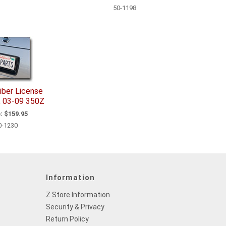
50-1198
iber License
, 03-09 350Z
:
$159.95
0-1230
Information
Z Store Information
Security & Privacy
Return Policy