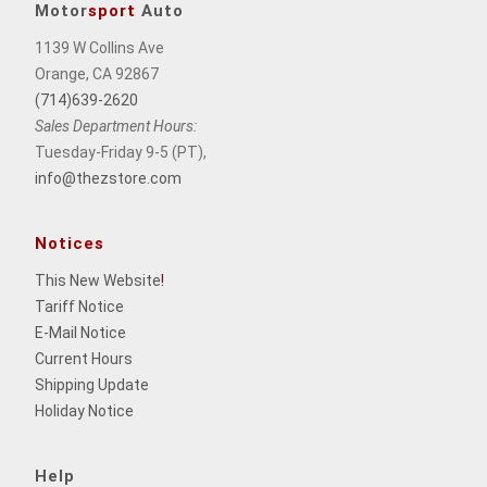
Motor
sport
Auto
1139 W Collins Ave
Orange, CA 92867
(714)639-2620
Sales Department Hours:
Tuesday-Friday 9-5 (PT),
info@thezstore.com
Notices
This New Website
!
Tariff Notice
E-Mail Notice
Current Hours
Shipping Update
Holiday Notice
Help