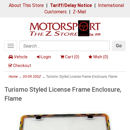
About This Store
|
Tariff/Delay Notice
|
International
Customers
|
Z-Mail
Go
Toggle
Search
navigation
Vehicle
Login
Cart (
0
)
Wish (
0
)
Checkout
Home
→
03-09 350Z
→ Turismo Styled License Frame Enclosure, Flame
Turismo Styled License Frame Enclosure,
Flame