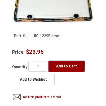
Part #:
50-1229Flame
$23.95
Price:
Add to Cart
Quantity
Add to Wishlist
Email this product to a friend