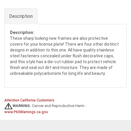
Description
Description:
These sharp looking new frames are also protective
covers for your license plate! There are four other distinct
designs in addition to this one. All have quality stainless
steel fasteners concealed under flush decorative caps,
and this style has a die-cut rubber pad to protect vehicle
finish and seal out dirt and moisture. They are made of
unbreakable polycarbonate for long life and beauty.
Attention California Customers:
WARNING:
Cancer and Reproductive Harm -
www.P65Warnings.ca.gov
.