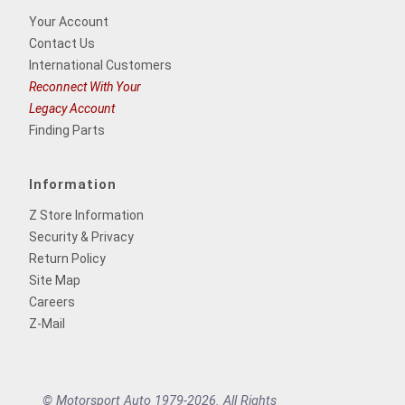
Your Account
Contact Us
International Customers
Reconnect With Your
Legacy Account
Finding Parts
Information
Z Store Information
Security & Privacy
Return Policy
Site Map
Careers
Z-Mail
© Motorsport Auto 1979-2026. All Rights