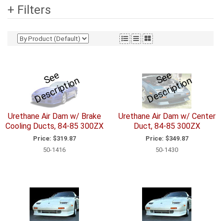
+ Filters
S
e
e
D
e
s
c
ri
p
ti
o
S
e
e
D
e
s
c
ri
p
ti
o
n
n
Urethane Air Dam w/ Brake
Urethane Air Dam w/ Center
Cooling Ducts, 84-85 300ZX
Duct, 84-85 300ZX
Price:
$319.87
Price:
$349.87
50-1416
50-1430