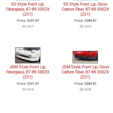
SS Style Front Lip,
SS Style Front Lip, Gloss
Fiberglass, 87-89 300ZX
Carbon Fiber, 87-89 300ZX
(Z31)
(Z31)
Price:
$297.87
Price:
$389.87
50-1617
50-1619
JDM Style Front Lip,
JDM Style Front Lip, Gloss
Fiberglass, 87-89 300ZX
Carbon Fiber, 87-89 300ZX
(Z31)
(Z31)
Price:
$297.87
Price:
$389.87
50-1616
50-1618