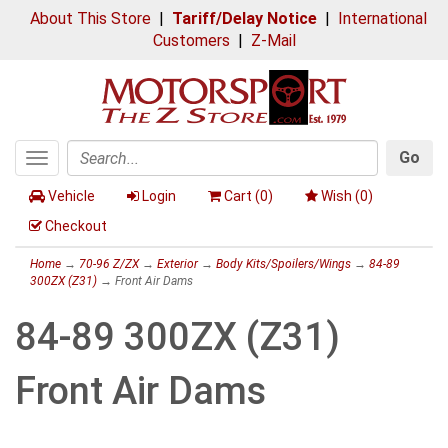
About This Store
|
Tariff/Delay Notice
|
International
Customers
|
Z-Mail
Go
Toggle
Search
navigation
Vehicle
Login
Cart (
0
)
Wish (
0
)
Checkout
Home
→
70-96 Z/ZX
→
Exterior
→
Body Kits/Spoilers/Wings
→
84-89
300ZX (Z31)
→ Front Air Dams
84-89 300ZX (Z31)
Front Air Dams