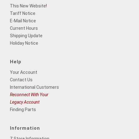
This New Website
!
Tariff Notice
E-Mail Notice
Current Hours
Shipping Update
Holiday Notice
Help
Your Account
Contact Us
International Customers
Reconnect With Your
Legacy Account
Finding Parts
Information
Z Store Information