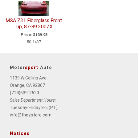
MSA Z31 Fiberglass Front
Lip, 87-89 300ZX
Price:
$139.95
50-1437
Motor
sport
Auto
1139 W Collins Ave
Orange, CA 92867
(714)639-2620
Sales Department Hours:
Tuesday-Friday 9-5 (PT),
info@thezstore.com
Notices