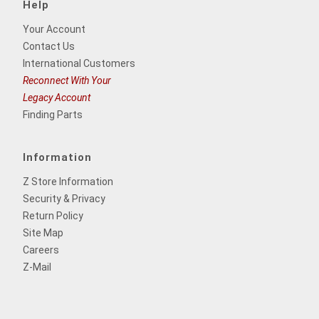
Help
Your Account
Contact Us
International Customers
Reconnect With Your
Legacy Account
Finding Parts
Information
Z Store Information
Security & Privacy
Return Policy
Site Map
Careers
Z-Mail