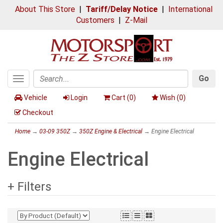
About This Store
|
Tariff/Delay Notice
|
International
Customers
|
Z-Mail
Go
Toggle
Search
navigation
Vehicle
Login
Cart (
0
)
Wish (
0
)
Checkout
Home
→
03-09 350Z
→
350Z Engine & Electrical
→ Engine Electrical
Engine Electrical
+ Filters