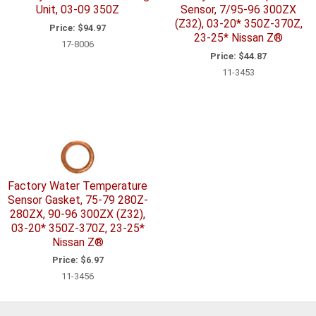
Unit, 03-09 350Z
Sensor, 7/95-96 300ZX
(Z32), 03-20* 350Z-370Z,
Price:
$94.97
23-25* Nissan Z®
17-8006
Price:
$44.87
11-3453
Factory Water Temperature
Sensor Gasket, 75-79 280Z-
280ZX, 90-96 300ZX (Z32),
03-20* 350Z-370Z, 23-25*
Nissan Z®
Price:
$6.97
11-3456