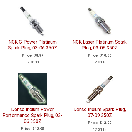
NGK G-Power Platinum
NGK Laser Platinum Spark
Spark Plug, 03-06 350Z
Plug, 03-06 350Z
Price:
$8.97
Price:
$10.50
12-3111
12-3116
Denso Iridium Power
Denso Iridium Spark Plug,
Performance Spark Plug, 03-
07-09 350Z
06 350Z
Price:
$13.99
Price:
$12.95
12-3115