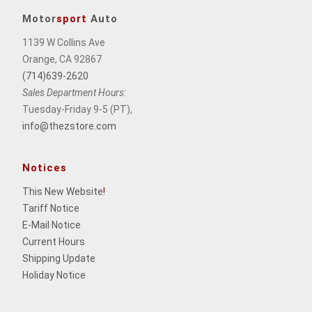
Motor
sport
Auto
1139 W Collins Ave
Orange, CA 92867
(714)639-2620
Sales Department Hours:
Tuesday-Friday 9-5 (PT),
info@thezstore.com
Notices
This New Website
!
Tariff Notice
E-Mail Notice
Current Hours
Shipping Update
Holiday Notice