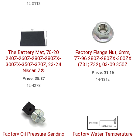
12-3112
The Battery Mat, 70-20
Factory Flange Nut, 6mm,
240Z-260Z-280Z-280ZX-
77-96 280Z-280ZX-300ZX
300ZX-350Z-370Z, 23-24
(Z31; Z32), 03-09 350Z
Nissan Z®
Price:
$1.16
Price:
$5.87
14-1312
12-4278
Factory Oil Pressure Sending
Factory Water Temperature