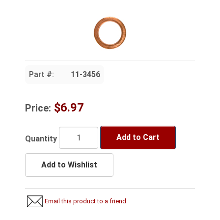
Part #:
11-3456
$6.97
Price:
Add to Cart
Quantity
Add to Wishlist
Email this product to a friend