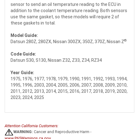
sensor to send an oil temperature reading to the ECU in
addition to the coolant temperature reading. Both sensors
use the same gasket, so these models will require 2 of
these gaskets in total.
Model Guide:
®
Datsun 280Z, 280ZX, Nissan 300ZX, 350Z, 370Z, Nissan Z
Code Guide:
Datsun S30, S130, Nissan Z32, Z33, Z34, RZ34
Year Guide:
1975, 1976, 1977, 1978, 1979, 1990, 1991, 1992, 1993, 1994,
1995, 1996, 2003, 2004, 2005, 2006, 2007, 2008, 2009, 2010,
2011, 2012, 2013, 2014, 2015, 2016, 2017, 2018, 2019, 2020,
2023, 2024, 2025
Attention California Customers:
WARNING:
Cancer and Reproductive Harm -
www.P65Warnings.ca.gov
.