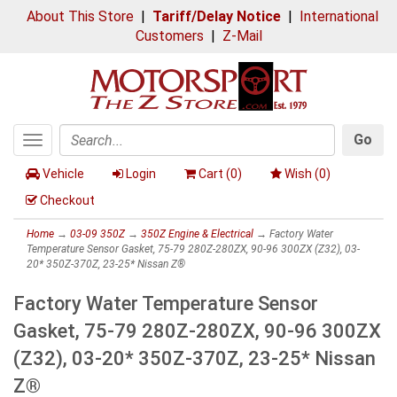
About This Store
|
Tariff/Delay Notice
|
International
Customers
|
Z-Mail
Go
Toggle
Search
navigation
Vehicle
Login
Cart (
0
)
Wish (
0
)
Checkout
Home
→
03-09 350Z
→
350Z Engine & Electrical
→ Factory Water
Temperature Sensor Gasket, 75-79 280Z-280ZX, 90-96 300ZX (Z32), 03-
20* 350Z-370Z, 23-25* Nissan Z®
Factory Water Temperature Sensor
Gasket, 75-79 280Z-280ZX, 90-96 300ZX
(Z32), 03-20* 350Z-370Z, 23-25* Nissan
Z®