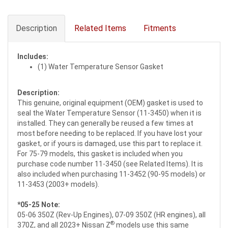
Description
Related Items
Fitments
Includes:
(1) Water Temperature Sensor Gasket
Description:
This genuine, original equipment (OEM) gasket is used to
seal the Water Temperature Sensor (11-3450) when it is
installed. They can generally be reused a few times at
most before needing to be replaced. If you have lost your
gasket, or if yours is damaged, use this part to replace it.
For 75-79 models, this gasket is included when you
purchase code number 11-3450 (see Related Items). It is
also included when purchasing 11-3452 (90-95 models) or
11-3453 (2003+ models).
*05-25 Note:
05-06 350Z (Rev-Up Engines), 07-09 350Z (HR engines), all
®
370Z, and all 2023+ Nissan Z
models use this same