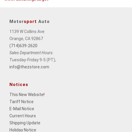
Motor
sport
Auto
1139 W Collins Ave
Orange, CA 92867
(714)639-2620
Sales Department Hours:
Tuesday-Friday 9-5 (PT),
info@thezstore.com
Notices
This New Website
!
Tariff Notice
E-Mail Notice
Current Hours
Shipping Update
Holiday Notice