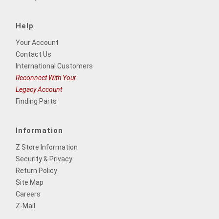
Help
Your Account
Contact Us
International Customers
Reconnect With Your
Legacy Account
Finding Parts
Information
Z Store Information
Security & Privacy
Return Policy
Site Map
Careers
Z-Mail