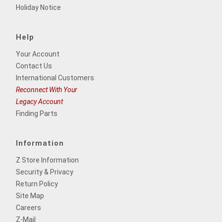
Holiday Notice
Help
Your Account
Contact Us
International Customers
Reconnect With Your
Legacy Account
Finding Parts
Information
Z Store Information
Security & Privacy
Return Policy
Site Map
Careers
Z-Mail