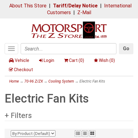
About This Store
|
Tariff/Delay Notice
|
International
Customers
|
Z-Mail
Go
Toggle
Search
navigation
Vehicle
Login
Cart (
0
)
Wish (
0
)
Checkout
Home
→
70-96 Z/ZX
→
Cooling System
→ Electric Fan Kits
Electric Fan Kits
+ Filters