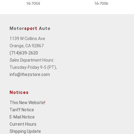
16-7054
16-7056
Motor
sport
Auto
1139 W Collins Ave
Orange, CA 92867
(714)639-2620
Sales Department Hours:
Tuesday-Friday 9-5 (PT),
info@thezstore.com
Notices
This New Website
!
Tariff Notice
E-Mail Notice
Current Hours
Shipping Update