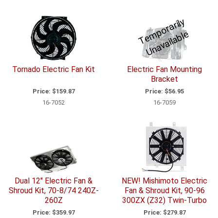
T
e
p
o
r
a
ril
y
U
n
a
v
ail
a
bl
m
e
Tornado Electric Fan Kit
Electric Fan Mounting
Bracket
Price:
$159.87
Price:
$56.95
16-7052
16-7059
Dual 12" Electric Fan &
NEW! Mishimoto Electric
Shroud Kit, 70-8/74 240Z-
Fan & Shroud Kit, 90-96
260Z
300ZX (Z32) Twin-Turbo
Price:
$359.97
Price:
$279.87