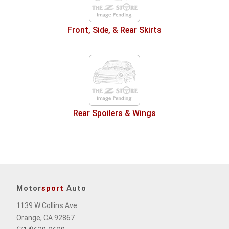
Front, Side, & Rear Skirts
Rear Spoilers & Wings
Motor
sport
Auto
1139 W Collins Ave
Orange, CA 92867