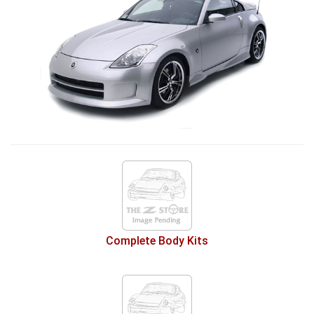
Complete Body Kits