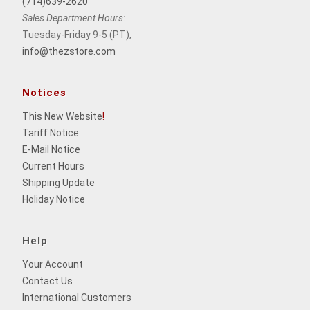
(714)639-2620
Sales Department Hours:
Tuesday-Friday 9-5 (PT),
info@thezstore.com
Notices
This New Website
!
Tariff Notice
E-Mail Notice
Current Hours
Shipping Update
Holiday Notice
Help
Your Account
Contact Us
International Customers