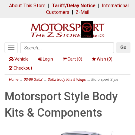
About This Store
|
Tariff/Delay Notice
|
International
Customers
|
Z-Mail
Go
Toggle
Search
navigation
Vehicle
Login
Cart (
0
)
Wish (
0
)
Checkout
Home
→
03-09 350Z
→
350Z Body Kits & Wings
→ Motorsport Style
Motorsport Style Body
Kits & Components