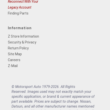
Reconnect With Your
Legacy Account
Finding Parts
Information
Z Store Information
Security & Privacy
Return Policy
Site Map
Careers
Z-Mail
© Motorsport Auto 1979-2026. All Rights
Reserved. Images used may not exactly match your
specific application, or brand & current appearance of
part available. Prices are subject to change. Nissan,
Datsun, and all other manufacturer names mentioned