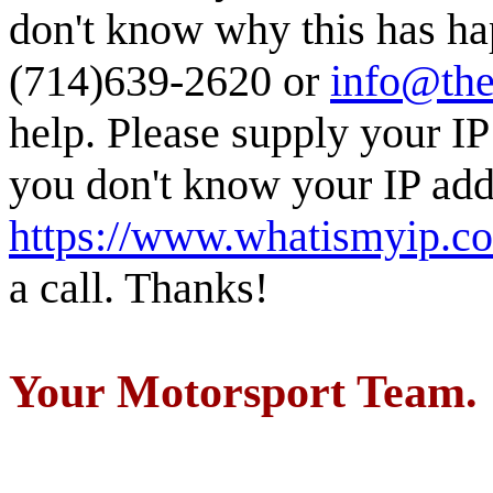
don't know why this has ha
(714)639-2620 or
info@the
help. Please supply your IP
you don't know your IP addr
https://www.whatismyip.c
a call. Thanks!
Your Motorsport Team.