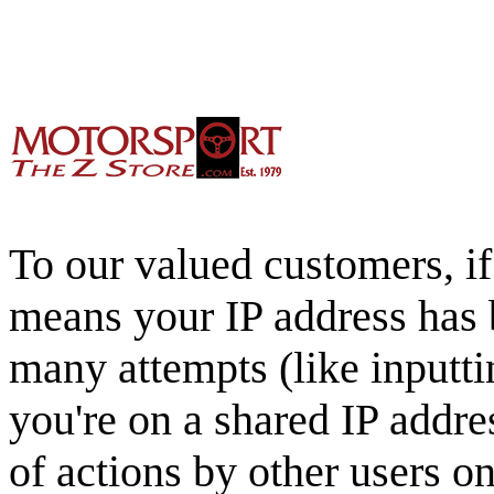
To our valued customers, if 
means your IP address has 
many attempts (like inputti
you're on a shared IP addre
of actions by other users o