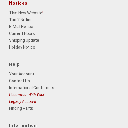
Notices
This New Website
!
Tariff Notice
E-Mail Notice
Current Hours
Shipping Update
Holiday Notice
Help
Your Account
Contact Us
International Customers
Reconnect With Your
Legacy Account
Finding Parts
Information