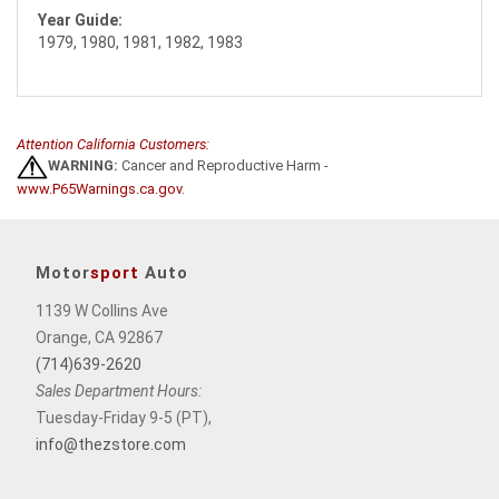
Year Guide:
1979, 1980, 1981, 1982, 1983
Attention California Customers:
WARNING:
Cancer and Reproductive Harm -
www.P65Warnings.ca.gov
.
Motor
sport
Auto
1139 W Collins Ave
Orange, CA 92867
(714)639-2620
Sales Department Hours:
Tuesday-Friday 9-5 (PT),
info@thezstore.com