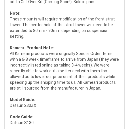
add a Coil Over Kit (Coming Soon!). Sold in pairs.
Note:
These mounts will require modification of the front strut
tower. The center hole of the strut tower will need to be
extended to 80mm - 90mm depending on suspension
setting.
Kameari Product Note:
All Kameari products were originally Special Order items
with a 6-8 week timeframe to arrive from Japan (they were
incorrectly listed online as taking 3-4 weeks). We were
recently able to work out a better deal with them that
allowed us to lower our price on all of their products while
speeding up the shipping time to us. All Kameari products
are still sourced from the manufacturer in Japan.
Model Guide:
Datsun 280ZX
Code Guide:
Datsun S130