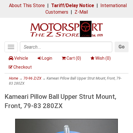
About This Store
|
Tariff/Delay Notice
|
International
Customers
|
Z-Mail
Go
Toggle
Search
navigation
Vehicle
Login
Cart (
0
)
Wish (
0
)
Checkout
Home
→
70-96 Z/ZX
→ Kameari Pillow Ball Upper Strut Mount, Front, 79-
83 280ZX
Kameari Pillow Ball Upper Strut Mount,
Front, 79-83 280ZX