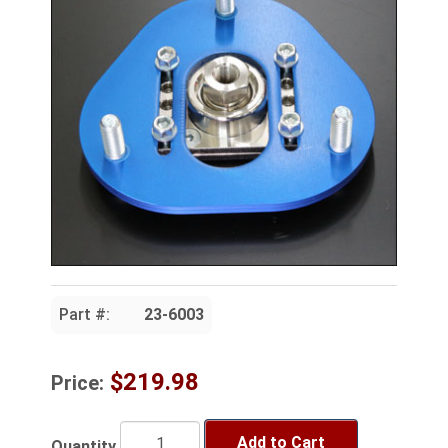
Part #:
23-6003
$219.98
Price:
Add to Cart
Quantity