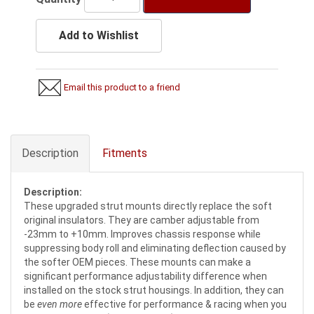
Add to Wishlist
Email this product to a friend
Description
Fitments
Description:
These upgraded strut mounts directly replace the soft
original insulators. They are camber adjustable from
-23mm to +10mm. Improves chassis response while
suppressing body roll and eliminating deflection caused by
the softer OEM pieces. These mounts can make a
significant performance adjustability difference when
installed on the stock strut housings. In addition, they can
be
even more
effective for performance & racing when you