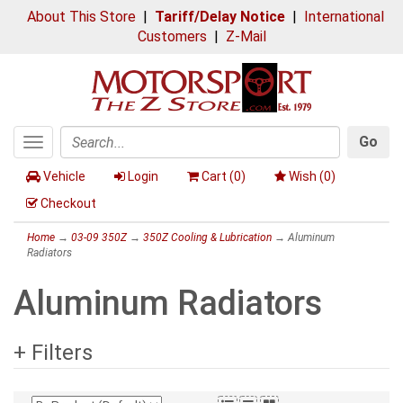
About This Store
|
Tariff/Delay Notice
|
International
Customers
|
Z-Mail
Go
Toggle
Search
navigation
Vehicle
Login
Cart (
0
)
Wish (
0
)
Checkout
Home
→
03-09 350Z
→
350Z Cooling & Lubrication
→ Aluminum
Radiators
Aluminum Radiators
+ Filters