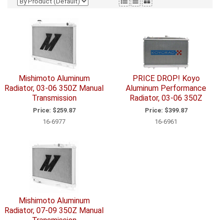
Mishimoto Aluminum
PRICE DROP! Koyo
Radiator, 03-06 350Z Manual
Aluminum Performance
Transmission
Radiator, 03-06 350Z
Price:
$259.87
Price:
$399.87
16-6977
16-6961
Mishimoto Aluminum
Radiator, 07-09 350Z Manual