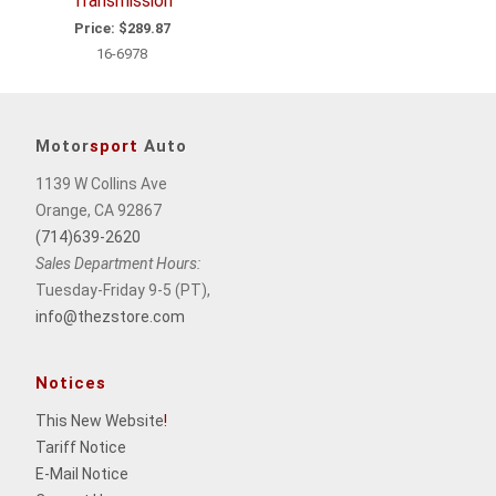
Transmission
Price:
$289.87
16-6978
Motor
sport
Auto
1139 W Collins Ave
Orange, CA 92867
(714)639-2620
Sales Department Hours:
Tuesday-Friday 9-5 (PT),
info@thezstore.com
Notices
This New Website
!
Tariff Notice
E-Mail Notice