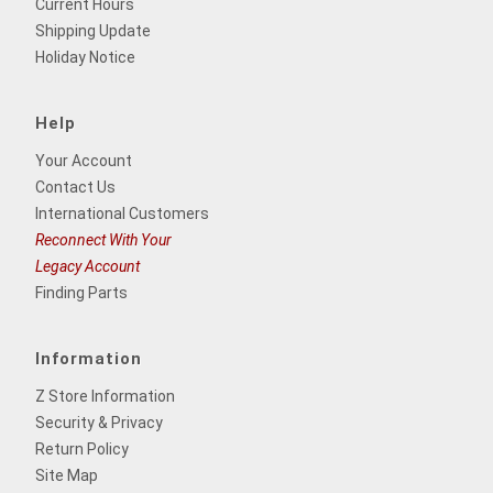
Current Hours
Shipping Update
Holiday Notice
Help
Your Account
Contact Us
International Customers
Reconnect With Your
Legacy Account
Finding Parts
Information
Z Store Information
Security & Privacy
Return Policy
Site Map