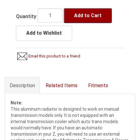
Add to Cart
Quantity
Add to Wishlist
Email this product to a friend
Description
Related Items
Fitments
Note:
This aluminum radiator is designed to work on manual
transmission models only. It is not equipped with an
internal transmission cooler which auto trans models
would normally have. If you have an automatic
transmission in your Z, you will need to use an external