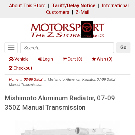
About This Store
|
Tariff/Delay Notice
|
International
Customers
|
Z-Mail
Go
Toggle
Search
navigation
Vehicle
Login
Cart (
0
)
Wish (
0
)
Checkout
Home
→
03-09 350Z
→ Mishimoto Aluminum Radiator, 07-09 350Z
Manual Transmission
Mishimoto Aluminum Radiator, 07-09
350Z Manual Transmission