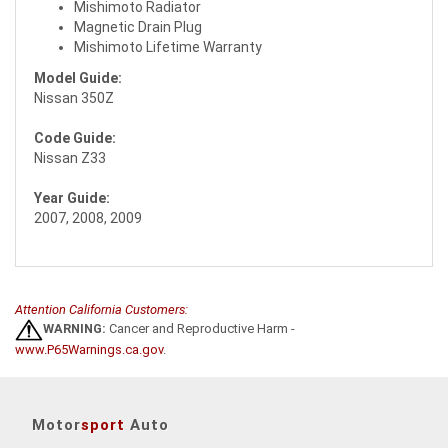
Mishimoto Radiator
Magnetic Drain Plug
Mishimoto Lifetime Warranty
Model Guide:
Nissan 350Z
Code Guide:
Nissan Z33
Year Guide:
2007, 2008, 2009
Attention California Customers:
WARNING:
Cancer and Reproductive Harm -
www.P65Warnings.ca.gov
.
Motor
sport
Auto