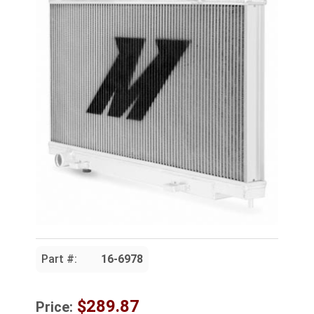
Part #:
16-6978
$289.87
Price: