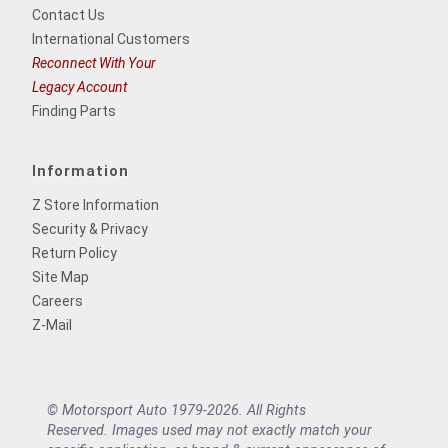
Contact Us
International Customers
Reconnect With Your
Legacy Account
Finding Parts
Information
Z Store Information
Security & Privacy
Return Policy
Site Map
Careers
Z-Mail
© Motorsport Auto 1979-2026. All Rights
Reserved. Images used may not exactly match your