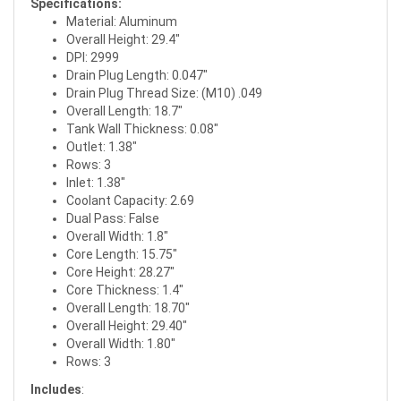
Specifications:
Material: Aluminum
Overall Height: 29.4"
DPI: 2999
Drain Plug Length: 0.047"
Drain Plug Thread Size: (M10) .049
Overall Length: 18.7"
Tank Wall Thickness: 0.08"
Outlet: 1.38"
Rows: 3
Inlet: 1.38"
Coolant Capacity: 2.69
Dual Pass: False
Overall Width: 1.8"
Core Length: 15.75"
Core Height: 28.27"
Core Thickness: 1.4"
Overall Length: 18.70"
Overall Height: 29.40"
Overall Width: 1.80"
Rows: 3
Includes
: