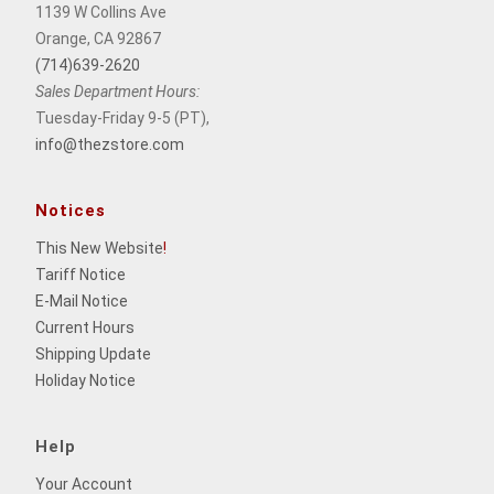
1139 W Collins Ave
Orange, CA 92867
(714)639-2620
Sales Department Hours:
Tuesday-Friday 9-5 (PT),
info@thezstore.com
Notices
This New Website
!
Tariff Notice
E-Mail Notice
Current Hours
Shipping Update
Holiday Notice
Help
Your Account