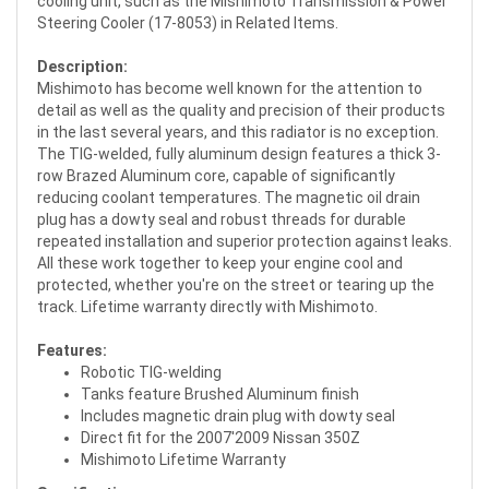
cooling unit, such as the Mishimoto Transmission & Power
Steering Cooler (17-8053) in Related Items.
Description:
Mishimoto has become well known for the attention to
detail as well as the quality and precision of their products
in the last several years, and this radiator is no exception.
The TIG-welded, fully aluminum design features a thick 3-
row Brazed Aluminum core, capable of significantly
reducing coolant temperatures. The magnetic oil drain
plug has a dowty seal and robust threads for durable
repeated installation and superior protection against leaks.
All these work together to keep your engine cool and
protected, whether you're on the street or tearing up the
track. Lifetime warranty directly with Mishimoto.
Features:
Robotic TIG-welding
Tanks feature Brushed Aluminum finish
Includes magnetic drain plug with dowty seal
Direct fit for the 2007'2009 Nissan 350Z
Mishimoto Lifetime Warranty