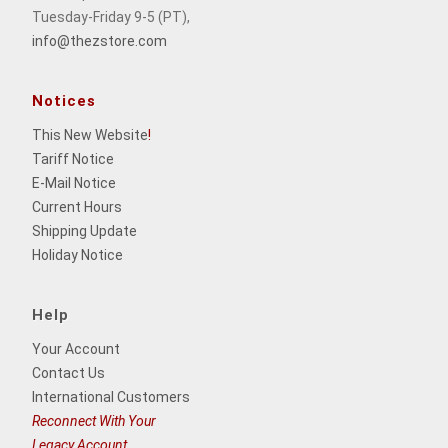
Tuesday-Friday 9-5 (PT),
info@thezstore.com
Notices
This New Website
!
Tariff Notice
E-Mail Notice
Current Hours
Shipping Update
Holiday Notice
Help
Your Account
Contact Us
International Customers
Reconnect With Your
Legacy Account