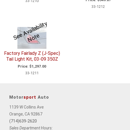
33-1210
33-1212
S
e
A
v
ail
a
bili
t
y
N
o
t
e
e
Factory Fairlady Z (J-Spec)
Tail Light Kit, 03-09 350Z
Price:
$1,297.00
33-1211
Motor
sport
Auto
1139 W Collins Ave
Orange, CA 92867
(714)639-2620
Sales Department Hours: