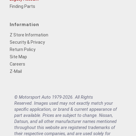
Finding Parts
Information
Z Store Information
Security & Privacy
Return Policy
Site Map
Careers
Z-Mail
© Motorsport Auto 1979-2026. All Rights
Reserved. Images used may not exactly match your
specific application, or brand & current appearance of
part available. Prices are subject to change. Nissan,
Datsun, and all other manufacturer names mentioned
throughout this website are registered trademarks of
their respective companies, and are used solely for