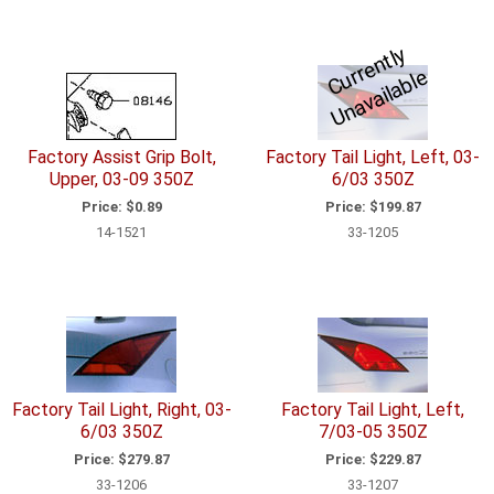
C
u
r
e
n
tl
y
U
n
a
v
ail
a
bl
r
e
Factory Assist Grip Bolt,
Factory Tail Light, Left, 03-
Upper, 03-09 350Z
6/03 350Z
Price:
$0.89
Price:
$199.87
14-1521
33-1205
Factory Tail Light, Right, 03-
Factory Tail Light, Left,
6/03 350Z
7/03-05 350Z
Price:
$279.87
Price:
$229.87
33-1206
33-1207