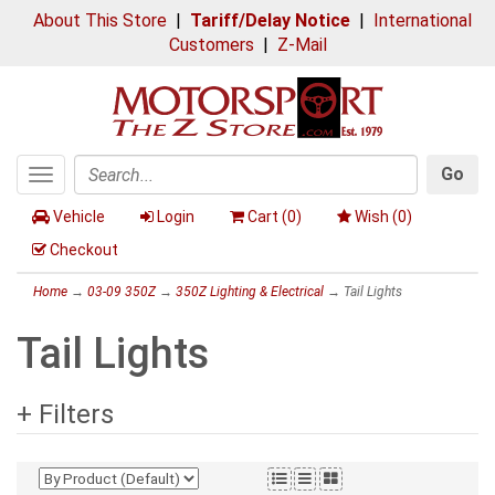
About This Store
|
Tariff/Delay Notice
|
International
Customers
|
Z-Mail
Go
Toggle
Search
navigation
Vehicle
Login
Cart (
0
)
Wish (
0
)
Checkout
Home
→
03-09 350Z
→
350Z Lighting & Electrical
→ Tail Lights
Tail Lights
+ Filters