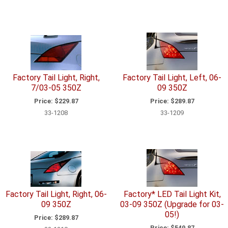
Factory Tail Light, Right,
Factory Tail Light, Left, 06-
7/03-05 350Z
09 350Z
Price:
$229.87
Price:
$289.87
33-1208
33-1209
Factory Tail Light, Right, 06-
Factory* LED Tail Light Kit,
09 350Z
03-09 350Z (Upgrade for 03-
05!)
Price:
$289.87
Price:
$549.87