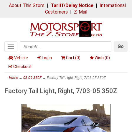
About This Store
|
Tariff/Delay Notice
|
International
Customers
|
Z-Mail
Go
Toggle
Search
navigation
Vehicle
Login
Cart (
0
)
Wish (
0
)
Checkout
Home
→
03-09 350Z
→ Factory Tail Light, Right, 7/03-05 350Z
Factory Tail Light, Right, 7/03-05 350Z