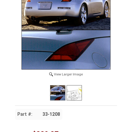
View Larger Image
Part #:
33-1208