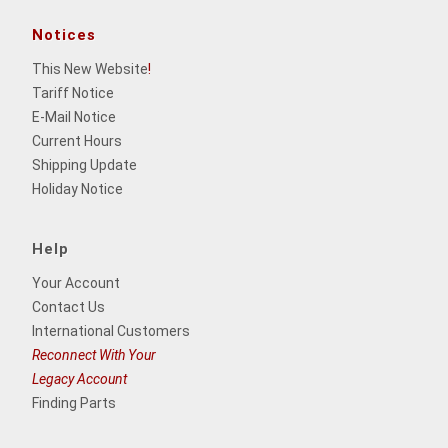
Notices
This New Website
!
Tariff Notice
E-Mail Notice
Current Hours
Shipping Update
Holiday Notice
Help
Your Account
Contact Us
International Customers
Reconnect With Your
Legacy Account
Finding Parts