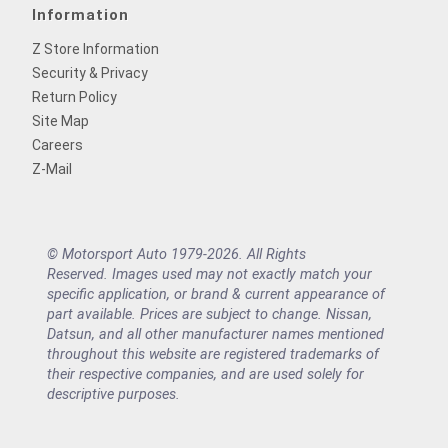
Information
Z Store Information
Security & Privacy
Return Policy
Site Map
Careers
Z-Mail
© Motorsport Auto 1979-2026. All Rights
Reserved. Images used may not exactly match your
specific application, or brand & current appearance of
part available. Prices are subject to change. Nissan,
Datsun, and all other manufacturer names mentioned
throughout this website are registered trademarks of
their respective companies, and are used solely for
descriptive purposes.