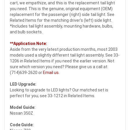
cart, we empathize, and this is the replacement tail light
you need. This is the genuine, original equipment (OEM)
replacement for the passenger (right) side tail light. See
Related Items for the matching driver's (left) side light.
*Includes tail light assembly, mounting hardware, bulbs,
and bulb sockets.
**Application Note:
Aside from the very latest production months, most 2003
models used a slightly different tail light assembly. See 33-
1206 in Related Items if you need the earlier version. Not
sure which version you need? Please give us a call at
(714)639-2620 or
Email us
.
LED Upgrade:
Looking to upgrade to LED lights? Our matched set is
perfect for you; see 33-1212 in Related Items.
Model Guide:
Nissan 350Z
Code Guide: