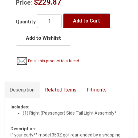
$229.87
Price:
Add to Cart
Quantity
Add to Wishlist
Email this product to a friend
Description
Related Items
Fitments
Includes:
(1) Right (Passenger) Side Tail Light Assembly*
Description:
If your early** model 350Z got rear-ended by a shopping