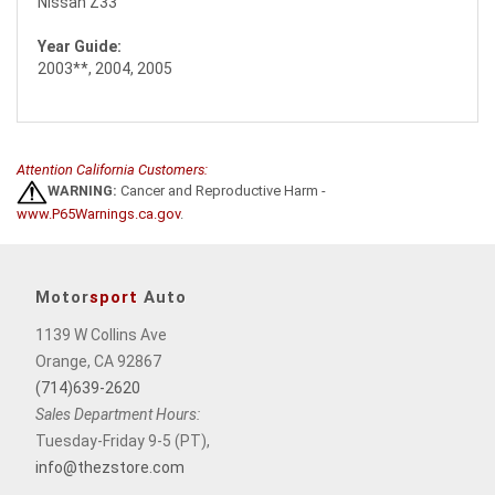
Nissan Z33
Year Guide:
2003**, 2004, 2005
Attention California Customers:
WARNING:
Cancer and Reproductive Harm -
www.P65Warnings.ca.gov
.
Motor
sport
Auto
1139 W Collins Ave
Orange, CA 92867
(714)639-2620
Sales Department Hours:
Tuesday-Friday 9-5 (PT),
info@thezstore.com