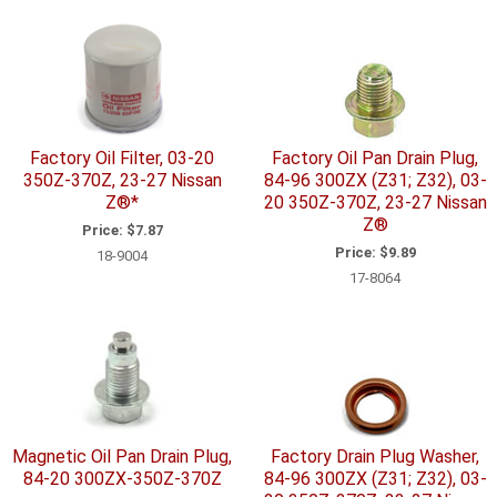
Factory Oil Filter, 03-20
Factory Oil Pan Drain Plug,
350Z-370Z, 23-27 Nissan
84-96 300ZX (Z31; Z32), 03-
Z®*
20 350Z-370Z, 23-27 Nissan
Z®
Price:
$7.87
Price:
$9.89
18-9004
17-8064
Magnetic Oil Pan Drain Plug,
Factory Drain Plug Washer,
84-20 300ZX-350Z-370Z
84-96 300ZX (Z31; Z32), 03-