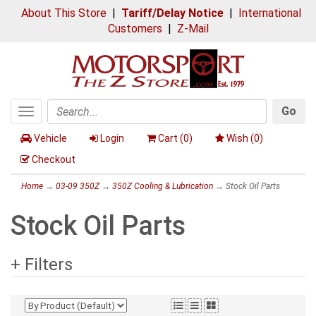
About This Store
|
Tariff/Delay Notice
|
International
Customers
|
Z-Mail
Go
Toggle
Search
navigation
Vehicle
Login
Cart (
0
)
Wish (
0
)
Checkout
Home
→
03-09 350Z
→
350Z Cooling & Lubrication
→ Stock Oil Parts
Stock Oil Parts
+ Filters