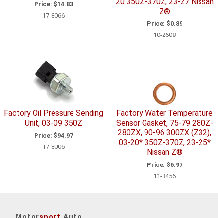
20 350Z-370Z, 23-27 Nissan
Price:
$14.83
Z®
17-8066
Price:
$0.89
10-2608
Factory Oil Pressure Sending
Factory Water Temperature
Unit, 03-09 350Z
Sensor Gasket, 75-79 280Z-
280ZX, 90-96 300ZX (Z32),
Price:
$94.97
03-20* 350Z-370Z, 23-25*
17-8006
Nissan Z®
Price:
$6.97
11-3456
Motor
sport
Auto