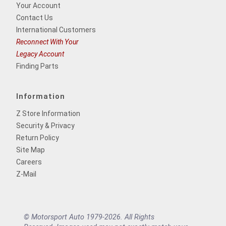
Your Account
Contact Us
International Customers
Reconnect With Your
Legacy Account
Finding Parts
Information
Z Store Information
Security & Privacy
Return Policy
Site Map
Careers
Z-Mail
© Motorsport Auto 1979-2026. All Rights