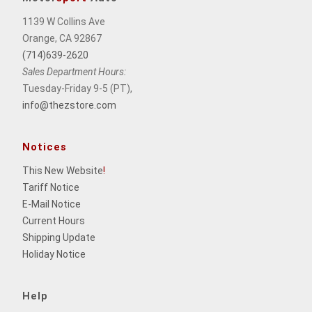
1139 W Collins Ave
Orange, CA 92867
(714)639-2620
Sales Department Hours:
Tuesday-Friday 9-5 (PT),
info@thezstore.com
Notices
This New Website
!
Tariff Notice
E-Mail Notice
Current Hours
Shipping Update
Holiday Notice
Help