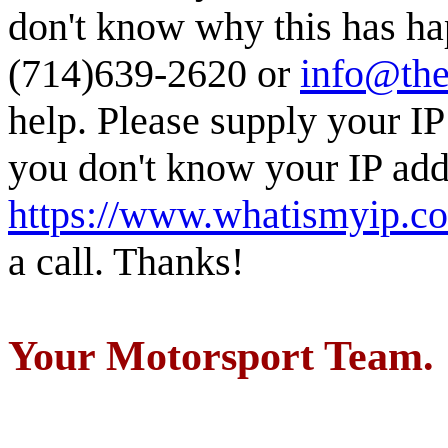
don't know why this has ha
(714)639-2620 or
info@the
help. Please supply your IP
you don't know your IP addr
https://www.whatismyip.c
a call. Thanks!
Your Motorsport Team.