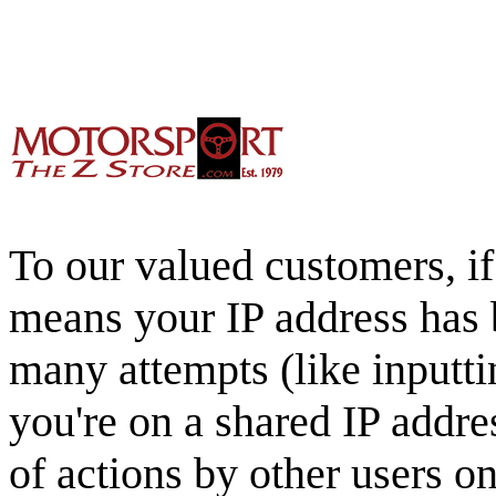
To our valued customers, if 
means your IP address has 
many attempts (like inputti
you're on a shared IP addre
of actions by other users o