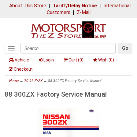
About This Store
|
Tariff/Delay Notice
|
International
Customers
|
Z-Mail
Go
Toggle
Search
navigation
Vehicle
Login
Cart (
0
)
Wish (
0
)
Checkout
Home
→
70-96 Z/ZX
→ 88 300ZX Factory Service Manual
88 300ZX Factory Service Manual