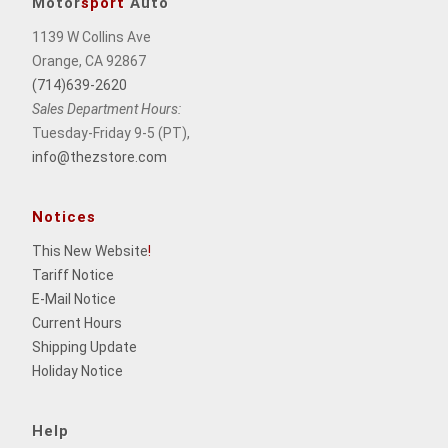
Motor
sport
Auto
1139 W Collins Ave
Orange, CA 92867
(714)639-2620
Sales Department Hours:
Tuesday-Friday 9-5 (PT),
info@thezstore.com
Notices
This New Website
!
Tariff Notice
E-Mail Notice
Current Hours
Shipping Update
Holiday Notice
Help