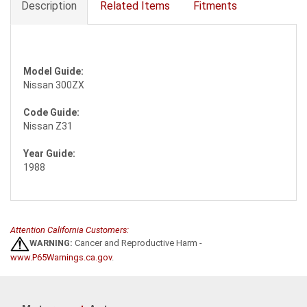
Description
Related Items
Fitments
Model Guide:
Nissan 300ZX
Code Guide:
Nissan Z31
Year Guide:
1988
Attention California Customers:
WARNING:
Cancer and Reproductive Harm -
www.P65Warnings.ca.gov
.