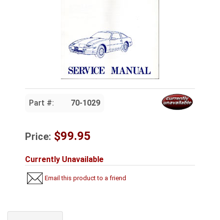
Part #:
70-1029
$99.95
Price:
Currently Unavailable
Email this product to a friend