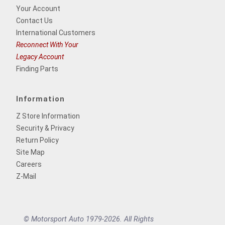
Your Account
Contact Us
International Customers
Reconnect With Your
Legacy Account
Finding Parts
Information
Z Store Information
Security & Privacy
Return Policy
Site Map
Careers
Z-Mail
© Motorsport Auto 1979-2026. All Rights