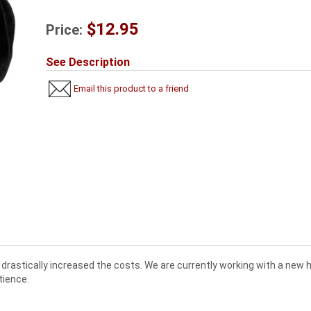
$12.95
Price:
See Description
Email this product to a friend
drastically increased the costs. We are currently working with a new
tience.