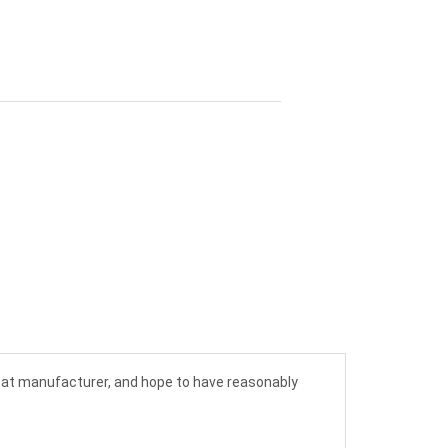
 hat manufacturer, and hope to have reasonably