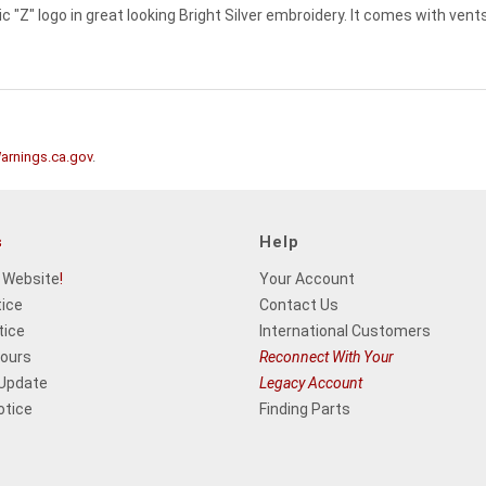
c "Z" logo in great looking Bright Silver embroidery. It comes with vents
rnings.ca.gov
.
s
Help
 Website
!
Your Account
tice
Contact Us
tice
International Customers
Hours
Reconnect With Your
 Update
Legacy Account
otice
Finding Parts