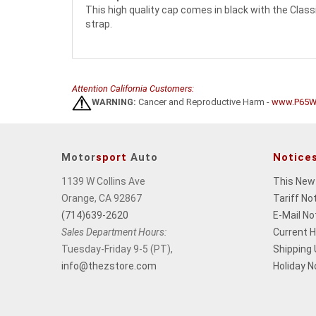
This high quality cap comes in black with the Classi
strap.
Attention California Customers:
WARNING:
Cancer and Reproductive Harm -
www.P65Wa
Motor
sport
Auto
Notice
1139 W Collins Ave
This New
Orange, CA 92867
Tariff No
(714)639-2620
E-Mail No
Sales Department Hours:
Current 
Tuesday-Friday 9-5 (PT),
Shipping
info@thezstore.com
Holiday N