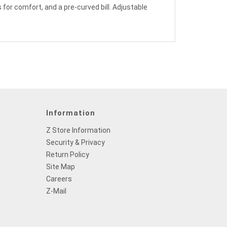
 for comfort, and a pre-curved bill. Adjustable
Information
Z Store Information
Security & Privacy
Return Policy
Site Map
Careers
Z-Mail