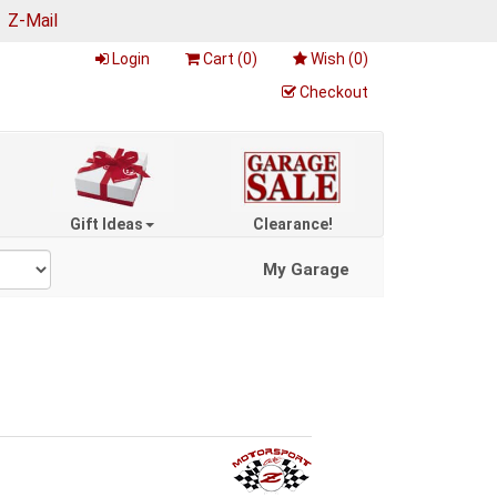
|
Z-Mail
Login
Cart (
0
)
Wish (
0
)
Checkout
Gift Ideas
Clearance!
My Garage