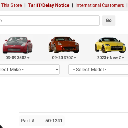
 This Store
|
Tariff/Delay Notice
|
International Customers
Go
03-09 350Z
09-20 370Z
2023+ New Z
Part #:
50-1241