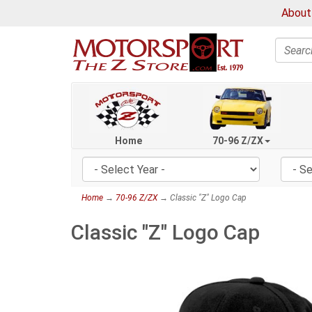
About
Search
Home
70-96 Z/ZX
Home
→
70-96 Z/ZX
→ Classic "Z" Logo Cap
Classic "Z" Logo Cap