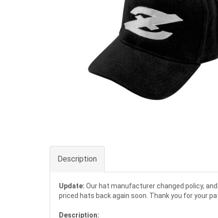
Description
Update:
Our hat manufacturer changed policy, and 
priced hats back again soon. Thank you for your pa
Description: