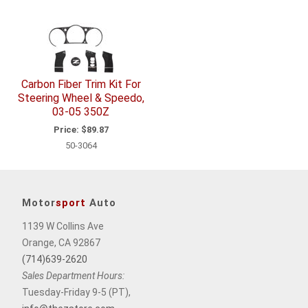
Carbon Fiber Trim Kit For
Steering Wheel & Speedo,
03-05 350Z
Price:
$89.87
50-3064
Motor
sport
Auto
1139 W Collins Ave
Orange, CA 92867
(714)639-2620
Sales Department Hours:
Tuesday-Friday 9-5 (PT),