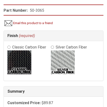
Part Number:
50-3065
Email this product to a friend
Making
Finish
(required)
selections
in
Classic Carbon Fiber
Silver Carbon Fiber
the
following
sections
may
change
the
final
product
price.
Summary
Customized Price:
$89.87