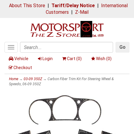
About This Store
|
Tariff/Delay Notice
|
International
Customers
|
Z-Mail
Go
Toggle
Search
navigation
Vehicle
Login
Cart (
0
)
Wish (
0
)
Checkout
Home
→
03-09 350Z
→ Carbon Fiber Trim Kit For Steering Wheel &
Speedo, 06-09 350Z