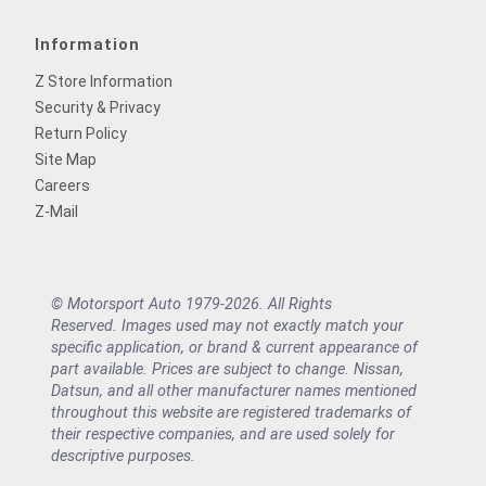
Information
Z Store Information
Security & Privacy
Return Policy
Site Map
Careers
Z-Mail
© Motorsport Auto 1979-2026. All Rights
Reserved. Images used may not exactly match your
specific application, or brand & current appearance of
part available. Prices are subject to change. Nissan,
Datsun, and all other manufacturer names mentioned
throughout this website are registered trademarks of
their respective companies, and are used solely for
descriptive purposes.