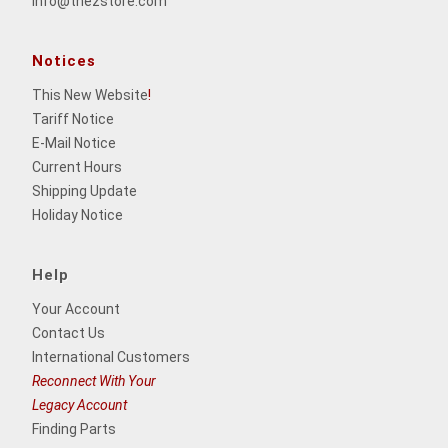
info@thezstore.com
Notices
This New Website
!
Tariff Notice
E-Mail Notice
Current Hours
Shipping Update
Holiday Notice
Help
Your Account
Contact Us
International Customers
Reconnect With Your
Legacy Account
Finding Parts