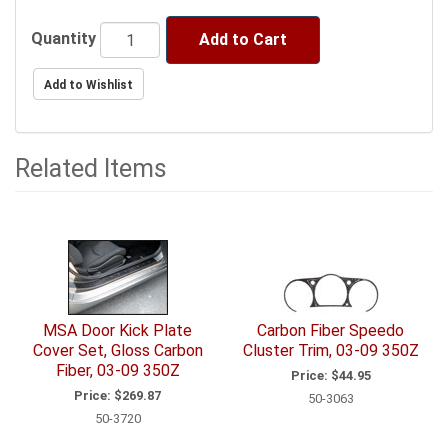
Quantity
Add to Cart
Related Items
3
Total
Related
Items
MSA Door Kick Plate
Carbon Fiber Speedo
Cover Set, Gloss Carbon
Cluster Trim, 03-09 350Z
Fiber, 03-09 350Z
Price:
$44.95
Price:
$269.87
50-3063
50-3720