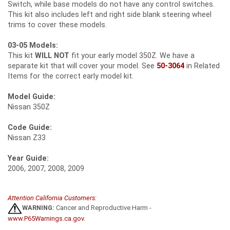
Switch, while base models do not have any control switches.
This kit also includes left and right side blank steering wheel
trims to cover these models.
03-05 Models:
This kit
WILL NOT
fit your early model 350Z. We have a
separate kit that will cover your model. See
50-3064
in Related
Items for the correct early model kit.
Model Guide:
Nissan 350Z
Code Guide:
Nissan Z33
Year Guide:
2006, 2007, 2008, 2009
Attention California Customers:
WARNING:
Cancer and Reproductive Harm -
www.P65Warnings.ca.gov
.