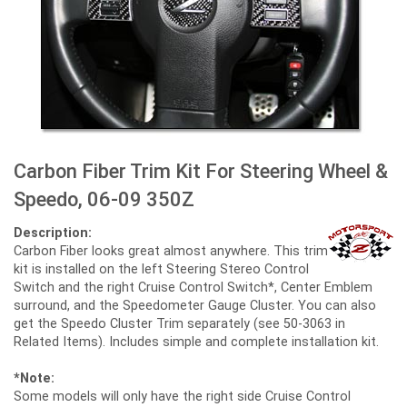
Carbon Fiber Trim Kit For Steering Wheel &
Speedo, 06-09 350Z
Description:
Carbon Fiber looks great almost anywhere. This trim
kit is installed on the left Steering Stereo Control
Switch and the right Cruise Control Switch*, Center Emblem
surround, and the Speedometer Gauge Cluster. You can also
get the Speedo Cluster Trim separately (see 50-3063 in
Related Items). Includes simple and complete installation kit.
*Note:
Some models will only have the right side Cruise Control