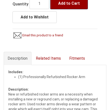
Add to Cart
Quantity
Add to Wishlist
Email this product to a friend
Description
Related Items
Fitments
Includes:
(1) Professionally Refurbished Rocker Arm
Description:
New or refurbished rocker arms are a necessity when
installing a new or reground cam, or replacing a damaged
rocker arm. Used rocker arms develop a wear pattern or
angle which will exert itself right into your new cam. This