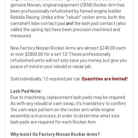
genuine Nissan, original equipment (OEM) Rocker Arm has
been professionally refurbished by famed engine builder
Rebello Racing. Unlike other "rebuilt" rocker arms, both the
camshaft lobe contact pad
and
the lash pad contact (also
called the spring tip) have been precision machined and
measured.
New Factory Nissan Rocker Arms are almost $240.00 each
or over $2800.00 for a set 12! These professionally
refurbished units will not only save you money, but give you
peace of mind in your rebuild or repair job.
Sold individually; 12 required per car.
Quantities are limited!
Lash Pad Note:
Due to machining, replacement lash pads may be required.
As with any rebuild or cam swap, it's mandatory to confirm
the cam wipe pattern on the rocker arm while engine
assembly is in process, in order to determine what size
lash pads are required for each Rocker Arm.
Why Insist On Factory Nissan Rocker Arms?