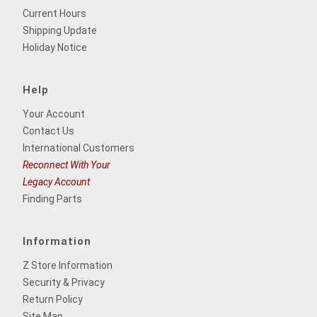
Current Hours
Shipping Update
Holiday Notice
Help
Your Account
Contact Us
International Customers
Reconnect With Your
Legacy Account
Finding Parts
Information
Z Store Information
Security & Privacy
Return Policy
Site Map