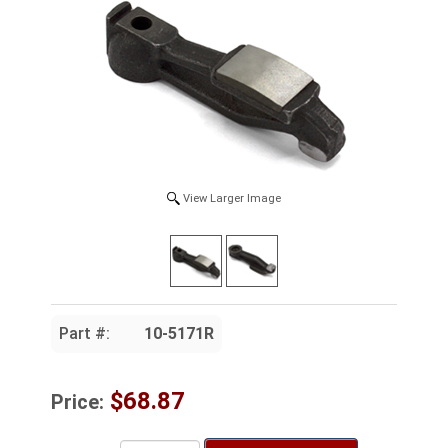
View Larger Image
Part #:
10-5171R
$68.87
Price: