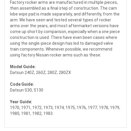
Factory rocker arms are manufactured in multiple pieces,
then assembled as a final step of construction. The cam
lobe wipe pad is made separately, and differently, from the
arm. We have seen and tested several types of rocker
arms over the years, and most aftermarket versions have
come up short by comparison, especially when a one piece
construction is used. There have even been cases where
using the single-piece design has led to damaged valve
train components. Whenever possible, we recommend
using factory Nissan rocker arms such as these.
Model Guide:
Datsun 240Z, 260Z, 280Z, 280ZX
Code Guide:
Datsun S30, S130
Year Guide:
1970, 1971, 1972, 1973, 1974, 1975, 1976, 1977, 1978, 1979,
1980, 1981, 1982, 1983