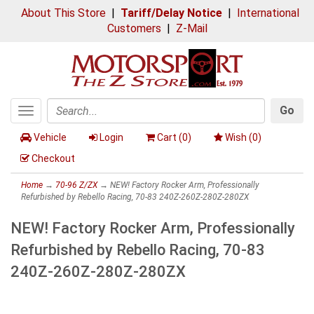
About This Store
|
Tariff/Delay Notice
|
International
Customers
|
Z-Mail
Go
Toggle
Search
navigation
Vehicle
Login
Cart (
0
)
Wish (
0
)
Checkout
Home
→
70-96 Z/ZX
→ NEW! Factory Rocker Arm, Professionally
Refurbished by Rebello Racing, 70-83 240Z-260Z-280Z-280ZX
NEW! Factory Rocker Arm, Professionally
Refurbished by Rebello Racing, 70-83
240Z-260Z-280Z-280ZX