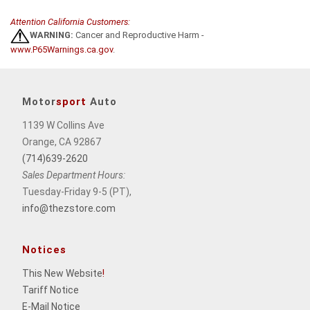
Attention California Customers:
WARNING:
Cancer and Reproductive Harm -
www.P65Warnings.ca.gov
.
Motor
sport
Auto
1139 W Collins Ave
Orange, CA 92867
(714)639-2620
Sales Department Hours:
Tuesday-Friday 9-5 (PT),
info@thezstore.com
Notices
This New Website
!
Tariff Notice
E-Mail Notice