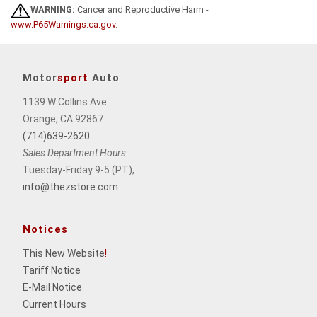
WARNING:
Cancer and Reproductive Harm -
www.P65Warnings.ca.gov
.
Motor
sport
Auto
1139 W Collins Ave
Orange, CA 92867
(714)639-2620
Sales Department Hours:
Tuesday-Friday 9-5 (PT),
info@thezstore.com
Notices
This New Website
!
Tariff Notice
E-Mail Notice
Current Hours