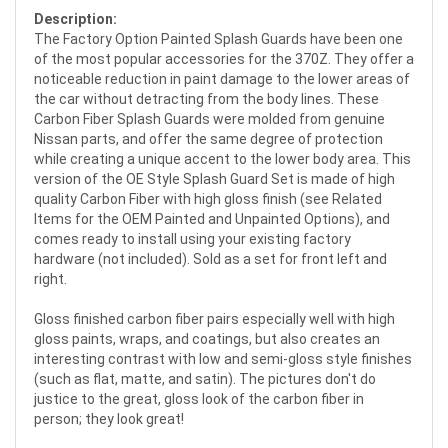
Description:
The Factory Option Painted Splash Guards have been one
of the most popular accessories for the 370Z. They offer a
noticeable reduction in paint damage to the lower areas of
the car without detracting from the body lines. These
Carbon Fiber Splash Guards were molded from genuine
Nissan parts, and offer the same degree of protection
while creating a unique accent to the lower body area. This
version of the OE Style Splash Guard Set is made of high
quality Carbon Fiber with high gloss finish (see Related
Items for the OEM Painted and Unpainted Options), and
comes ready to install using your existing factory
hardware (not included). Sold as a set for front left and
right.
Gloss finished carbon fiber pairs especially well with high
gloss paints, wraps, and coatings, but also creates an
interesting contrast with low and semi-gloss style finishes
(such as flat, matte, and satin). The pictures don't do
justice to the great, gloss look of the carbon fiber in
person; they look great!