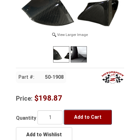
View Larger Image
Part #:
50-1908
$198.87
Price:
Add to Cart
Quantity
Add to Wishlist