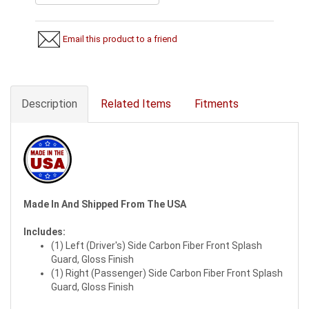
Email this product to a friend
Description
Related Items
Fitments
Made In And Shipped From The USA
Includes:
(1) Left (Driver's) Side Carbon Fiber Front Splash
Guard, Gloss Finish
(1) Right (Passenger) Side Carbon Fiber Front Splash
Guard, Gloss Finish