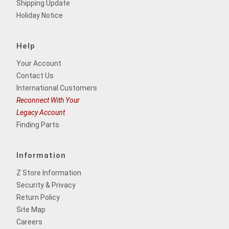
Shipping Update
Holiday Notice
Help
Your Account
Contact Us
International Customers
Reconnect With Your
Legacy Account
Finding Parts
Information
Z Store Information
Security & Privacy
Return Policy
Site Map
Careers