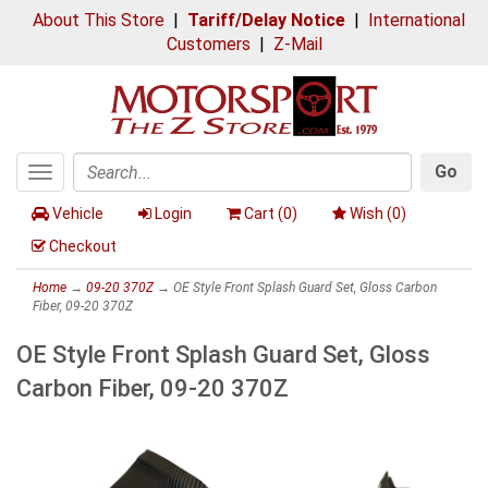
About This Store
|
Tariff/Delay Notice
|
International
Customers
|
Z-Mail
Go
Toggle
Search
navigation
Vehicle
Login
Cart (
0
)
Wish (
0
)
Checkout
Home
→
09-20 370Z
→ OE Style Front Splash Guard Set, Gloss Carbon
Fiber, 09-20 370Z
OE Style Front Splash Guard Set, Gloss
Carbon Fiber, 09-20 370Z