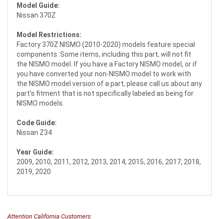
Model Guide:
Nissan 370Z
Model Restrictions:
Factory 370Z NISMO (2010-2020) models feature special
components. Some items, including this part, will not fit
the NISMO model. If you have a Factory NISMO model, or if
you have converted your non-NISMO model to work with
the NISMO model version of a part, please call us about any
part's fitment that is not specifically labeled as being for
NISMO models.
Code Guide:
Nissan Z34
Year Guide:
2009, 2010, 2011, 2012, 2013, 2014, 2015, 2016, 2017, 2018,
2019, 2020
Attention California Customers: