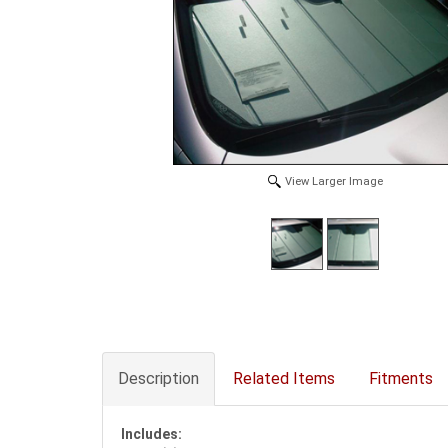
View Larger Image
Description
Related Items
Fitments
Includes: