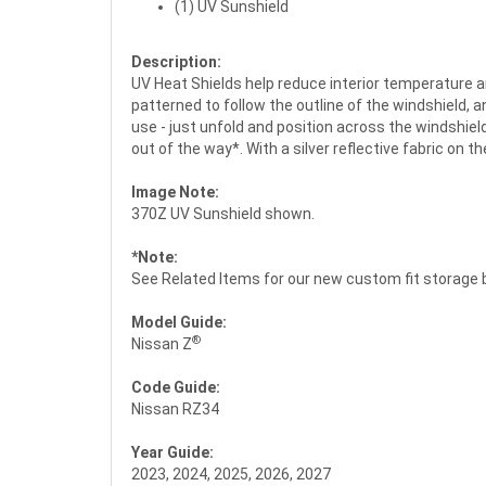
(1) UV Sunshield
Description:
UV Heat Shields help reduce interior temperature a
patterned to follow the outline of the windshield, 
use - just unfold and position across the windshield
out of the way*. With a silver reflective fabric on t
Image Note:
370Z UV Sunshield shown.
*Note:
See Related Items for our new custom fit storage 
Model Guide:
®
Nissan Z
Code Guide:
Nissan RZ34
Year Guide:
2023, 2024, 2025, 2026, 2027