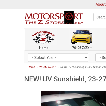
About
Search
Home
70-96 Z/ZX
Home
→
2023+ New Z
→ NEW! UV Sunshield, 23-27 Nissan Z®
NEW! UV Sunshield, 23-2