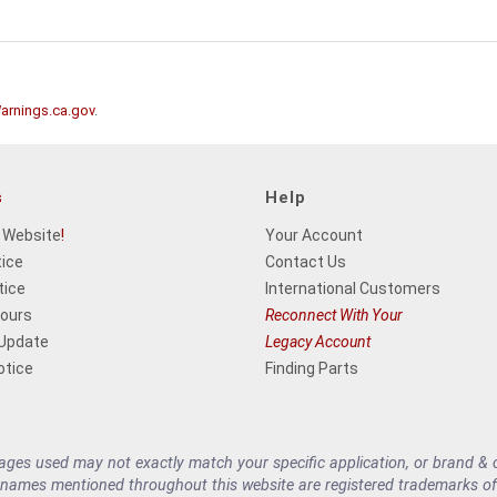
rnings.ca.gov
.
s
Help
 Website
!
Your Account
tice
Contact Us
tice
International Customers
Hours
Reconnect With Your
 Update
Legacy Account
otice
Finding Parts
es used may not exactly match your specific application, or brand & cu
 names mentioned throughout this website are registered trademarks of 