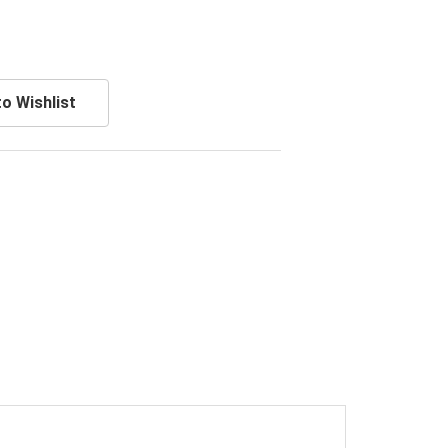
o Wishlist