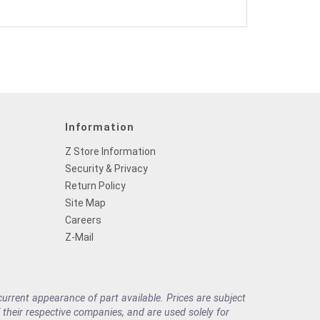
Information
Z Store Information
Security & Privacy
Return Policy
Site Map
Careers
Z-Mail
rrent appearance of part available. Prices are subject
their respective companies, and are used solely for