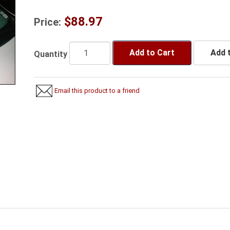
$88.97
Price:
Add to Cart
Add t
Quantity
Email this product to a friend