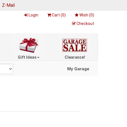
|
Z-Mail
Login
Cart (
0
)
Wish (
0
)
Checkout
Gift Ideas
Clearance!
My Garage