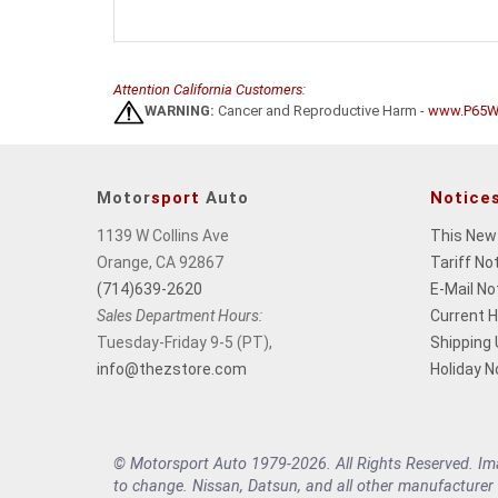
Attention California Customers:
WARNING:
Cancer and Reproductive Harm -
www.P65Wa
Motor
sport
Auto
Notice
1139 W Collins Ave
This New
Orange, CA 92867
Tariff No
(714)639-2620
E-Mail No
Sales Department Hours:
Current 
Tuesday-Friday 9-5 (PT),
Shipping
info@thezstore.com
Holiday N
© Motorsport Auto 1979-2026. All Rights Reserved. Imag
to change. Nissan, Datsun, and all other manufacturer