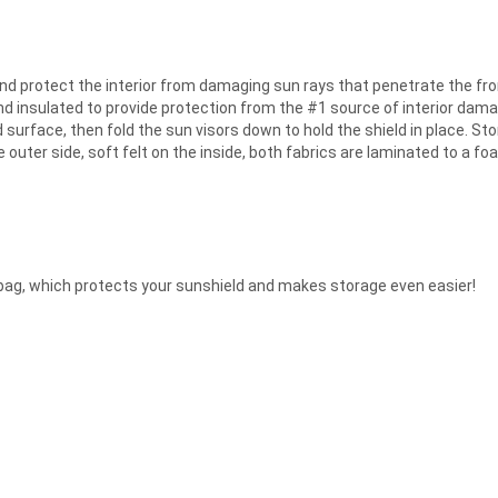
nd protect the interior from damaging sun rays that penetrate the fro
and insulated to provide protection from the #1 source of interior dama
 surface, then fold the sun visors down to hold the shield in place. Sto
he outer side, soft felt on the inside, both fabrics are laminated to a 
bag, which protects your sunshield and makes storage even easier!