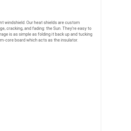
nt windshield. Our heat shields are custom
ge, cracking, and fading: the Sun. They're easy to
rage is as simple as folding it back up and tucking
foam-core board which acts as the insulator.