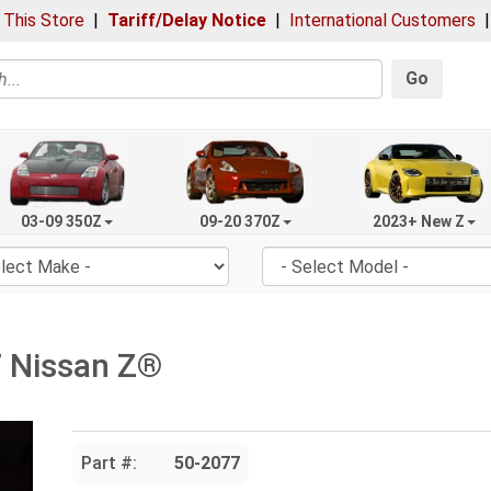
 This Store
|
Tariff/Delay Notice
|
International Customers
Go
03-09 350Z
09-20 370Z
2023+ New Z
7 Nissan Z®
Part #:
50-2077