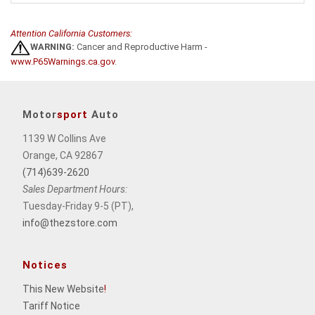
Attention California Customers:
WARNING:
Cancer and Reproductive Harm -
www.P65Warnings.ca.gov
.
Motor
sport
Auto
1139 W Collins Ave
Orange, CA 92867
(714)639-2620
Sales Department Hours:
Tuesday-Friday 9-5 (PT),
info@thezstore.com
Notices
This New Website
!
Tariff Notice