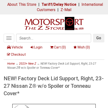
About This Store
|
Tariff/Delay Notice
|
International
Customers
|
Z-Mail
Go
Toggle
Search
navigation
Vehicle
Login
Cart (
0
)
Wish (
0
)
Checkout
Home
→
2023+ New Z
→ NEW! Factory Deck Lid Support, Right, 23-27
Nissan Z® w/o Spoiler or Tonneau Cover*
NEW! Factory Deck Lid Support, Right, 23-
27 Nissan Z® w/o Spoiler or Tonneau
Cover*