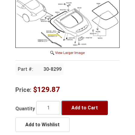
View Larger Image
Part #:
30-8299
$129.87
Price:
Add to Cart
Quantity
Add to Wishlist