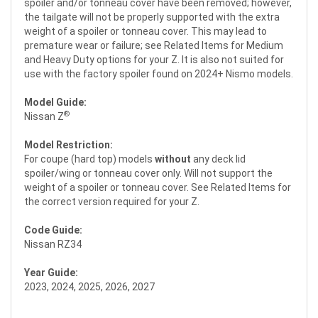
spoiler and/or tonneau cover have been removed; however,
the tailgate will not be properly supported with the extra
weight of a spoiler or tonneau cover. This may lead to
premature wear or failure; see Related Items for Medium
and Heavy Duty options for your Z. It is also not suited for
use with the factory spoiler found on 2024+ Nismo models.
Model Guide:
®
Nissan Z
Model Restriction:
For coupe (hard top) models
without
any deck lid
spoiler/wing or tonneau cover only. Will not support the
weight of a spoiler or tonneau cover. See Related Items for
the correct version required for your Z.
Code Guide:
Nissan RZ34
Year Guide:
2023, 2024, 2025, 2026, 2027