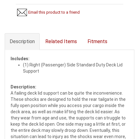
Email this product to a friend
Description
Related Items
Fitments
Includes:
(1) Right (Passenger) Side Standard Duty Deck Lid
Support
Description:
A failing deck lid support can be quite the inconvenience.
These shocks are designed to hold the rear tailgate in the
fully open position while you access your cargo inside the
deck area, as well as make lifting the deck lid easier. As
they wear from age and use, the supports can struggle to
keep the deck lid open. One side may sag a little at first, or
the entire deck may slowly droop down. Eventually, this
situation can lead to injury as the shocks wear even more,