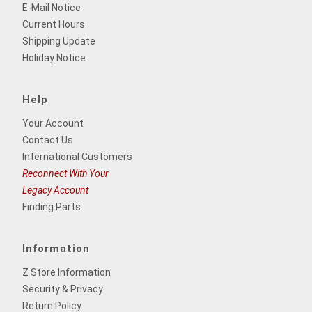
E-Mail Notice
Current Hours
Shipping Update
Holiday Notice
Help
Your Account
Contact Us
International Customers
Reconnect With Your
Legacy Account
Finding Parts
Information
Z Store Information
Security & Privacy
Return Policy