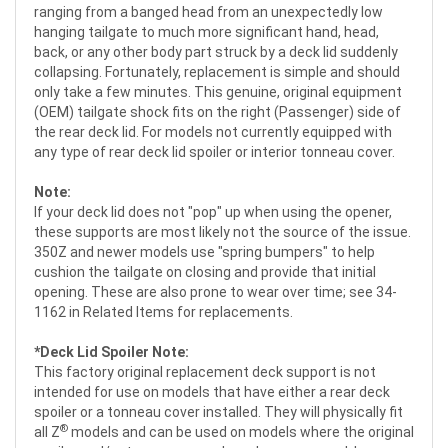
ranging from a banged head from an unexpectedly low
hanging tailgate to much more significant hand, head,
back, or any other body part struck by a deck lid suddenly
collapsing. Fortunately, replacement is simple and should
only take a few minutes. This genuine, original equipment
(OEM) tailgate shock fits on the right (Passenger) side of
the rear deck lid. For models not currently equipped with
any type of rear deck lid spoiler or interior tonneau cover.
Note:
If your deck lid does not "pop" up when using the opener,
these supports are most likely not the source of the issue.
350Z and newer models use "spring bumpers" to help
cushion the tailgate on closing and provide that initial
opening. These are also prone to wear over time; see 34-
1162 in Related Items for replacements.
*Deck Lid Spoiler Note:
This factory original replacement deck support is not
intended for use on models that have either a rear deck
spoiler or a tonneau cover installed. They will physically fit
®
all Z
models and can be used on models where the original