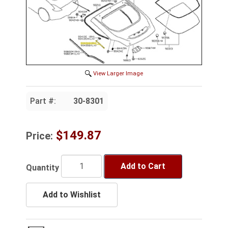
View Larger Image
Part #:
30-8301
$149.87
Price:
Add to Cart
Quantity
Add to Wishlist