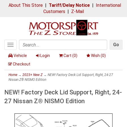
About This Store
|
Tariff/Delay Notice
|
International
Customers
|
Z-Mail
Go
Toggle
Search
navigation
Vehicle
Login
Cart (
0
)
Wish (
0
)
Checkout
Home
→
2023+ New Z
→ NEW! Factory Deck Lid Support, Right, 24-27
Nissan Z® NISMO Edition
NEW! Factory Deck Lid Support, Right, 24-
27 Nissan Z® NISMO Edition