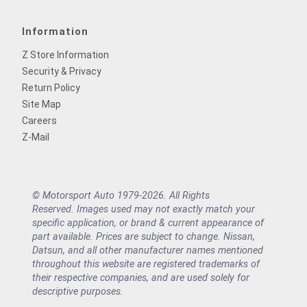
Information
Z Store Information
Security & Privacy
Return Policy
Site Map
Careers
Z-Mail
© Motorsport Auto 1979-2026. All Rights
Reserved. Images used may not exactly match your
specific application, or brand & current appearance of
part available. Prices are subject to change. Nissan,
Datsun, and all other manufacturer names mentioned
throughout this website are registered trademarks of
their respective companies, and are used solely for
descriptive purposes.