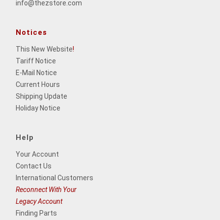
info@thezstore.com
Notices
This New Website
!
Tariff Notice
E-Mail Notice
Current Hours
Shipping Update
Holiday Notice
Help
Your Account
Contact Us
International Customers
Reconnect With Your
Legacy Account
Finding Parts