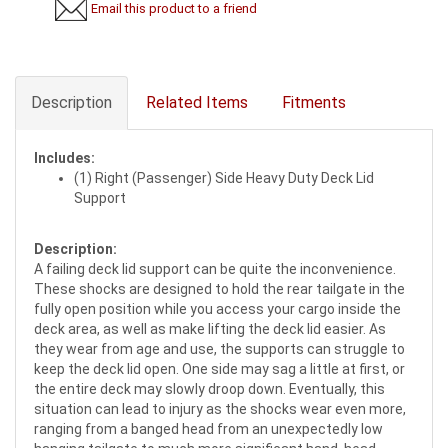
Email this product to a friend
Description
Related Items
Fitments
Includes:
(1) Right (Passenger) Side Heavy Duty Deck Lid
Support
Description:
A failing deck lid support can be quite the inconvenience.
These shocks are designed to hold the rear tailgate in the
fully open position while you access your cargo inside the
deck area, as well as make lifting the deck lid easier. As
they wear from age and use, the supports can struggle to
keep the deck lid open. One side may sag a little at first, or
the entire deck may slowly droop down. Eventually, this
situation can lead to injury as the shocks wear even more,
ranging from a banged head from an unexpectedly low