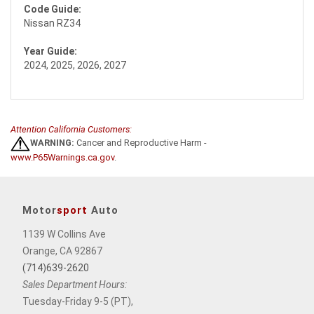
Code Guide:
Nissan RZ34
Year Guide:
2024, 2025, 2026, 2027
Attention California Customers:
WARNING:
Cancer and Reproductive Harm -
www.P65Warnings.ca.gov
.
Motor
sport
Auto
1139 W Collins Ave
Orange, CA 92867
(714)639-2620
Sales Department Hours:
Tuesday-Friday 9-5 (PT),