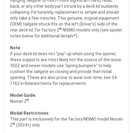
hanging tailgate to much more significant hand, head,
back, or any other body part struck by a deck lid suddenly
collapsing. Fortunately, replacement is simple and should
only take a few minutes. This genuine, original equipment
(OEM) tailgate shock fits on the left (Driver's) side of the
®
rear deck lid. For factory Z
NISMO models only (see spoiler
notes below for additional details*).
Note:
If your deck lid does not "pop" up when using the opener,
these supports are most likely not the source of the issue.
350Z and newer models use "spring bumpers" to help
cushion the tailgate on closing and provide that initial
opening. These are also prone to wear over time; see 34-
1162 in Related Items for replacements.
Model Guide:
®
Nissan Z
Model Restrictions:
This part is exclusively for the factory NISMO model Nissan
®
Z
(2024+) only.