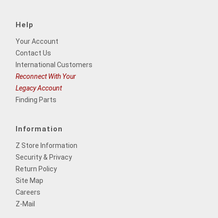
Help
Your Account
Contact Us
International Customers
Reconnect With Your
Legacy Account
Finding Parts
Information
Z Store Information
Security & Privacy
Return Policy
Site Map
Careers
Z-Mail