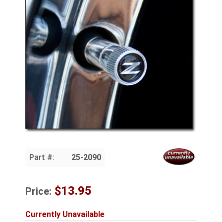
Part #:
25-2090
$13.95
Price:
Currently Unavailable