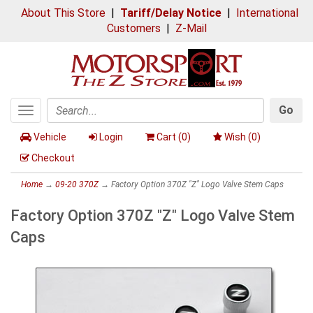
About This Store
|
Tariff/Delay Notice
|
International
Customers
|
Z-Mail
Go
Toggle
Search
navigation
Vehicle
Login
Cart (
0
)
Wish (
0
)
Checkout
Home
→
09-20 370Z
→ Factory Option 370Z "Z" Logo Valve Stem Caps
Factory Option 370Z "Z" Logo Valve Stem
Caps