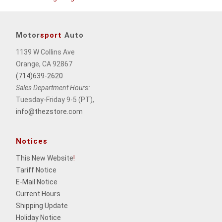
Motor
sport
Auto
1139 W Collins Ave
Orange, CA 92867
(714)639-2620
Sales Department Hours:
Tuesday-Friday 9-5 (PT),
info@thezstore.com
Notices
This New Website
!
Tariff Notice
E-Mail Notice
Current Hours
Shipping Update
Holiday Notice