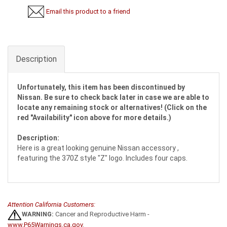
Email this product to a friend
Description
Unfortunately, this item has been discontinued by
Nissan. Be sure to check back later in case we are able to
locate any remaining stock or alternatives! (Click on the
red "Availability" icon above for more details.)
Description:
Here is a great looking genuine Nissan accessory ,
featuring the 370Z style "Z" logo. Includes four caps.
Attention California Customers:
WARNING:
Cancer and Reproductive Harm -
www.P65Warnings.ca.gov
.