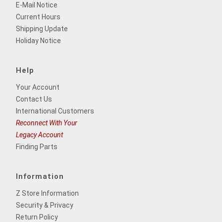
E-Mail Notice
Current Hours
Shipping Update
Holiday Notice
Help
Your Account
Contact Us
International Customers
Reconnect With Your
Legacy Account
Finding Parts
Information
Z Store Information
Security & Privacy
Return Policy