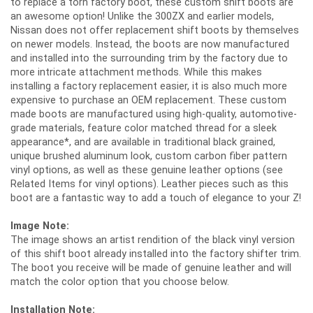
to replace a torn factory boot, these custom shift boots are
an awesome option! Unlike the 300ZX and earlier models,
Nissan does not offer replacement shift boots by themselves
on newer models. Instead, the boots are now manufactured
and installed into the surrounding trim by the factory due to
more intricate attachment methods. While this makes
installing a factory replacement easier, it is also much more
expensive to purchase an OEM replacement. These custom
made boots are manufactured using high-quality, automotive-
grade materials, feature color matched thread for a sleek
appearance*, and are available in traditional black grained,
unique brushed aluminum look, custom carbon fiber pattern
vinyl options, as well as these genuine leather options (see
Related Items for vinyl options). Leather pieces such as this
boot are a fantastic way to add a touch of elegance to your Z!
Image Note:
The image shows an artist rendition of the black vinyl version
of this shift boot already installed into the factory shifter trim.
The boot you receive will be made of genuine leather and will
match the color option that you choose below.
Installation Note: