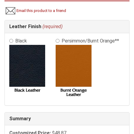
Email this product to a friend
Making
Leather Finish
(required)
selections
in
Black
Persimmon/Burnt Orange**
the
following
sections
may
change
the
final
product
price.
Summary
Customized Price:
$48.87