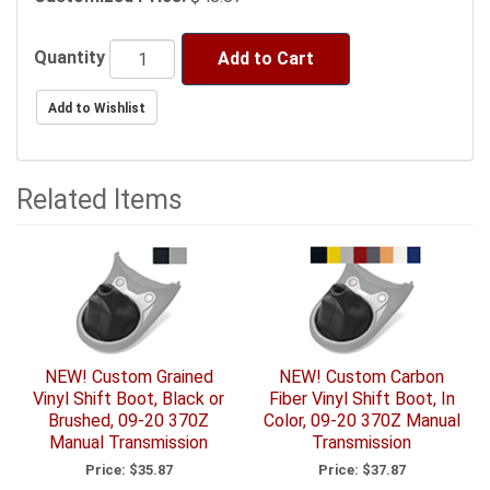
Quantity
Add to Cart
Related Items
5
Total
Related
Items
NEW! Custom Grained
NEW! Custom Carbon
Vinyl Shift Boot, Black or
Fiber Vinyl Shift Boot, In
Brushed, 09-20 370Z
Color, 09-20 370Z Manual
Manual Transmission
Transmission
Price:
$35.87
Price:
$37.87