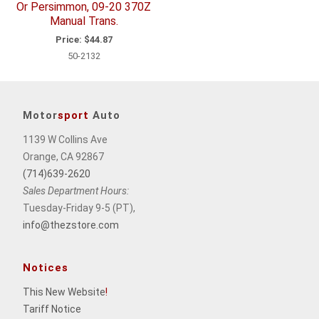
Or Persimmon, 09-20 370Z
Manual Trans.
Price:
$44.87
50-2132
Motor
sport
Auto
1139 W Collins Ave
Orange, CA 92867
(714)639-2620
Sales Department Hours:
Tuesday-Friday 9-5 (PT),
info@thezstore.com
Notices
This New Website
!
Tariff Notice