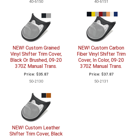
40-6150
40-6151
NEW! Custom Grained
NEW! Custom Carbon
Vinyl Shifter Trim Cover,
Fiber Vinyl Shifter Trim
Black Or Brushed, 09-20
Cover, In Color, 09-20
370Z Manual Trans.
370Z Manual Trans.
Price:
$35.87
Price:
$37.87
50-2130
50-2131
NEW! Custom Leather
Shifter Trim Cover, Black