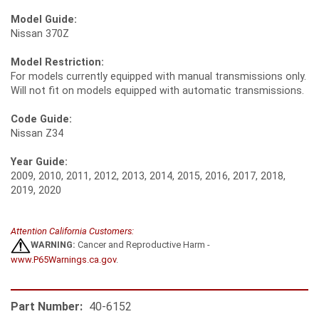
Model Guide:
Nissan 370Z
Model Restriction:
For models currently equipped with manual transmissions only.
Will not fit on models equipped with automatic transmissions.
Code Guide:
Nissan Z34
Year Guide:
2009, 2010, 2011, 2012, 2013, 2014, 2015, 2016, 2017, 2018,
2019, 2020
Attention California Customers:
WARNING:
Cancer and Reproductive Harm -
www.P65Warnings.ca.gov
.
Part Number:
40-6152