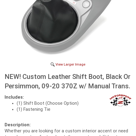
View Larger Image
NEW! Custom Leather Shift Boot, Black Or
Persimmon, 09-20 370Z w/ Manual Trans.
Includes:
(1) Shift Boot (Choose Option)
(1) Fastening Tie
Description:
Whether you are looking for a custom interior accent or need