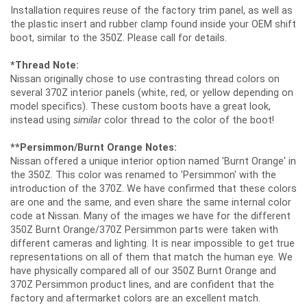
Installation requires reuse of the factory trim panel, as well as
the plastic insert and rubber clamp found inside your OEM shift
boot, similar to the 350Z. Please call for details.
*Thread Note:
Nissan originally chose to use contrasting thread colors on
several 370Z interior panels (white, red, or yellow depending on
model specifics). These custom boots have a great look,
instead using
similar
color thread to the color of the boot!
**Persimmon/Burnt Orange Notes:
Nissan offered a unique interior option named 'Burnt Orange' in
the 350Z. This color was renamed to 'Persimmon' with the
introduction of the 370Z. We have confirmed that these colors
are one and the same, and even share the same internal color
code at Nissan. Many of the images we have for the different
350Z Burnt Orange/370Z Persimmon parts were taken with
different cameras and lighting. It is near impossible to get true
representations on all of them that match the human eye. We
have physically compared all of our 350Z Burnt Orange and
370Z Persimmon product lines, and are confident that the
factory and aftermarket colors are an excellent match.