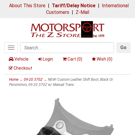
About This Store
|
Tariff/Delay Notice
|
International
Customers
|
Z-Mail
Go
Toggle
Search
navigation
Vehicle
Login
Cart (
0
)
Wish (
0
)
Checkout
Home
→
09-20 370Z
→ NEW! Custom Leather Shift Boot, Black Or
Persimmon, 09-20 370Z w/ Manual Trans.